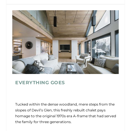
EVERYTHING GOES
Tucked within the dense woodland, mere steps from the
slopes of Devil’s Glen, this freshly rebuilt chalet pays
homage to the original 1970s era A-frame that had served
the family for three generations.