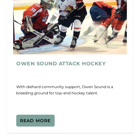
OWEN SOUND ATTACK HOCKEY
With diehard community support, Owen Sound is a
breeding ground for top-end hockey talent.
READ MORE