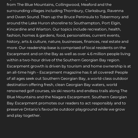
from The Blue Mountains, Collingwood, Meaford and the
surrounding villages including Thornbury, Clarksburg, Ravenna
and Owen Sound. Then up the Bruce Peninsula to Tobermory and
around the Lake Huron shoreline to Southampton, Port Elgin,
Kincardine and Wiarton. Our topics include recreation, health,
fashion, homes & gardens, food, personalities, current events,
history, arts & culture, nature, businesses, finances, real estate and
more. Our readership base is comprised of local residents on the
Escarpment and on the Bay as well as over 4.6 million people living
within a two-hour drive of the Southern Georgian Bay region.
Escarpment growth is driven by tourism and home ownership is at
an all-time high – Escarpment magazine has it all covered! People
of all ages seek out Southern Georgian Bay, a world-class outdoor
destination offering fresh, clean Georgian Bay waters, world
renowned golf courses, six ski resorts and endless trails along The
Blue Mountains and the Niagara Escarpment. Southern Georgian
Bay Escarpment promotes our readers to act responsibly and to
preserve Ontario’s favourite outdoor playground while we grow
and play together.