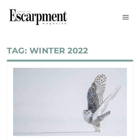
TAG:
WINTER 2022