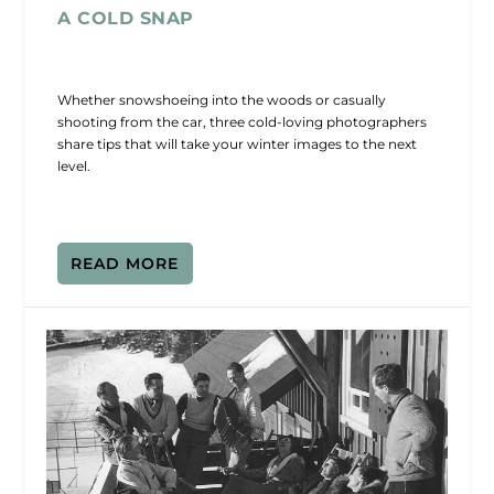
A COLD SNAP
Whether snowshoeing into the woods or casually
shooting from the car, three cold-loving photographers
share tips that will take your winter images to the next
level.
READ MORE