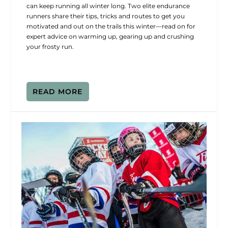
can keep running all winter long. Two elite endurance
runners share their tips, tricks and routes to get you
motivated and out on the trails this winter—read on for
expert advice on warming up, gearing up and crushing
your frosty run.
READ MORE