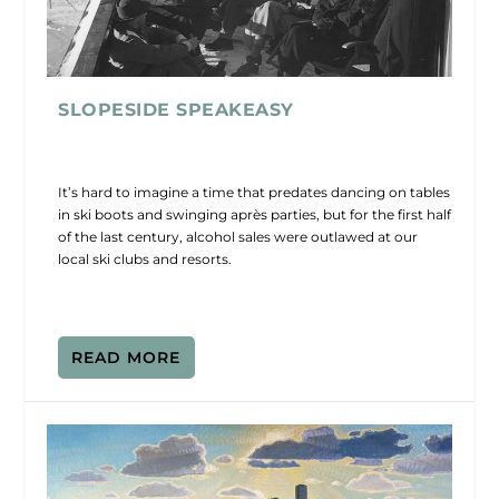
SLOPESIDE SPEAKEASY
It’s hard to imagine a time that predates dancing on tables
in ski boots and swinging après parties, but for the first half
of the last century, alcohol sales were outlawed at our
local ski clubs and resorts.
READ MORE