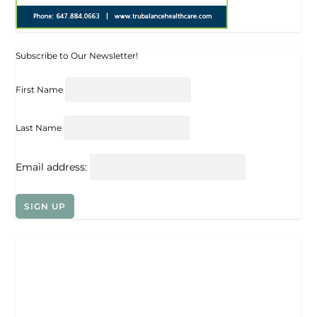
Subscribe to Our Newsletter!
First Name
Last Name
Email address: