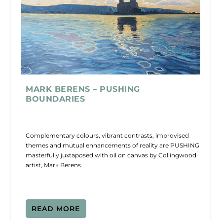
MARK BERENS – PUSHING
BOUNDARIES
Complementary colours, vibrant contrasts, improvised
themes and mutual enhancements of reality are PUSHING
masterfully juxtaposed with oil on canvas by Collingwood
artist, Mark Berens.
READ MORE