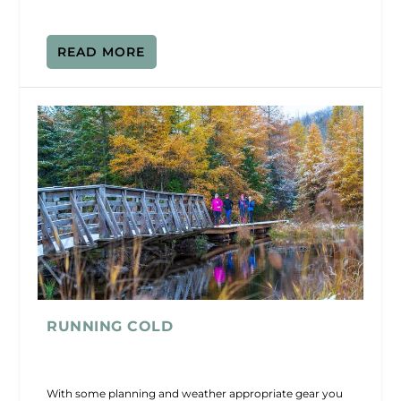
READ MORE
RUNNING COLD
With some planning and weather appropriate gear you