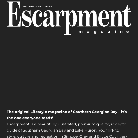
The original Lifestyle magazine of Southern Georgian Bay – it’s
the one everyone reads!
Escarpment is a beautifully illustrated, premium quality, in depth
guide of Southern Georgian Bay and Lake Huron. Your link to
style, culture and recreation in Simcoe, Grey and Bruce Counties-