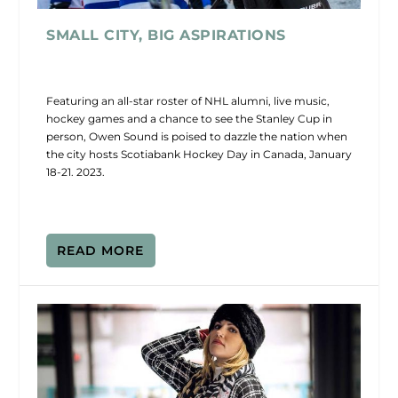
SMALL CITY, BIG ASPIRATIONS
Featuring an all-star roster of NHL alumni, live music,
hockey games and a chance to see the Stanley Cup in
person, Owen Sound is poised to dazzle the nation when
the city hosts Scotiabank Hockey Day in Canada, January
18-21. 2023.
READ MORE