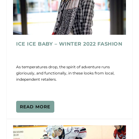
ICE ICE BABY – WINTER 2022 FASHION
As temperatures drop, the spirit of adventure runs
gloriously, and functionally, in these looks from local,
independent retailers.
READ MORE