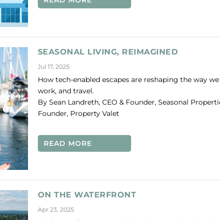
READ MORE
SEASONAL LIVING, REIMAGINED
Jul 17, 2025
How tech-enabled escapes are reshaping the way we l
work, and travel.
By Sean Landreth, CEO & Founder, Seasonal Properti
Founder, Property Valet
READ MORE
ON THE WATERFRONT
Apr 23, 2025