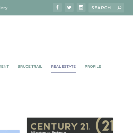
lery
MENT
BRUCE TRAIL
REAL ESTATE
PROFILE