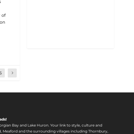
s
 of
ron
6
ads!
orgian Bay and Lake Huron. Your link to style, culture and
, Meaford and the surrounding villages including Thornbury,