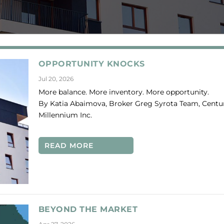
OPPORTUNITY KNOCKS
Jul 20, 2026
More balance. More inventory. More opportunity.
By Katia Abaimova, Broker Greg Syrota Team, Centur
Millennium Inc.
READ MORE
BEYOND THE MARKET