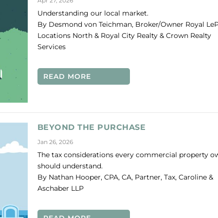
Apr 27, 2026
Understanding our local market.
By Desmond von Teichman, Broker/Owner Royal Le
Locations North & Royal City Realty & Crown Realty
Services
T WATCH
READ MORE
BEYOND THE PURCHASE
Jan 26, 2026
The tax considerations every commercial property o
should understand.
By Nathan Hooper, CPA, CA, Partner, Tax, Caroline &
Aschaber LLP