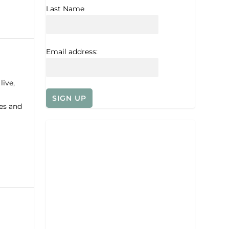
Last Name
Email address:
ive,
es and