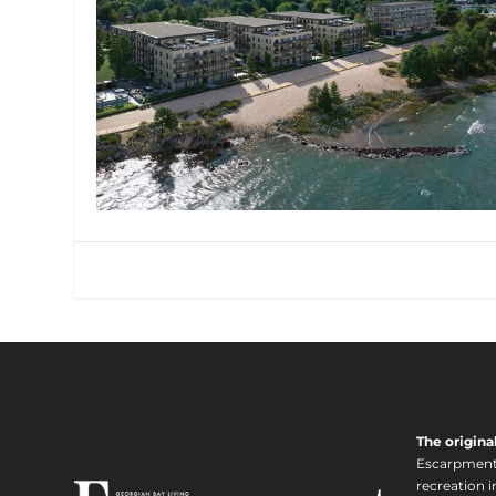
The origina
Escarpment i
recreation 