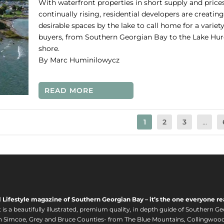
With waterfront properties in short supply and price
continually rising, residential developers are creating
desirable spaces by the lake to call home for a variety
buyers, from Southern Georgian Bay to the Lake Hu
shore.
By Marc Huminilowycz
READ MORE
1
2
3
...
l Lifestyle magazine of Southern Georgian Bay – it’s the one everyone re
s a beautifully illustrated, premium quality, in depth guide of Southern Ge
in Simcoe, Grey and Bruce Counties- from The Blue Mountains, Collingwood