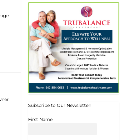
Page
wner
Subscribe to Our Newsletter!
First Name