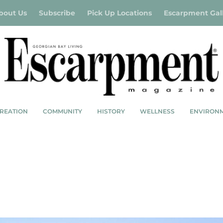
bout Us
Subscribe
Pick Up Locations
Escarpment Gal
REATION
COMMUNITY
HISTORY
WELLNESS
ENVIRON