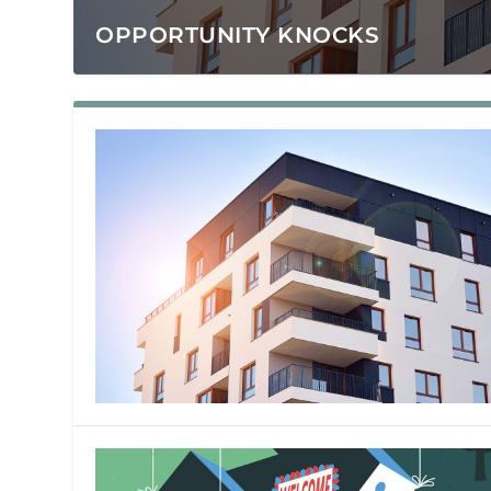
OPPORTUNITY KNOCKS