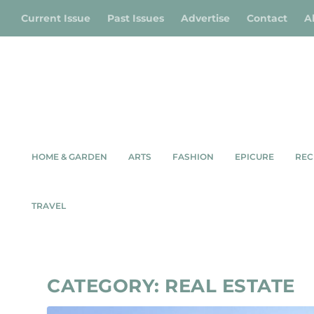
Current Issue
Past Issues
Advertise
Contact
A
HOME & GARDEN
ARTS
FASHION
EPICURE
REC
TRAVEL
CATEGORY:
REAL ESTATE