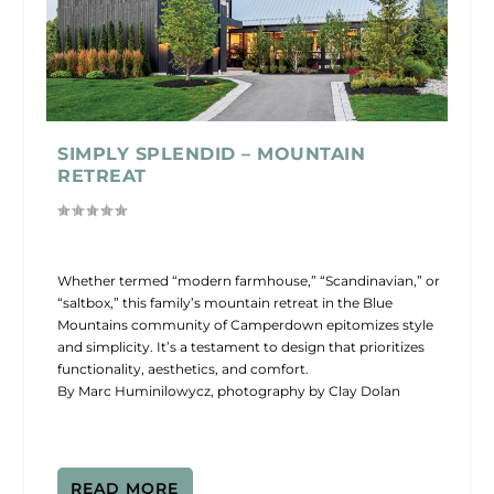
SIMPLY SPLENDID – MOUNTAIN
RETREAT
Whether termed “modern farmhouse,” “Scandinavian,” or
“saltbox,” this family’s mountain retreat in the Blue
Mountains community of Camperdown epitomizes style
and simplicity. It’s a testament to design that prioritizes
functionality, aesthetics, and comfort.
By Marc Huminilowycz, photography by Clay Dolan
READ MORE