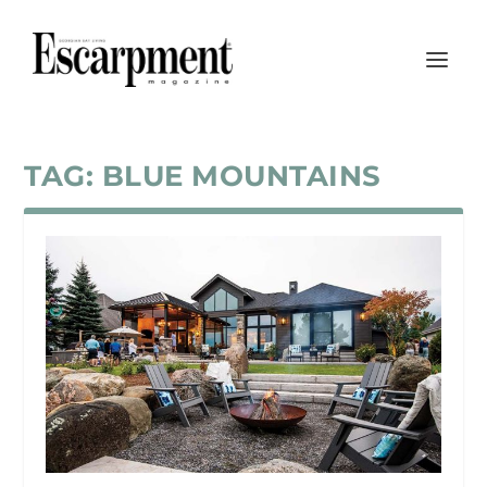
TAG:
BLUE MOUNTAINS