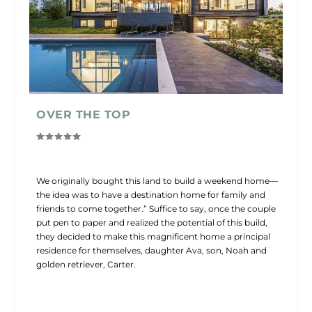
OVER THE TOP
We originally bought this land to build a weekend home—
the idea was to have a destination home for family and
friends to come together.” Suffice to say, once the couple
put pen to paper and realized the potential of this build,
they decided to make this magnificent home a principal
residence for themselves, daughter Ava, son, Noah and
golden retriever, Carter.