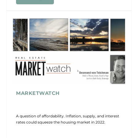
MARKETWATCH
A question of affordability. Inflation, supply, and interest
rates could squeeze the housing market in 2022.