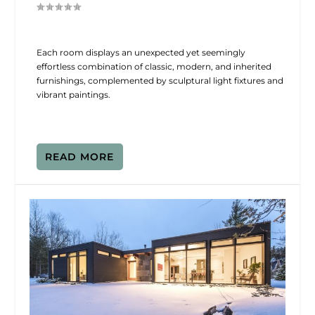
Each room displays an unexpected yet seemingly
effortless combination of classic, modern, and inherited
furnishings, complemented by sculptural light fixtures and
vibrant paintings.
READ MORE