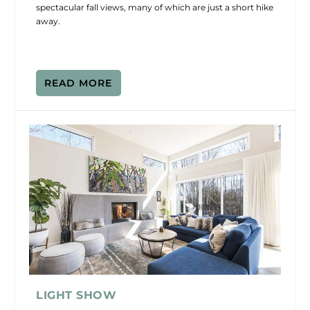
spectacular fall views, many of which are just a short hike
away.
READ MORE
LIGHT SHOW