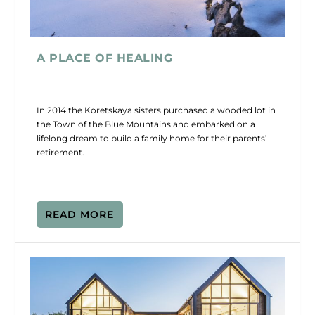
A PLACE OF HEALING
In 2014 the Koretskaya sisters purchased a wooded lot in
the Town of the Blue Mountains and embarked on a
lifelong dream to build a family home for their parents’
retirement.
READ MORE