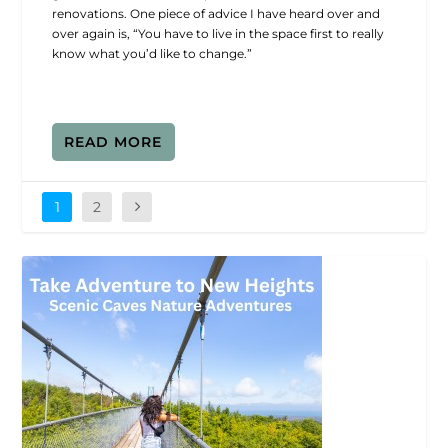
renovations. One piece of advice I have heard over and
over again is, “You have to live in the space first to really
know what you’d like to change.”
READ MORE
1
2