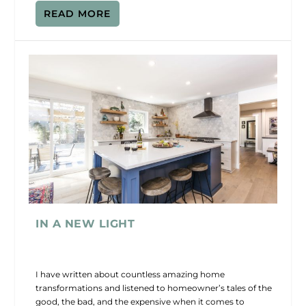
READ MORE
IN A NEW LIGHT
I have written about countless amazing home
transformations and listened to homeowner’s tales of the
good, the bad, and the expensive when it comes to