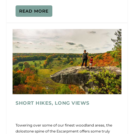
READ MORE
SHORT HIKES, LONG VIEWS
Towering over some of our finest woodland areas, the
dolostone spine of the Escarpment offers some truly