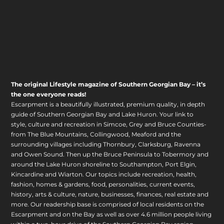
The original Lifestyle magazine of Southern Georgian Bay – it’s
the one everyone reads!
Escarpment is a beautifully illustrated, premium quality, in depth
guide of Southern Georgian Bay and Lake Huron. Your link to
style, culture and recreation in Simcoe, Grey and Bruce Counties-
from The Blue Mountains, Collingwood, Meaford and the
surrounding villages including Thornbury, Clarksburg, Ravenna
and Owen Sound. Then up the Bruce Peninsula to Tobermory and
around the Lake Huron shoreline to Southampton, Port Elgin,
Kincardine and Wiarton. Our topics include recreation, health,
fashion, homes & gardens, food, personalities, current events,
history, arts & culture, nature, businesses, finances, real estate and
more. Our readership base is comprised of local residents on the
Escarpment and on the Bay as well as over 4.6 million people living