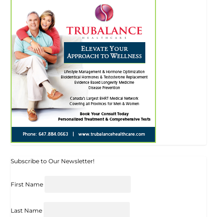
Subscribe to Our Newsletter!
First Name
Last Name