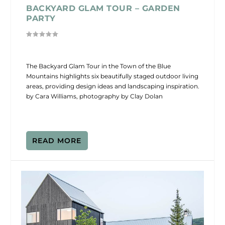
BACKYARD GLAM TOUR – GARDEN
PARTY
The Backyard Glam Tour in the Town of the Blue
Mountains highlights six beautifully staged outdoor living
areas, providing design ideas and landscaping inspiration.
by Cara Williams, photography by Clay Dolan
READ MORE