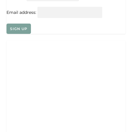
Email address: