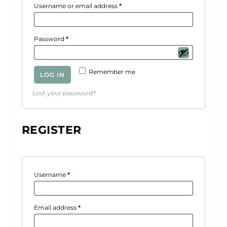
R
Username or email address
*
e
q
R
Password
*
u
e
i
q
r
Remember me
LOG IN
u
e
i
d
Lost your password?
r
e
d
REGISTER
R
Username
*
e
q
R
Email address
*
u
e
i