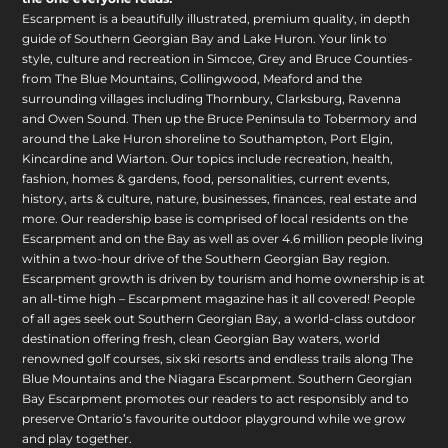
Escarpment is a beautifully illustrated, premium quality, in depth
guide of Southern Georgian Bay and Lake Huron. Your link to
style, culture and recreation in Simcoe, Grey and Bruce Counties-
from The Blue Mountains, Collingwood, Meaford and the
surrounding villages including Thornbury, Clarksburg, Ravenna
and Owen Sound. Then up the Bruce Peninsula to Tobermory and
around the Lake Huron shoreline to Southampton, Port Elgin,
Kincardine and Wiarton. Our topics include recreation, health,
fashion, homes & gardens, food, personalities, current events,
history, arts & culture, nature, businesses, finances, real estate and
more. Our readership base is comprised of local residents on the
Escarpment and on the Bay as well as over 4.6 million people living
within a two-hour drive of the Southern Georgian Bay region.
Escarpment growth is driven by tourism and home ownership is at
an all-time high – Escarpment magazine has it all covered! People
of all ages seek out Southern Georgian Bay, a world-class outdoor
destination offering fresh, clean Georgian Bay waters, world
renowned golf courses, six ski resorts and endless trails along The
Blue Mountains and the Niagara Escarpment. Southern Georgian
Bay Escarpment promotes our readers to act responsibly and to
preserve Ontario’s favourite outdoor playground while we grow
and play together.