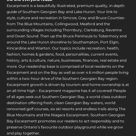
Escarpment is a beautifully illustrated, premium quality, in depth
guide of Southern Georgian Bay and Lake Huron. Your link to
style, culture and recreation in Simcoe, Grey and Bruce Counties-
from The Blue Mountains, Collingwood, Meaford and the
surrounding villages including Thornbury, Clarksburg, Ravenna
and Owen Sound. Then up the Bruce Peninsula to Tobermory and
around the Lake Huron shoreline to Southampton, Port Elgin,
Kincardine and Wiarton. Our topics include recreation, health,
fashion, homes & gardens, food, personalities, current events,
history, arts & culture, nature, businesses, finances, real estate and
more. Our readership base is comprised of local residents on the
Escarpment and on the Bay as well as over 4.6 million people living
within a two-hour drive of the Southern Georgian Bay region.
Escarpment growth is driven by tourism and home ownership is at
an all-time high – Escarpment magazine has it all covered! People
of all ages seek out Southern Georgian Bay, a world-class outdoor
destination offering fresh, clean Georgian Bay waters, world
renowned golf courses, six ski resorts and endless trails along The
Blue Mountains and the Niagara Escarpment. Southern Georgian
Bay Escarpment promotes our readers to act responsibly and to
preserve Ontario’s favourite outdoor playground while we grow
and play together.