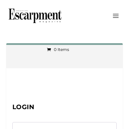
0 Items
LOGIN