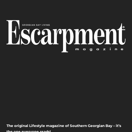
The original Lifestyle magazine of Southern Georgian Bay – it’s
the one everyone reads!