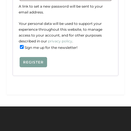
q
r
A link to set a new password will be sent to your
u
e
email address.
i
d
r
Your personal data will be used to support your
experience throughout this website, to manage
e
access to your account, and for other purposes
d
described in our
privacy policy
.
Sign me up for the newsletter!
REGISTER