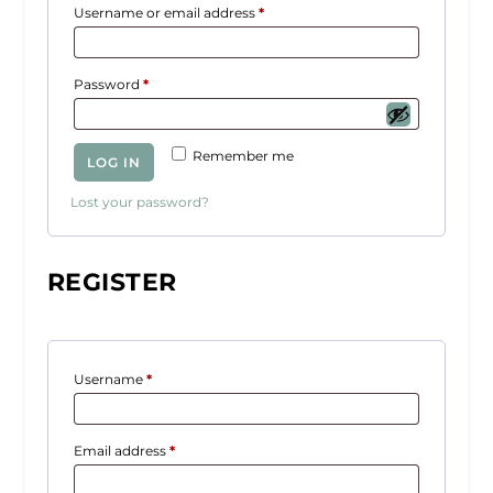
R
Username or email address
*
e
q
R
Password
*
u
e
i
q
r
Remember me
LOG IN
u
e
i
d
Lost your password?
r
e
d
REGISTER
R
Username
*
e
q
R
Email address
*
u
e
i