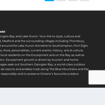
u
u
g
g
h
h
$
$
1
1
,
,
ads!
6
6
orgian Bay and Lake Huron. Your link to style, culture and
2
2
, Meaford and the surrounding villages including Thornbury,
0
0
around the Lake Huron shoreline to Southampton, Port Elgin,
food, personalities, current events, history, arts & culture,
.
.
f local residents on the Escarpment and on the Bay as well as
0
0
region. Escarpment growth is driven by tourism and home
0
0
ll ages seek out Southern Georgian Bay, a world-class outdoor
 ski resorts and endless trails along The Blue Mountains and the
esponsibly and to preserve Ontario’s favourite outdoor
ping
|
Refund Policy
|
Contact Us