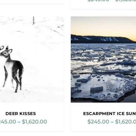
r
i
c
e
r
a
n
g
e
:
$
2
4
5
.
0
0
DEER KISSES
ESCARPMENT ICE SUN
t
245.00
–
$
1,620.00
P
$
245.00
–
$
1,620.
h
r
r
i