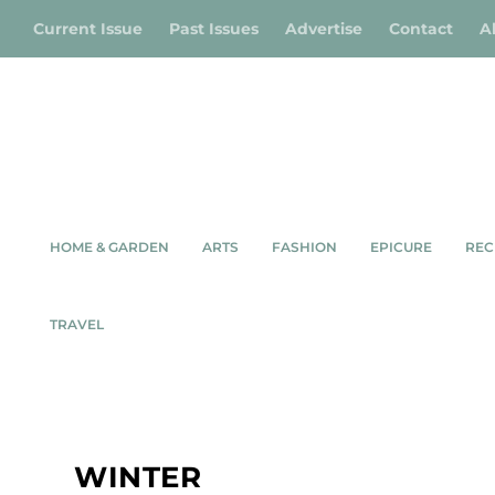
Current Issue
Past Issues
Advertise
Contact
A
HOME & GARDEN
ARTS
FASHION
EPICURE
REC
TRAVEL
WINTER