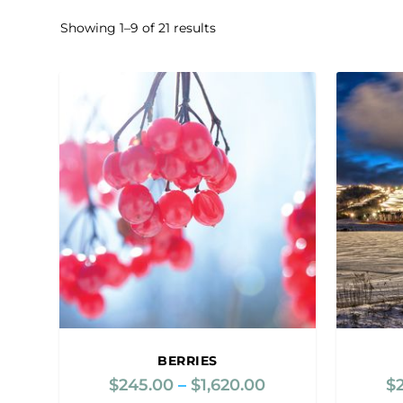
Showing 1–9 of 21 results
BERRIES
$
245.00
–
$
1,620.00
P
$