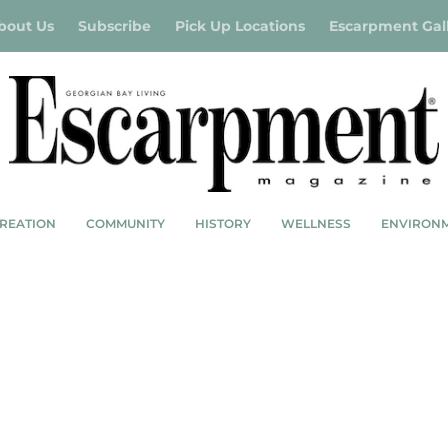
bout Us
Subscribe
Pick Up Locations
Escarpment Gal
REATION
COMMUNITY
HISTORY
WELLNESS
ENVIRON