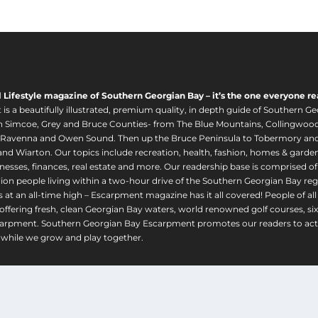
u
g
h
$
1
,
l Lifestyle magazine of Southern Georgian Bay – it’s the one everyone re
6
s a beautifully illustrated, premium quality, in depth guide of Southern Ge
2
in Simcoe, Grey and Bruce Counties- from The Blue Mountains, Collingwood
0
 Ravenna and Owen Sound. Then up the Bruce Peninsula to Tobermory and 
nd Wiarton. Our topics include recreation, health, fashion, homes & gardens, 
.
nesses, finances, real estate and more. Our readership base is comprised o
0
llion people living within a two-hour drive of the Southern Georgian Bay 
0
 at an all-time high – Escarpment magazine has it all covered! People of a
offering fresh, clean Georgian Bay waters, world renowned golf courses, six
arpment. Southern Georgian Bay Escarpment promotes our readers to act r
while we grow and play together.
© 2025 Escarpment Magazine |
Privacy Policy
|
Terms and Conditions
|
Ship