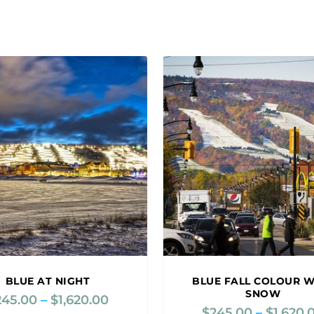
BLUE AT NIGHT
BLUE FALL COLOUR W
SNOW
245.00
–
$
1,620.00
P
$
245.00
–
$
1,620.