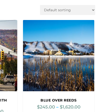
ITH
BLUE OVER REEDS
$
245.00
–
$
1,620.00
P
00
P