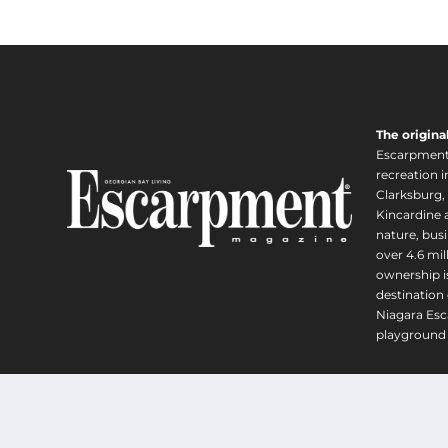
e
u
r
g
a
h
n
$
g
1
e
,
The origina
:
6
Escarpment i
$
2
recreation 
2
0
Clarksburg,
4
Kincardine a
.
5
nature, busi
0
.
over 4.6 mi
0
0
ownership is
destination 
0
Niagara Esc
t
playground 
h
r
o
u
Copyright 
g