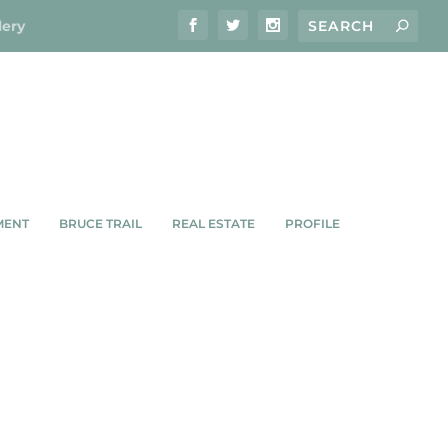
lery
MENT
BRUCE TRAIL
REAL ESTATE
PROFILE