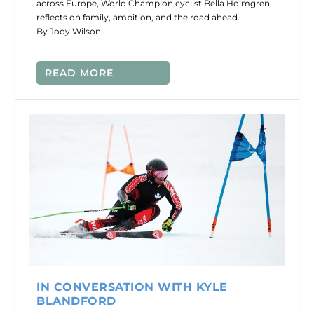
across Europe, World Champion cyclist Bella Holmgren
reflects on family, ambition, and the road ahead.
By Jody Wilson
READ MORE
IN CONVERSATION WITH KYLE
BLANDFORD