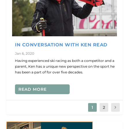
IN CONVERSATION WITH KEN READ
Jan 6, 2020
Having experienced ski racing as both a competitor and a
parent, Ken has a unique new perspective on the sport he
has been a part of for over five decades.
READ MORE
1
2