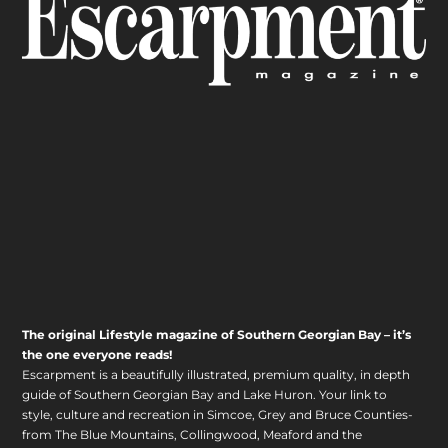
The original Lifestyle magazine of Southern Georgian Bay – it’s
the one everyone reads!
Escarpment is a beautifully illustrated, premium quality, in depth
guide of Southern Georgian Bay and Lake Huron. Your link to
style, culture and recreation in Simcoe, Grey and Bruce Counties-
from The Blue Mountains, Collingwood, Meaford and the