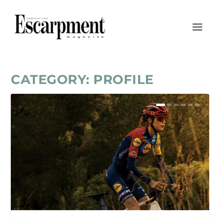
CATEGORY:
PROFILE