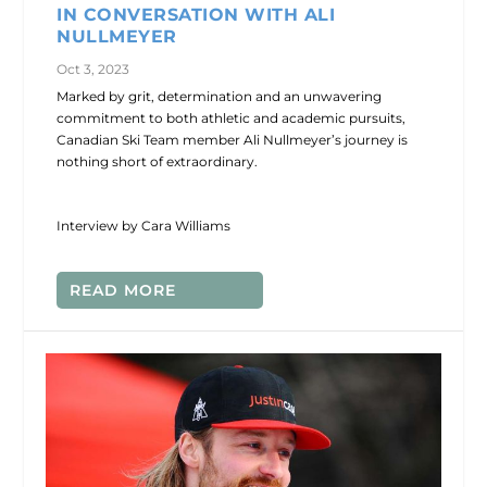
IN CONVERSATION WITH ALI
NULLMEYER
Oct 3, 2023
Marked by grit, determination and an unwavering
commitment to both athletic and academic pursuits,
Canadian Ski Team member Ali Nullmeyer’s journey is
nothing short of extraordinary.
Interview by Cara Williams
READ MORE