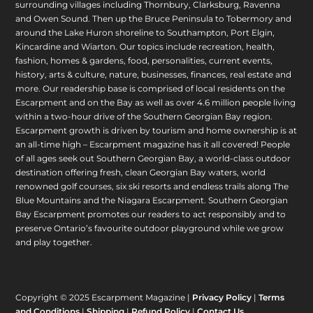
surrounding villages including Thornbury, Clarksburg, Ravenna
and Owen Sound. Then up the Bruce Peninsula to Tobermory and
around the Lake Huron shoreline to Southampton, Port Elgin,
Kincardine and Wiarton. Our topics include recreation, health,
fashion, homes & gardens, food, personalities, current events,
history, arts & culture, nature, businesses, finances, real estate and
more. Our readership base is comprised of local residents on the
Escarpment and on the Bay as well as over 4.6 million people living
within a two-hour drive of the Southern Georgian Bay region.
Escarpment growth is driven by tourism and home ownership is at
an all-time high – Escarpment magazine has it all covered! People
of all ages seek out Southern Georgian Bay, a world-class outdoor
destination offering fresh, clean Georgian Bay waters, world
renowned golf courses, six ski resorts and endless trails along The
Blue Mountains and the Niagara Escarpment. Southern Georgian
Bay Escarpment promotes our readers to act responsibly and to
preserve Ontario’s favourite outdoor playground while we grow
and play together.
Copyright © 2025 Escarpment Magazine |
Privacy Policy
|
Terms
and Conditions
|
Shipping
|
Refund Policy
|
Contact Us