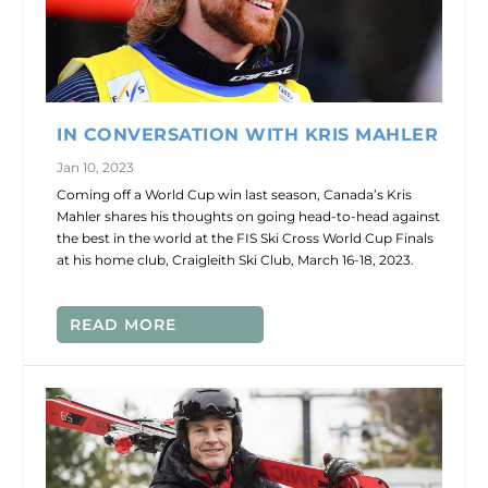
IN CONVERSATION WITH KRIS MAHLER
Jan 10, 2023
Coming off a World Cup win last season, Canada’s Kris
Mahler shares his thoughts on going head-to-head against
the best in the world at the FIS Ski Cross World Cup Finals
at his home club, Craigleith Ski Club, March 16-18, 2023.
READ MORE