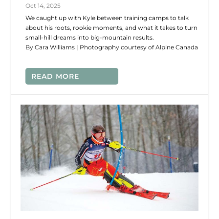
Oct 14, 2025
We caught up with Kyle between training camps to talk
about his roots, rookie moments, and what it takes to turn
small-hill dreams into big-mountain results.
By Cara Williams | Photography courtesy of Alpine Canada
READ MORE