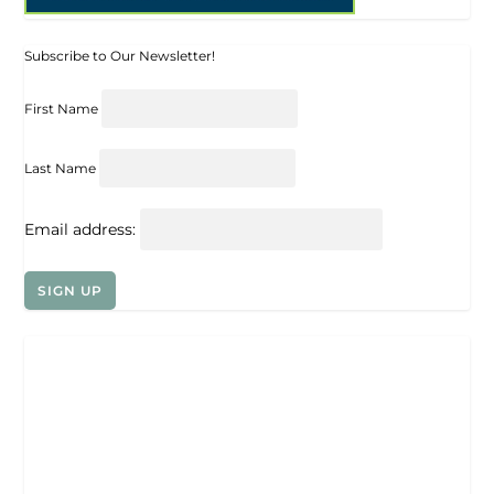
Subscribe to Our Newsletter!
First Name
Last Name
Email address: