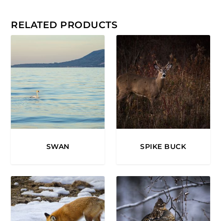
0
.
RELATED PRODUCTS
0
0
SWAN
SPIKE BUCK