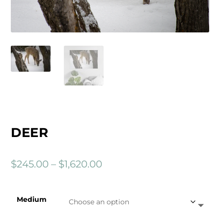
DEER
P
$
245.00
–
$
1,620.00
r
i
Medium
c