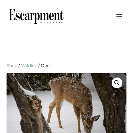
Shop
/
Wildlife
/ Deer