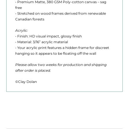
• Premium Matte, 380 GSM Poly-cotton canvas – sag
0
free
t
• Stretched on wood frames derived from renewable
Canadian forests
h
Acrylic:
r
• Finish: HD visual impact, glossy finish
• Material: 3/16” acrylic material
o
• Your acrylic print features a hidden frame for discreet
u
hanging so it appears to be floating off the wall
g
Please allow two weeks for production and shipping
after order is placed.
h
$
©Clay Dolan
1
,
6
2