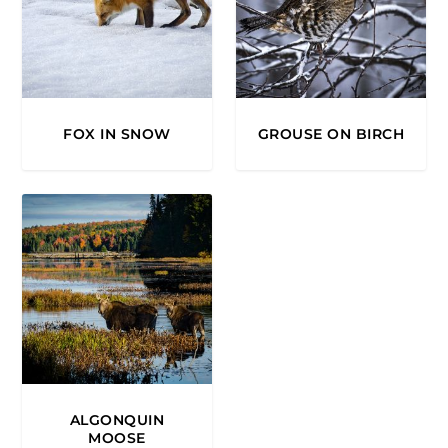
FOX IN SNOW
GROUSE ON BIRCH
ALGONQUIN
MOOSE