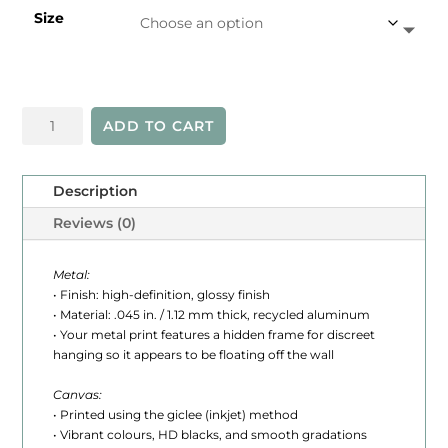
Size
e
r
a
Deer
n
ADD TO CART
quantity
g
e
Description
:
Reviews (0)
$
Metal:
2
• Finish: high-definition, glossy finish
• Material: .045 in. / 1.12 mm thick, recycled aluminum
4
• Your metal print features a hidden frame for discreet
hanging so it appears to be floating off the wall
5
.
Canvas:
• Printed using the giclee (inkjet) method
0
• Vibrant colours, HD blacks, and smooth gradations