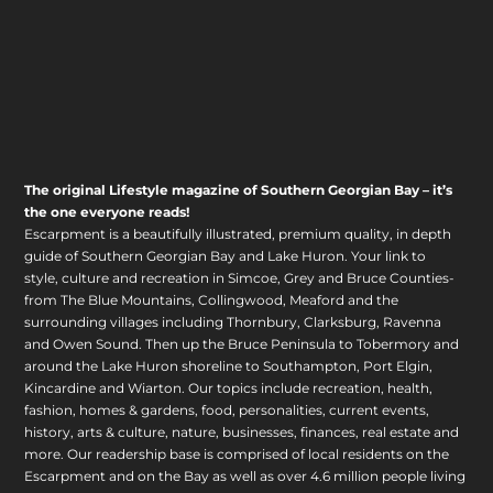
The original Lifestyle magazine of Southern Georgian Bay – it’s
the one everyone reads!
Escarpment is a beautifully illustrated, premium quality, in depth
guide of Southern Georgian Bay and Lake Huron. Your link to
style, culture and recreation in Simcoe, Grey and Bruce Counties-
from The Blue Mountains, Collingwood, Meaford and the
surrounding villages including Thornbury, Clarksburg, Ravenna
and Owen Sound. Then up the Bruce Peninsula to Tobermory and
around the Lake Huron shoreline to Southampton, Port Elgin,
Kincardine and Wiarton. Our topics include recreation, health,
fashion, homes & gardens, food, personalities, current events,
history, arts & culture, nature, businesses, finances, real estate and
more. Our readership base is comprised of local residents on the
Escarpment and on the Bay as well as over 4.6 million people living