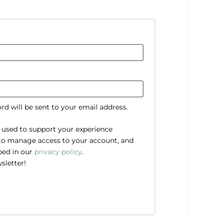
rd will be sent to your email address.
e used to support your experience
 to manage access to your account, and
bed in our
privacy policy
.
sletter!