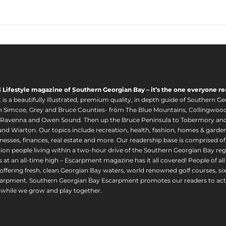
l Lifestyle magazine of Southern Georgian Bay – it’s the one everyone re
s a beautifully illustrated, premium quality, in depth guide of Southern Ge
in Simcoe, Grey and Bruce Counties- from The Blue Mountains, Collingwood
 Ravenna and Owen Sound. Then up the Bruce Peninsula to Tobermory and 
nd Wiarton. Our topics include recreation, health, fashion, homes & gardens, 
nesses, finances, real estate and more. Our readership base is comprised o
llion people living within a two-hour drive of the Southern Georgian Bay 
 at an all-time high – Escarpment magazine has it all covered! People of a
offering fresh, clean Georgian Bay waters, world renowned golf courses, six
arpment. Southern Georgian Bay Escarpment promotes our readers to act r
while we grow and play together.