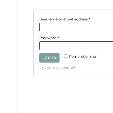
R
Username or email address
*
e
q
R
Password
*
u
e
i
q
r
Remember me
LOG IN
u
e
i
Lost your password?
d
r
e
d