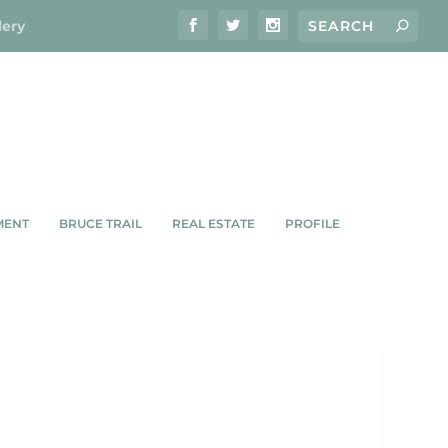
lery
MENT
BRUCE TRAIL
REAL ESTATE
PROFILE