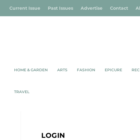
Current Issue
Past Issues
Advertise
Contact
A
HOME & GARDEN
ARTS
FASHION
EPICURE
REC
TRAVEL
LOGIN