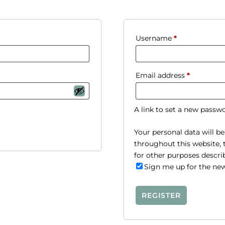
R
Username
*
e
q
R
Email address
*
u
e
i
q
r
A link to set a new passwo
u
e
i
Your personal data will b
d
throughout this website,
r
for other purposes descri
e
Sign me up for the new
d
REGISTER