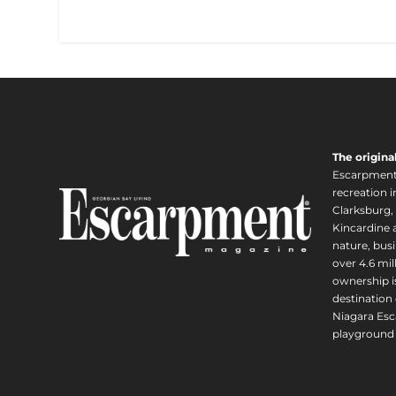
The origina
Escarpment i
recreation 
Clarksburg,
Kincardine a
nature, busi
over 4.6 mi
ownership is
destination 
Niagara Esc
playground 