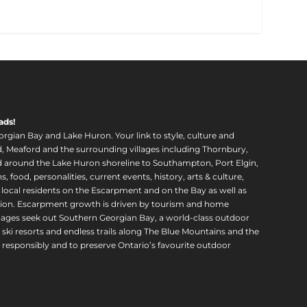
ads!
orgian Bay and Lake Huron. Your link to style, culture and
, Meaford and the surrounding villages including Thornbury,
around the Lake Huron shoreline to Southampton, Port Elgin,
food, personalities, current events, history, arts & culture,
f local residents on the Escarpment and on the Bay as well as
region. Escarpment growth is driven by tourism and home
ll ages seek out Southern Georgian Bay, a world-class outdoor
 ski resorts and endless trails along The Blue Mountains and the
esponsibly and to preserve Ontario’s favourite outdoor