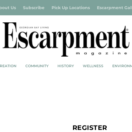
bout Us
Subscribe
Pick Up Locations
Escarpment Gal
REATION
COMMUNITY
HISTORY
WELLNESS
ENVIRON
0 Items
SHOP
MY ACCOUNT
REGISTER