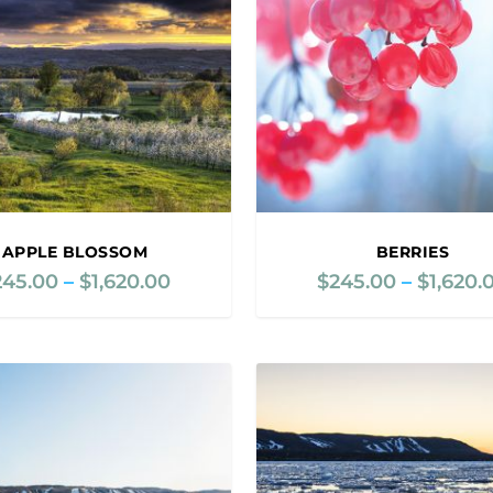
APPLE BLOSSOM
BERRIES
245.00
–
$
1,620.00
P
$
245.00
–
$
1,620.
r
i
c
e
r
a
n
g