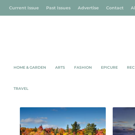
Current Issue
Past Issues
Advertise
Contact
A
HOME & GARDEN
ARTS
FASHION
EPICURE
REC
ENVIRONMENT
TRAVEL
Showing 1–9 of 45 results