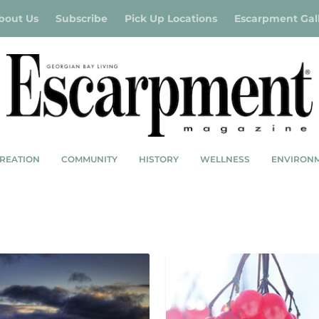
bout Us
Subscribe
Pick Up Locations
Escarpment Gal
REATION
COMMUNITY
HISTORY
WELLNESS
ENVIRON