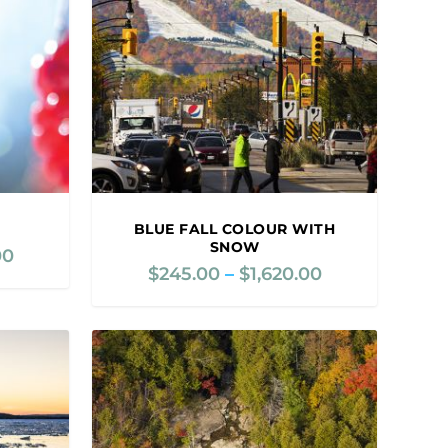
BLUE FALL COLOUR WITH
SNOW
00
P
$
245.00
–
$
1,620.00
P
r
r
i
i
c
c
e
e
r
r
a
a
n
n
g