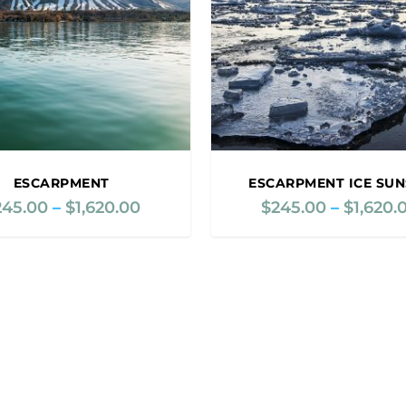
e
:
$
2
4
5
.
0
0
ESCARPMENT
ESCARPMENT ICE SUN
t
245.00
–
$
1,620.00
P
$
245.00
–
$
1,620.
h
r
r
i
o
c
u
e
g
r
h
a
$
n
1
g
,
e