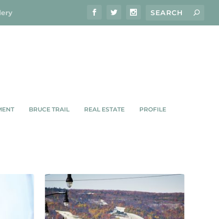
lery
MENT
BRUCE TRAIL
REAL ESTATE
PROFILE