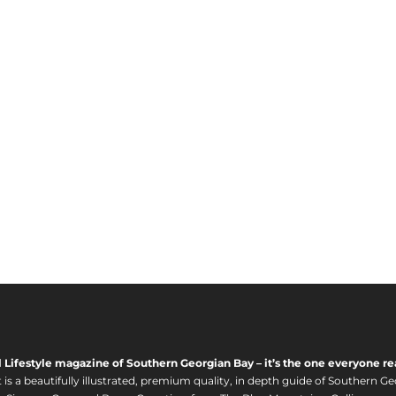
6
:
2
$
0
2
.
4
0
5
0
.
0
0
t
h
r
o
u
g
h
$
1
,
l Lifestyle magazine of Southern Georgian Bay – it’s the one everyone re
6
s a beautifully illustrated, premium quality, in depth guide of Southern Ge