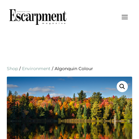
Shop
/
Environment
/ Algonquin Colour