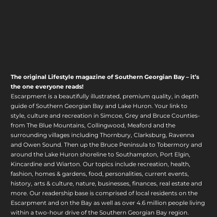
The original Lifestyle magazine of Southern Georgian Bay – it’s
the one everyone reads!
Escarpment is a beautifully illustrated, premium quality, in depth
guide of Southern Georgian Bay and Lake Huron. Your link to
style, culture and recreation in Simcoe, Grey and Bruce Counties-
from The Blue Mountains, Collingwood, Meaford and the
surrounding villages including Thornbury, Clarksburg, Ravenna
and Owen Sound. Then up the Bruce Peninsula to Tobermory and
around the Lake Huron shoreline to Southampton, Port Elgin,
Kincardine and Wiarton. Our topics include recreation, health,
fashion, homes & gardens, food, personalities, current events,
history, arts & culture, nature, businesses, finances, real estate and
more. Our readership base is comprised of local residents on the
Escarpment and on the Bay as well as over 4.6 million people living
within a two-hour drive of the Southern Georgian Bay region.