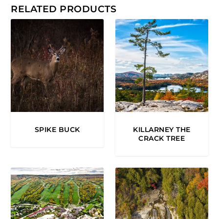
0
RELATED PRODUCTS
.
0
0
SPIKE BUCK
KILLARNEY THE
CRACK TREE