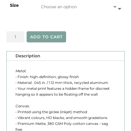
Size
e
r
a
Algonquin
n
ADD TO CART
Colour
g
quantity
e
Description
:
Metal:
$
• Finish: high-definition, glossy finish
• Material: .045 in. / 1.12 mm thick, recycled aluminum
2
• Your metal print features a hidden frame for discreet
hanging so it appears to be floating off the wall
4
5
Canvas:
• Printed using the giclee (inkjet) method
.
• Vibrant colours, HD blacks, and smooth gradations
• Premium Matte, 380 GSM Poly-cotton canvas – sag
0
free