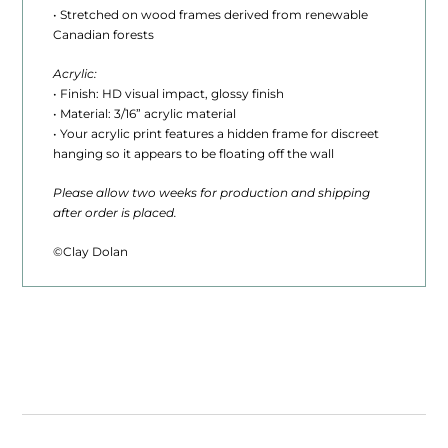
0
• Stretched on wood frames derived from renewable
Canadian forests
t
Acrylic:
h
• Finish: HD visual impact, glossy finish
r
• Material: 3/16” acrylic material
• Your acrylic print features a hidden frame for discreet
o
hanging so it appears to be floating off the wall
u
Please allow two weeks for production and shipping
after order is placed.
g
h
©Clay Dolan
$
1
,
6
2