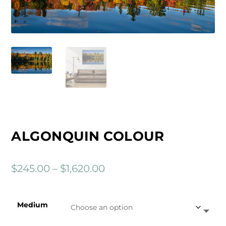
ALGONQUIN COLOUR
P
$
245.00
–
$
1,620.00
r
i
Medium
c