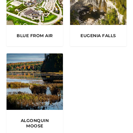
BLUE FROM AIR
EUGENIA FALLS
ALGONQUIN
MOOSE