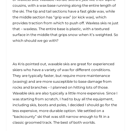
cousins, with a wax base running along the entire length of
the ski. The tip and tail sections have a fast glide wax, while
the middle section has “grip wax” (or kick wax), which
provides traction from which to push off. Waxless skis re just
that – waxless. The entire base is plastic, with a textured
surface in the middle that grips snow when it’s weighted. So
which should we go with?
As Kris pointed out, waxable skis are great for experienced
skiers who have a variety of wax for different conditions.
They are typically faster, but require more maintenance
(waxing) and are more susceptible to base damage from
rocks and branches – I planned on hitting lots of those.
Waxable skis are also typically a little more expensive. Since I
was starting from scratch, I had to buy all the equipment,
including skis, boots and poles, I decided I should go for the
less expensive, more durable option. We settled on a
“backcounty” ski that was still narrow enough to fit in a
classic groomed track. The best of both worlds.