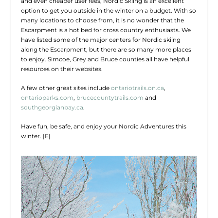
and even cheaper user fees, Nordic Skiing is an excellent
option to get you outside in the winter on a budget. With so
many locations to choose from, it is no wonder that the
Escarpment is a hot bed for cross country enthusiasts. We
have listed some of the major centers for Nordic skiing
along the Escarpment, but there are so many more places
to enjoy. Simcoe, Grey and Bruce counties all have helpful
resources on their websites.
A few other great sites include
ontariotrails.on.ca
,
ontarioparks.com
,
brucecountytrails.com
and
southgeorgianbay.ca
.
Have fun, be safe, and enjoy your Nordic Adventures this
winter.
|E|