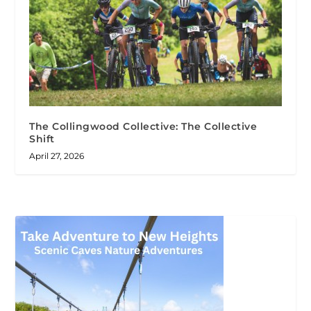
The Collingwood Collective: The Collective
Shift
April 27, 2026