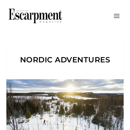
NORDIC ADVENTURES