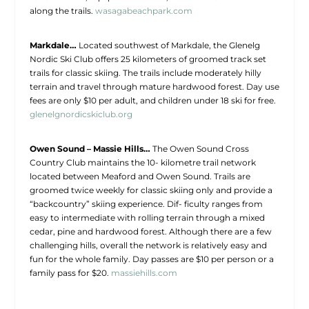
along the trails.
wasagabeachpark.com
Markdale…
Located southwest of Markdale, the Glenelg
Nordic Ski Club offers 25 kilometers of groomed track set
trails for classic skiing. The trails include moderately hilly
terrain and travel through mature hardwood forest. Day use
fees are only $10 per adult, and children under 18 ski for free.
glenelgnordicskiclub.org
Owen Sound – Massie Hills…
The Owen Sound Cross
Country Club maintains the 10- kilometre trail network
located between Meaford and Owen Sound. Trails are
groomed twice weekly for classic skiing only and provide a
“backcountry” skiing experience. Dif- ficulty ranges from
easy to intermediate with rolling terrain through a mixed
cedar, pine and hardwood forest. Although there are a few
challenging hills, overall the network is relatively easy and
fun for the whole family. Day passes are $10 per person or a
family pass for $20.
massiehills.com