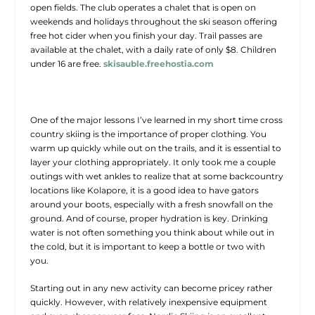
open fields. The club operates a chalet that is open on
weekends and holidays throughout the ski season offering
free hot cider when you finish your day. Trail passes are
available at the chalet, with a daily rate of only $8. Children
under 16 are free.
skisauble.freehostia.com
One of the major lessons I’ve learned in my short time cross
country skiing is the importance of proper clothing. You
warm up quickly while out on the trails, and it is essential to
layer your clothing appropriately. It only took me a couple
outings with wet ankles to realize that at some backcountry
locations like Kolapore, it is a good idea to have gators
around your boots, especially with a fresh snowfall on the
ground. And of course, proper hydration is key. Drinking
water is not often something you think about while out in
the cold, but it is important to keep a bottle or two with
you.
Starting out in any new activity can become pricey rather
quickly. However, with relatively inexpensive equipment