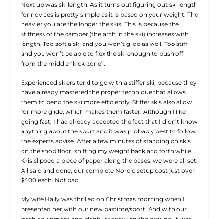
Next up was ski length. As it turns out figuring out ski length
for novices is pretty simple as it is based on your weight. The
heavier you are the longer the skis. This is because the
stiffness of the camber (the arch in the ski) increases with
length. Too soft a ski and you won’t glide as well. Too stiff
and you won’t be able to flex the ski enough to push off
from the middle “kick-zone”.
Experienced skiers tend to go with a stiffer ski, because they
have already mastered the proper technique that allows
them to bend the ski more efficiently. Stiffer skis also allow
for more glide, which makes them faster. Although I like
going fast, I had already accepted the fact that I didn’t know
anything about the sport and it was probably best to follow
the experts advise. After a few minutes of standing on skis
on the shop floor, shifting my weight back and forth while
Kris slipped a piece of paper along the bases, we were all set.
All said and done, our complete Nordic setup cost just over
$400 each. Not bad.
My wife Haily was thrilled on Christmas morning when I
presented her with our new pastime/sport. And with our
fresh equipment and plenty of snow on the ground, it was