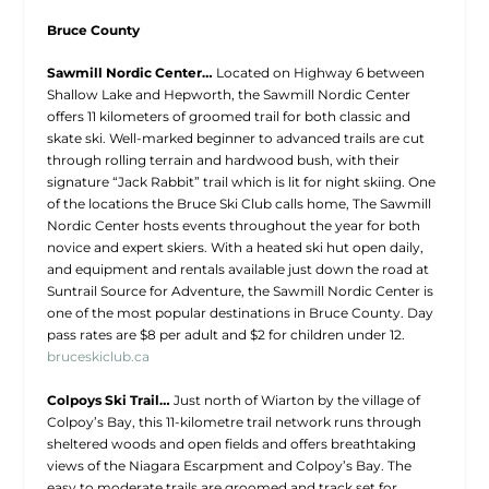
Bruce County
Sawmill Nordic Center…
Located on Highway 6 between
Shallow Lake and Hepworth, the Sawmill Nordic Center
offers 11 kilometers of groomed trail for both classic and
skate ski. Well-marked beginner to advanced trails are cut
through rolling terrain and hardwood bush, with their
signature “Jack Rabbit” trail which is lit for night skiing. One
of the locations the Bruce Ski Club calls home, The Sawmill
Nordic Center hosts events throughout the year for both
novice and expert skiers. With a heated ski hut open daily,
and equipment and rentals available just down the road at
Suntrail Source for Adventure, the Sawmill Nordic Center is
one of the most popular destinations in Bruce County. Day
pass rates are $8 per adult and $2 for children under 12.
bruceskiclub.ca
Colpoys Ski Trail…
Just north of Wiarton by the village of
Colpoy’s Bay, this 11-kilometre trail network runs through
sheltered woods and open fields and offers breathtaking
views of the Niagara Escarpment and Colpoy’s Bay. The
easy to moderate trails are groomed and track set for