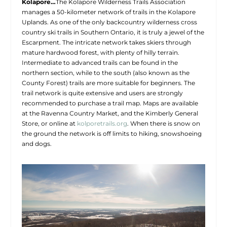
Kolapore…
The Kolapore Wilderness Trails Association
manages a 50-kilometer network of trails in the Kolapore
Uplands. As one of the only backcountry wilderness cross
country ski trails in Southern Ontario, it is truly a jewel of the
Escarpment. The intricate network takes skiers through
mature hardwood forest, with plenty of hilly terrain.
Intermediate to advanced trails can be found in the
northern section, while to the south (also known as the
County Forest) trails are more suitable for beginners. The
trail network is quite extensive and users are strongly
recommended to purchase a trail map. Maps are available
at the Ravenna Country Market, and the Kimberly General
Store, or online at
kolporetrails.org
. When there is snow on
the ground the network is off limits to hiking, snowshoeing
and dogs.