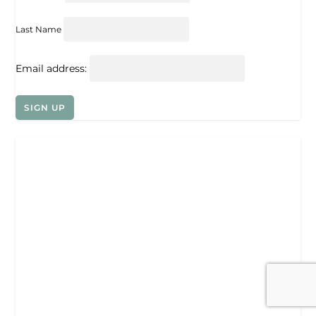
Last Name
Email address: