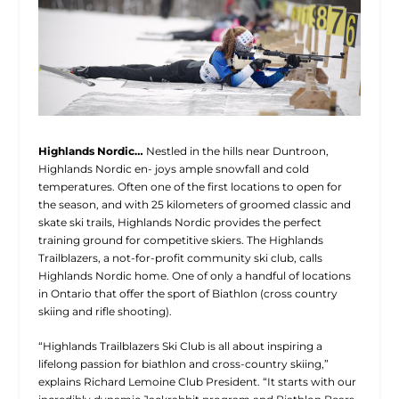
Highlands Nordic…
Nestled in the hills near Duntroon,
Highlands Nordic en- joys ample snowfall and cold
temperatures. Often one of the first locations to open for
the season, and with 25 kilometers of groomed classic and
skate ski trails, Highlands Nordic provides the perfect
training ground for competitive skiers. The Highlands
Trailblazers, a not-for-profit community ski club, calls
Highlands Nordic home. One of only a handful of locations
in Ontario that offer the sport of Biathlon (cross country
skiing and rifle shooting).
“Highlands Trailblazers Ski Club is all about inspiring a
lifelong passion for biathlon and cross-country skiing,”
explains Richard Lemoine Club President. “It starts with our