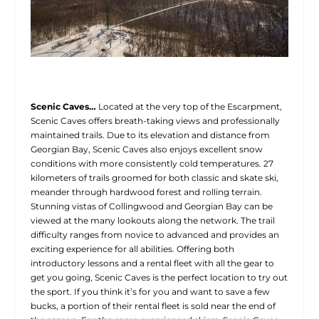
Scenic Caves…
Located at the very top of the Escarpment,
Scenic Caves offers breath-taking views and professionally
maintained trails. Due to its elevation and distance from
Georgian Bay, Scenic Caves also enjoys excellent snow
conditions with more consistently cold temperatures. 27
kilometers of trails groomed for both classic and skate ski,
meander through hardwood forest and rolling terrain.
Stunning vistas of Collingwood and Georgian Bay can be
viewed at the many lookouts along the network. The trail
difficulty ranges from novice to advanced and provides an
exciting experience for all abilities. Offering both
introductory lessons and a rental fleet with all the gear to
get you going, Scenic Caves is the perfect location to try out
the sport. If you think it’s for you and want to save a few
bucks, a portion of their rental fleet is sold near the end of