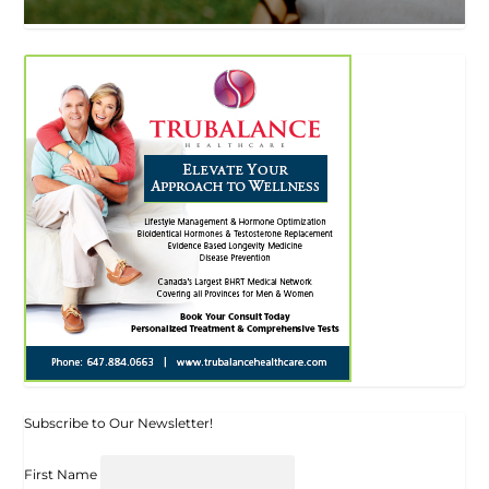
Subscribe to Our Newsletter!
First Name