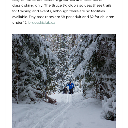
classic skiing only. The Bruce Ski club also uses these trails
for training and events, although there are no facilities
available. Day pass rates are $8 per adult and $2 for children
under 12.
bruceskiclub.ca