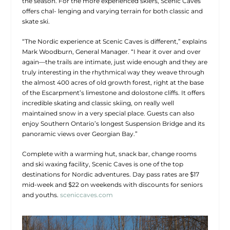
the season. For the more experienced skiers, Scenic Caves
offers chal- lenging and varying terrain for both classic and
skate ski.
“The Nordic experience at Scenic Caves is different,” explains
Mark Woodburn, General Manager. “I hear it over and over
again—the trails are intimate, just wide enough and they are
truly interesting in the rhythmical way they weave through
the almost 400 acres of old growth forest, right at the base
of the Escarpment’s limestone and dolostone cliffs. It offers
incredible skating and classic skiing, on really well
maintained snow in a very special place. Guests can also
enjoy Southern Ontario’s longest Suspension Bridge and its
panoramic views over Georgian Bay.”
Complete with a warming hut, snack bar, change rooms
and ski waxing facility, Scenic Caves is one of the top
destinations for Nordic adventures. Day pass rates are $17
mid-week and $22 on weekends with discounts for seniors
and youths.
sceniccaves.com