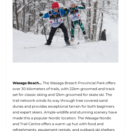
Wasaga Beach…
The Wasaga Breach Provincial Park offers
over 30 kilometers of trails, with 22km groomed and track
set for classic skiing and 12km groomed for skate ski. The
trail network winds its way through tree covered sand
dunes and provides exceptional terrain for both beginners
and expert skiers. Ample wildlife and stunning scenery have
made this a popular Nordic location. The Wasaga Nordic
and Trail Centre offers a warm up hut with food and
refreshments, equipment rentals, and outback ski shelters