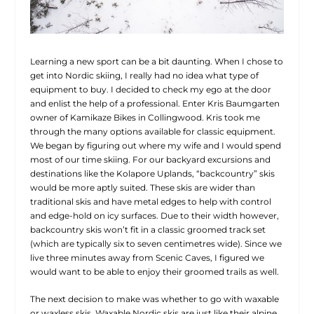
Learning a new sport can be a bit daunting. When I chose to
get into Nordic skiing, I really had no idea what type of
equipment to buy. I decided to check my ego at the door
and enlist the help of a professional. Enter Kris Baumgarten
owner of Kamikaze Bikes in Collingwood. Kris took me
through the many options available for classic equipment.
We began by figuring out where my wife and I would spend
most of our time skiing. For our backyard excursions and
destinations like the Kolapore Uplands, “backcountry” skis
would be more aptly suited. These skis are wider than
traditional skis and have metal edges to help with control
and edge-hold on icy surfaces. Due to their width however,
backcountry skis won’t fit in a classic groomed track set
(which are typically six to seven centimetres wide). Since we
live three minutes away from Scenic Caves, I figured we
would want to be able to enjoy their groomed trails as well.
The next decision to make was whether to go with waxable
or waxless skis. Waxable Nordic skis are just like their alpine