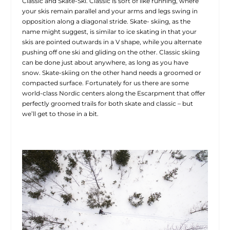
Classic and Skate-Ski. Classic is sort of like running, where
your skis remain parallel and your arms and legs swing in
opposition along a diagonal stride. Skate- skiing, as the
name might suggest, is similar to ice skating in that your
skis are pointed outwards in a V shape, while you alternate
pushing off one ski and gliding on the other. Classic skiing
can be done just about anywhere, as long as you have
snow. Skate-skiing on the other hand needs a groomed or
compacted surface. Fortunately for us there are some
world-class Nordic centers along the Escarpment that offer
perfectly groomed trails for both skate and classic – but
we’ll get to those in a bit.