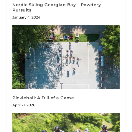
Nordic Skiing Georgian Bay – Powdery
Pursuits
January 4, 2024
Pickleball: A Dill of a Game
April 21, 2026