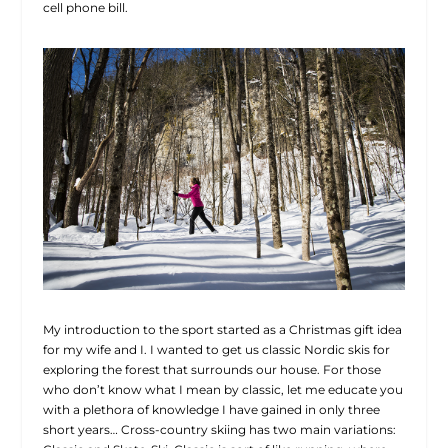
cell phone bill.
My introduction to the sport started as a Christmas gift idea
for my wife and I. I wanted to get us classic Nordic skis for
exploring the forest that surrounds our house. For those
who don’t know what I mean by classic, let me educate you
with a plethora of knowledge I have gained in only three
short years… Cross-country skiing has two main variations: