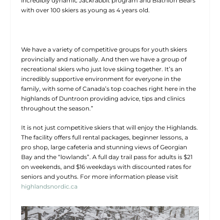
incredibly dynamic Jackrabbit program and Biathlon Bears
with over 100 skiers as young as 4 years old.
We have a variety of competitive groups for youth skiers
provincially and nationally. And then we have a group of
recreational skiers who just love skiing together. It’s an
incredibly supportive environment for everyone in the
family, with some of Canada’s top coaches right here in the
highlands of Duntroon providing advice, tips and clinics
throughout the season.”
It is not just competitive skiers that will enjoy the Highlands.
The facility offers full rental packages, beginner lessons, a
pro shop, large cafeteria and stunning views of Georgian
Bay and the “lowlands”. A full day trail pass for adults is $21
on weekends, and $16 weekdays with discounted rates for
seniors and youths. For more information please visit
highlandsnordic.ca