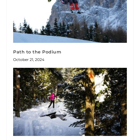
Path to the Podium
October 21, 2024