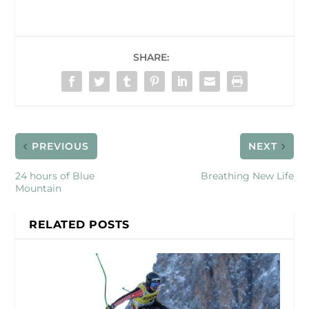
SHARE:
PREVIOUS
NEXT
24 hours of Blue
Breathing New Life
Mountain
RELATED POSTS