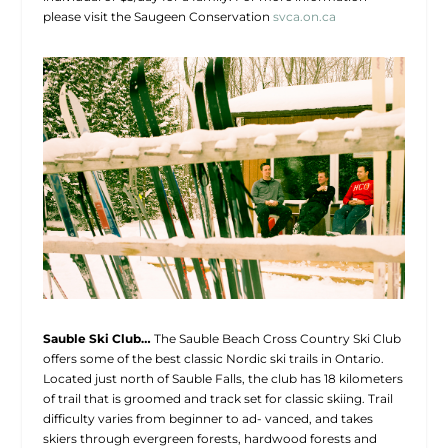
please visit the Saugeen Conservation
svca.on.ca
Sauble Ski Club…
The Sauble Beach Cross Country Ski Club
offers some of the best classic Nordic ski trails in Ontario.
Located just north of Sauble Falls, the club has 18 kilometers
of trail that is groomed and track set for classic skiing. Trail
difficulty varies from beginner to ad- vanced, and takes
skiers through evergreen forests, hardwood forests and