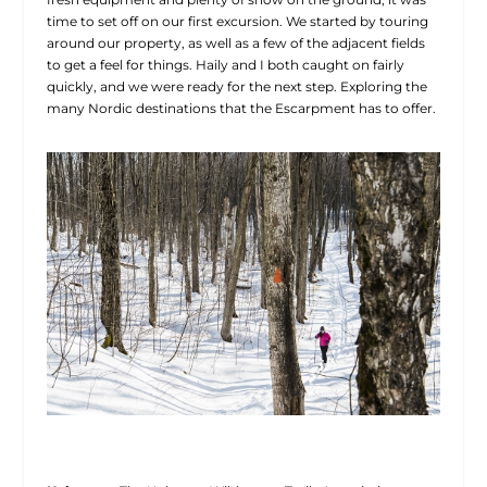
time to set off on our first excursion. We started by touring
around our property, as well as a few of the adjacent fields
to get a feel for things. Haily and I both caught on fairly
quickly, and we were ready for the next step. Exploring the
many Nordic destinations that the Escarpment has to offer.