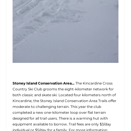
Stoney Island Conservation Area…
The Kincardine Cross
Country Ski Club grooms the eight-kilometer network for
both classic and skate ski. Located four kilometers north of
Kincardine, the Stoney Island Conservation Area Trails offer
moderate to challenging terrain. This year the club
completed a new one-kilometer loop over flat terrain
designed for all trail users. There is a warming hut with
equipment available to borrow. Trail fees are only $3/day
individual or $5/day for a family. For more information