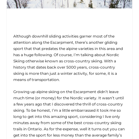
Although downhill sliding activities garner most of the
attention along the Escarpment, there’s another gliding
sport that that predates the alpine varieties in this area and
has a huge following. Of course, I’m talking about Nordic
Skiing otherwise known as cross-country skiing. With a
history that dates back over 5000 years, cross-country
skiing is more than just a winter activity, for some, it is a
means of transportation.
Growing up alpine skiing on the Escarpment didn’t leave
much time (or money) for the Nordic variety. It wasn’t until
a few years ago that I discovered the thrill of cross-country
skiing. To be honest, I’m a little embarrassed it took me so
long to get into this amazing sport, considering I live only
minutes away from some of the best cross-country skiing
trails in Ontario. As for the expense, well it turns out you can
get into the sport for less money than the average family’s