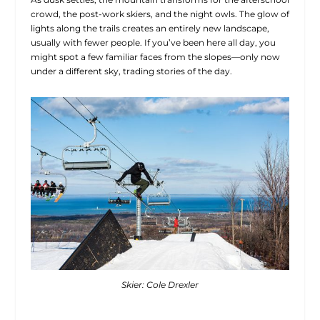
crowd, the post-work skiers, and the night owls. The glow of
lights along the trails creates an entirely new landscape,
usually with fewer people. If you’ve been here all day, you
might spot a few familiar faces from the slopes—only now
under a different sky, trading stories of the day.
Skier: Cole Drexler