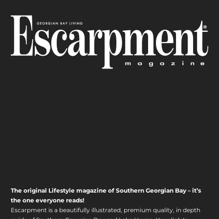
The original Lifestyle magazine of Southern Georgian Bay – it’s
the one everyone reads!
Escarpment is a beautifully illustrated, premium quality, in depth