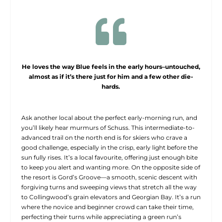

He loves the way Blue feels in the early hours–untouched,
almost as if it’s there just for him and a few other die-
hards.
Ask another local about the perfect early-morning run, and
you’ll likely hear murmurs of Schuss. This intermediate-to-
advanced trail on the north end is for skiers who crave a
good challenge, especially in the crisp, early light before the
sun fully rises. It’s a local favourite, offering just enough bite
to keep you alert and wanting more. On the opposite side of
the resort is Gord’s Groove—a smooth, scenic descent with
forgiving turns and sweeping views that stretch all the way
to Collingwood’s grain elevators and Georgian Bay. It’s a run
where the novice and beginner crowd can take their time,
perfecting their turns while appreciating a green run’s