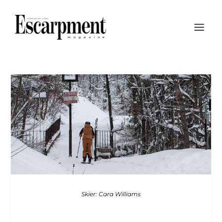
Skier: Cara Williams