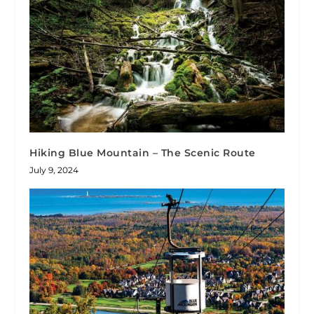
Hiking Blue Mountain – The Scenic Route
July 9, 2024