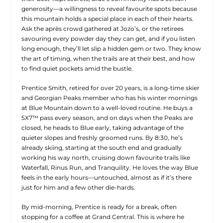
generosity—a willingness to reveal favourite spots because
this mountain holds a special place in each of their hearts.
Ask the après crowd gathered at Jozo’s, or the retirees
savouring every powder day they can get, and if you listen
long enough, they’ll let slip a hidden gem or two. They know
the art of timing, when the trails are at their best, and how
to find quiet pockets amid the bustle.
Prentice Smith, retired for over 20 years, is a long-time skier
and Georgian Peaks member who has his winter mornings
at Blue Mountain down to a well-loved routine. He buys a
5X7
™
pass every season, and on days when the Peaks are
closed, he heads to Blue early, taking advantage of the
quieter slopes and freshly groomed runs. By 8:30, he’s
already skiing, starting at the south end and gradually
working his way north, cruising down favourite trails like
Waterfall, Rinus Run, and Tranquility. He loves the way Blue
feels in the early hours—untouched, almost as if it’s there
just for him and a few other die-hards.
By mid-morning, Prentice is ready for a break, often
stopping for a coffee at Grand Central. This is where he