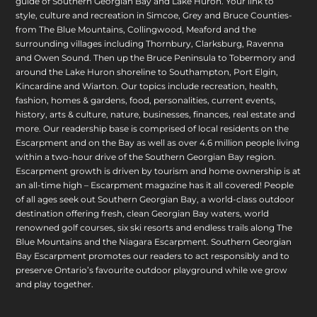
guide of Southern Georgian Bay and Lake Huron. Your link to
style, culture and recreation in Simcoe, Grey and Bruce Counties-
from The Blue Mountains, Collingwood, Meaford and the
surrounding villages including Thornbury, Clarksburg, Ravenna
and Owen Sound. Then up the Bruce Peninsula to Tobermory and
around the Lake Huron shoreline to Southampton, Port Elgin,
Kincardine and Wiarton. Our topics include recreation, health,
fashion, homes & gardens, food, personalities, current events,
history, arts & culture, nature, businesses, finances, real estate and
more. Our readership base is comprised of local residents on the
Escarpment and on the Bay as well as over 4.6 million people living
within a two-hour drive of the Southern Georgian Bay region.
Escarpment growth is driven by tourism and home ownership is at
an all-time high – Escarpment magazine has it all covered! People
of all ages seek out Southern Georgian Bay, a world-class outdoor
destination offering fresh, clean Georgian Bay waters, world
renowned golf courses, six ski resorts and endless trails along The
Blue Mountains and the Niagara Escarpment. Southern Georgian
Bay Escarpment promotes our readers to act responsibly and to
preserve Ontario’s favourite outdoor playground while we grow
and play together.