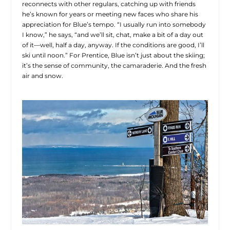
reconnects with other regulars, catching up with friends
he’s known for years or meeting new faces who share his
appreciation for Blue’s tempo. “I usually run into somebody
I know,” he says, “and we’ll sit, chat, make a bit of a day out
of it—well, half a day, anyway. If the conditions are good, I’ll
ski until noon.” For Prentice, Blue isn’t just about the skiing;
it’s the sense of community, the camaraderie. And the fresh
air and snow.