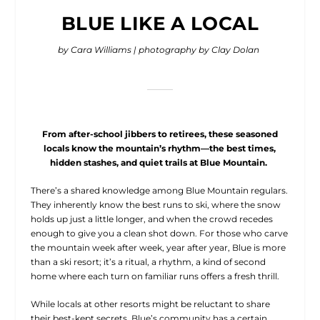
BLUE LIKE A LOCAL
by Cara Williams | photography by Clay Dolan
From after-school jibbers to retirees, these seasoned
locals know the mountain’s rhythm—the best times,
hidden stashes, and quiet trails at Blue Mountain.
There’s a shared knowledge among
Blue Mountain regulars.
They inherently know the best runs to ski, where the snow
holds up just a little longer, and when the crowd recedes
enough to give you a clean shot down. For those who carve
the mountain week after week, year after year, Blue is more
than a ski resort; it’s a ritual, a rhythm, a kind of second
home where each turn on familiar runs offers a fresh thrill.
While locals at other resorts might be reluctant to share
their best-kept secrets, Blue’s community has a certain