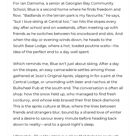
For Ian Damsma, a senior at Georgian Bay Community
School, Blue is a second home where he finds freedom and
flow. “Badlands in the terrain park is my favourite,” he says,
“but I love skiing at Central too.” Ian hits the slopes every
day after school and on weekends, often meeting up with
friends as he switches between his snowboard and skis. And
when the day or evening winds down, he heads to the
South Base Lodge, where a hot, loaded poutine waits—his
idea of the perfect end to a day well spent.
Which reminds me, Blue isn’t just about skiing. After a day
on the slopes, an easy camaraderie settles among those
gathered at Jozo’s Original Après, slipping in for a pint at the
Central Lodge, or unwinding with beer and nachos at the
Bullwheel Pub at the south end. The conversation is often all
shop: how the snow held up, who managed to find fresh
corduroy, and whose kids braved their first black diamond.
This is the après culture at Blue, where the lines between
friends and strangers blur, bound by a shared love of winter
and a desire to savour every minute before heading back
down to reality—and to a good night’s sleep.