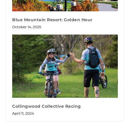
Blue Mountain Resort: Golden Hour
October 14, 2025
Collingwood Collective Racing
April 11, 2024