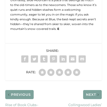
Ultimately, Blue Mountain is a place that belongs as much
to the old-timers as to the newcomers. Those who know it’s
quiet runs and hidden stashes form a welcoming
community, eager to let you in on the magic if you ask
kindly enough. Because at Blue, the best-kept secrets aren’t
hidden—they’re shared from skier to skier, woven into the
mountain’s snow-covered trails.
E
SHARE:
RATE:
PREVIOUS
NEXT
Rise of Book Clubs–
Collingwood Ladies’