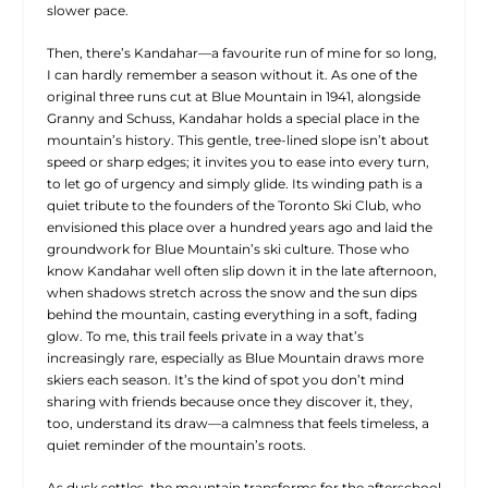
slower pace.
Then, there’s Kandahar—a favourite run of mine for so long,
I can hardly remember a season without it. As one of the
original three runs cut at Blue Mountain in 1941, alongside
Granny and Schuss, Kandahar holds a special place in the
mountain’s history. This gentle, tree-lined slope isn’t about
speed or sharp edges; it invites you to ease into every turn,
to let go of urgency and simply glide. Its winding path is a
quiet tribute to the founders of the Toronto Ski Club, who
envisioned this place over a hundred years ago and laid the
groundwork for Blue Mountain’s ski culture. Those who
know Kandahar well often slip down it in the late afternoon,
when shadows stretch across the snow and the sun dips
behind the mountain, casting everything in a soft, fading
glow. To me, this trail feels private in a way that’s
increasingly rare, especially as Blue Mountain draws more
skiers each season. It’s the kind of spot you don’t mind
sharing with friends because once they discover it, they,
too, understand its draw—a calmness that feels timeless, a
quiet reminder of the mountain’s roots.
As dusk settles, the mountain transforms for the afterschool