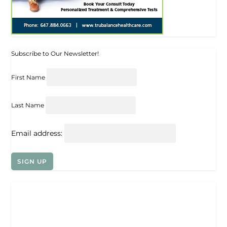
Subscribe to Our Newsletter!
First Name
Last Name
Email address: