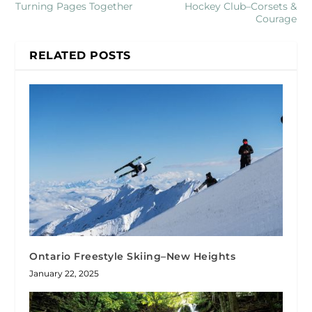
Turning Pages Together
Hockey Club–Corsets &
Courage
RELATED POSTS
Ontario Freestyle Skiing–New Heights
January 22, 2025