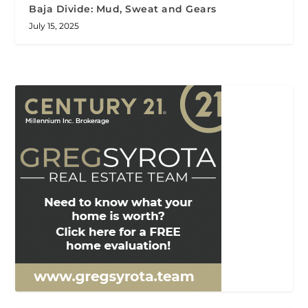
Baja Divide: Mud, Sweat and Gears
July 15, 2025