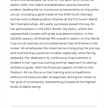
slalom skills. Her talent and dedication quickly became
evident, leading her to numerous achievements on the junior
circuit, including a gold medal at the 2016 Youth Olympic
Games and multiple podium finishes at the FIS Junior World
Ski Championships. Ali’s early successes paved the way for
her participation in the 2022 Winter Olympics, where she
represented Canada with pride and determination. In the
2023/24 season, Ali finished 11th overall in slalom on the World
Cup circuit and has accumulated seven top-10 finishes in her
career. Ali emphasizes the importance of enjoying the journey
and maintaining a positive mindset, especially when facing
setbacks. Her dedication to continuous improvement is
evident in her rigorous training and her approach to setting
ambitious goals. With the financial support of Path to the
Podium, Ali can focus on her training and competitions
without the heavy burden of expenses, driving her closer to
her goal of consistently representing Canada at the highest
levels of alpine skiing.