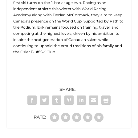
first ski turns on the J-bar at age two. Racing as an
independent athlete this winter with World Racing
Academy along with Declan McCormack, they aim to keep
Canada’s presence on the World Cup. Supported by Path to
the Podium, Erik remains focused on training, travel, and
competing at the highest levels, driven by his ambition to
inspire the next generation of Canadian skiers while
continuing to uphold the proud traditions of his family and
the Osler Bluff Ski Club.
SHARE:
RATE: