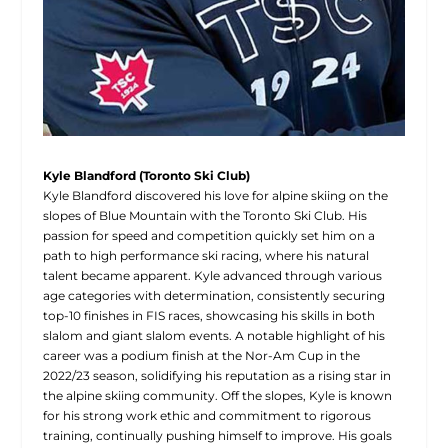
Kyle Blandford (Toronto Ski Club)
Kyle Blandford discovered his love for alpine skiing on the
slopes of Blue Mountain with the Toronto Ski Club. His
passion for speed and competition quickly set him on a
path to high performance ski racing, where his natural
talent became apparent. Kyle advanced through various
age categories with determination, consistently securing
top-10 finishes in FIS races, showcasing his skills in both
slalom and giant slalom events. A notable highlight of his
career was a podium finish at the Nor-Am Cup in the
2022/23 season, solidifying his reputation as a rising star in
the alpine skiing community. Off the slopes, Kyle is known
for his strong work ethic and commitment to rigorous
training, continually pushing himself to improve. His goals