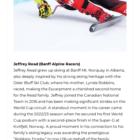
J
effrey Read (Banff Alpine Racers)
Jeffrey Read grew up skiing at Banff Mt. Norquay in Alberta,
also deeply inspired by his strong skiing heritage with the
Osler Bluff Ski Club, where his mother, Lynda Robbins,
raced, making the Escarpment a cherished second home
for the Read family. Jeffrey joined the Canadian National
Team in 2016 and has been making significant strides on the
World Cup circuit. A standout moment in his career came
during the 2022/23 season when he secured his first World
Cup podium with a second-place finish in the Super-G at
Kvitfjell, Norway. A proud moment in his connection to his
family’s skiing legacy was awarding the prestigious
“Robbins Trophy” to top U16 on behalf of the family,