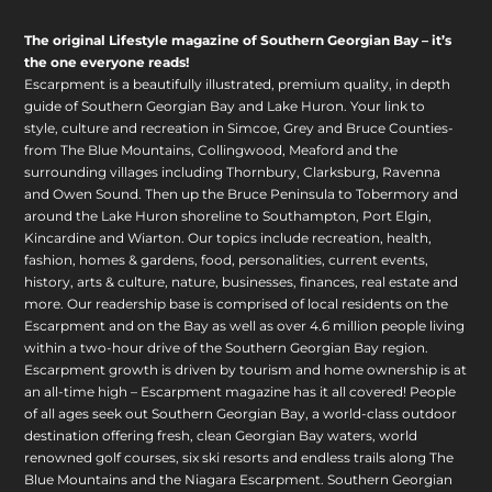
The original Lifestyle magazine of Southern Georgian Bay – it’s
the one everyone reads!
Escarpment is a beautifully illustrated, premium quality, in depth
guide of Southern Georgian Bay and Lake Huron. Your link to
style, culture and recreation in Simcoe, Grey and Bruce Counties-
from The Blue Mountains, Collingwood, Meaford and the
surrounding villages including Thornbury, Clarksburg, Ravenna
and Owen Sound. Then up the Bruce Peninsula to Tobermory and
around the Lake Huron shoreline to Southampton, Port Elgin,
Kincardine and Wiarton. Our topics include recreation, health,
fashion, homes & gardens, food, personalities, current events,
history, arts & culture, nature, businesses, finances, real estate and
more. Our readership base is comprised of local residents on the
Escarpment and on the Bay as well as over 4.6 million people living
within a two-hour drive of the Southern Georgian Bay region.
Escarpment growth is driven by tourism and home ownership is at
an all-time high – Escarpment magazine has it all covered! People
of all ages seek out Southern Georgian Bay, a world-class outdoor
destination offering fresh, clean Georgian Bay waters, world
renowned golf courses, six ski resorts and endless trails along The
Blue Mountains and the Niagara Escarpment. Southern Georgian