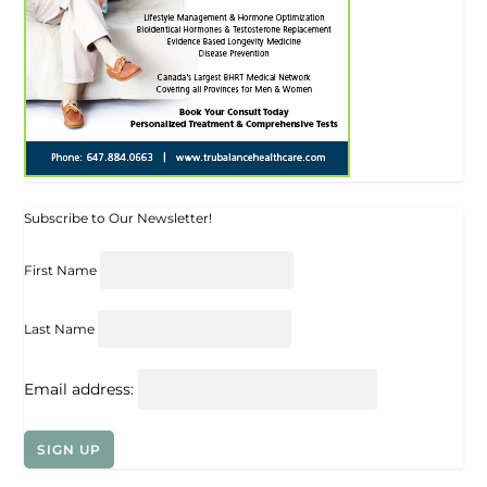
Subscribe to Our Newsletter!
First Name
Last Name
Email address: