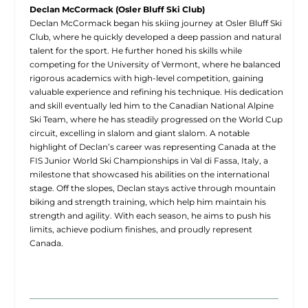
Declan McCormack (Osler Bluff Ski Club)
Declan McCormack began his skiing journey at Osler Bluff Ski
Club, where he quickly developed a deep passion and natural
talent for the sport. He further honed his skills while
competing for the University of Vermont, where he balanced
rigorous academics with high-level competition, gaining
valuable experience and refining his technique. His dedication
and skill eventually led him to the Canadian National Alpine
Ski Team, where he has steadily progressed on the World Cup
circuit, excelling in slalom and giant slalom. A notable
highlight of Declan’s career was representing Canada at the
FIS Junior World Ski Championships in Val di Fassa, Italy, a
milestone that showcased his abilities on the international
stage. Off the slopes, Declan stays active through mountain
biking and strength training, which help him maintain his
strength and agility. With each season, he aims to push his
limits, achieve podium finishes, and proudly represent
Canada.