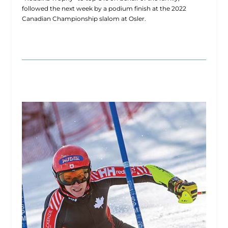
followed the next week by a podium finish at the 2022
Canadian Championship slalom at Osler.