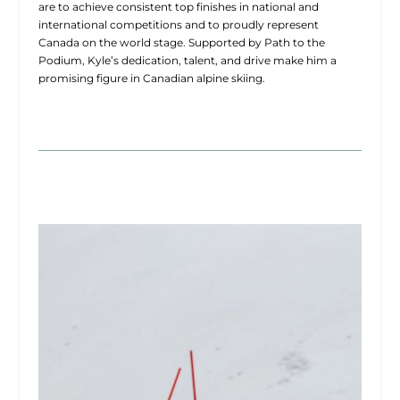
are to achieve consistent top finishes in national and
international competitions and to proudly represent
Canada on the world stage. Supported by Path to the
Podium, Kyle’s dedication, talent, and drive make him a
promising figure in Canadian alpine skiing.