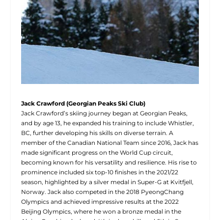
Jack Crawford (Georgian Peaks Ski Club)
Jack Crawford’s skiing journey began at Georgian Peaks,
and by age 13, he expanded his training to include Whistler,
BC, further developing his skills on diverse terrain. A
member of the Canadian National Team since 2016, Jack has
made significant progress on the World Cup circuit,
becoming known for his versatility and resilience. His rise to
prominence included six top-10 finishes in the 2021/22
season, highlighted by a silver medal in Super-G at Kvitfjell,
Norway. Jack also competed in the 2018 PyeongChang
Olympics and achieved impressive results at the 2022
Beijing Olympics, where he won a bronze medal in the