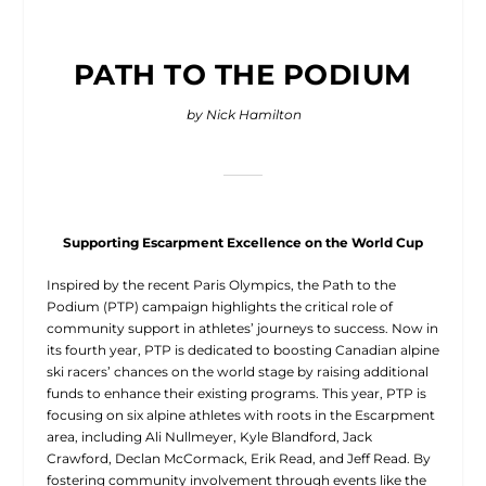
PATH TO THE PODIUM
by Nick Hamilton
Supporting Escarpment Excellence on the World Cup
Inspired by the recent
Paris Olympics, the Path to the
Podium (PTP) campaign highlights the critical role of
community support in athletes’ journeys to success. Now in
its fourth year, PTP is dedicated to boosting Canadian alpine
ski racers’ chances on the world stage by raising additional
funds to enhance their existing programs. This year, PTP is
focusing on six alpine athletes with roots in the Escarpment
area, including Ali Nullmeyer, Kyle Blandford, Jack
Crawford, Declan McCormack, Erik Read, and Jeff Read. By
fostering community involvement through events like the