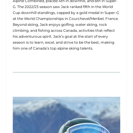
Alpine Combined, placed 4th in downhill, and 6th in Super-
G. The 2022/23 season saw Jack ranked fifth in the World
Cup downhill standings, capped by a gold medal in Super-G
at the World Championships in Courchevel/Meribel, France.
Beyond skiing, Jack enjoys golfing, water skiing, rock
climbing, and fishing across Canada, activities that reflect
his adventurous spirit. Jack’s goal at the start of every
season is to learn, excel, and strive to be the best, making
him one of Canada’s top alpine skiing talents.