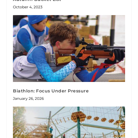
October 4, 2023
Biathlon: Focus Under Pressure
January 26, 2026