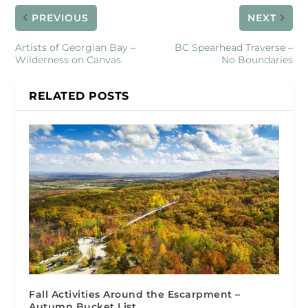
PREVIOUS
NEXT
Artists of Georgian Bay –
BC Spearhead Traverse –
Wilderness on Canvas
No Boundaries
RELATED POSTS
Fall Activities Around the Escarpment –
Autumn Bucket List