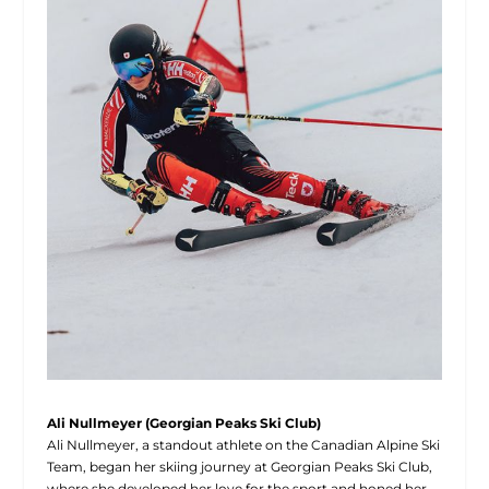
Ali Nullmeyer (Georgian Peaks Ski Club)
Ali Nullmeyer, a standout athlete on the Canadian Alpine Ski
Team, began her skiing journey at Georgian Peaks Ski Club,
where she developed her love for the sport and honed her