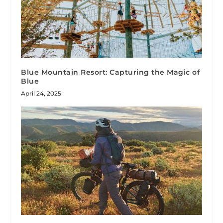
Blue Mountain Resort: Capturing the Magic of
Blue
April 24, 2025