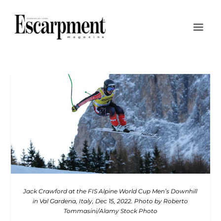
Jack Crawford at the FIS Alpine World Cup Men’s
Downhill
in Val Gardena, Italy, Dec 15, 2022. Photo
by Roberto
Tommasini/Alamy Stock Photo