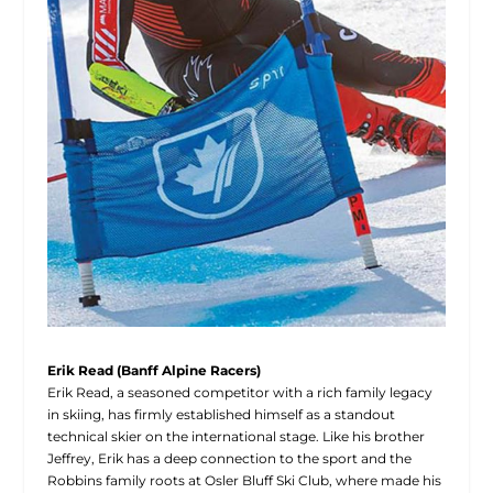
Erik Read (Banff Alpine Racers)
Erik Read, a seasoned competitor with a rich family legacy
in skiing, has firmly established himself as a standout
technical skier on the international stage. Like his brother
Jeffrey, Erik has a deep connection to the sport and the
Robbins family roots at Osler Bluff Ski Club, where made his