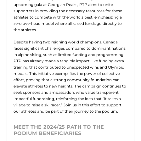
upcoming gala at Georgian Peaks, PTP aims to unite
supporters in providing the necessary resources for these
athletes to compete with the world’s best, emphasizing a
zero overhead model where all raised funds go directly to
the athletes.
Despite having two reigning world champions, Canada
faces significant challenges compared to dominant nations
in alpine skiing, such as limited funding and programming.
PTP has already made a tangible impact, like funding extra
training that contributed to unexpected wins and Olympic
medals. This initiative exemplifies the power of collective
effort, proving that a strong community foundation can
elevate athletes to new heights. The campaign continues to
seek sponsors and ambassadors who value transparent,
impactful fundraising, reinforcing the idea that “it takes a
village to raise a ski racer.” Join us in this effort to support
our athletes and be part of their journey to the podium.
MEET THE 2024/25 PATH TO THE
PODIUM BENEFICIARIES