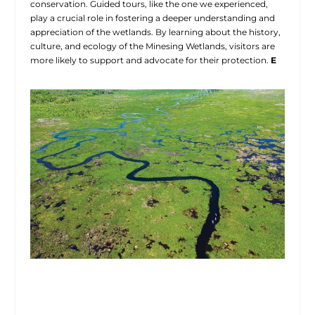
conservation. Guided tours, like the one we experienced,
play a crucial role in fostering a deeper understanding and
appreciation of the wetlands. By learning about the history,
culture, and ecology of the Minesing Wetlands, visitors are
more likely to support and advocate for their protection.
E