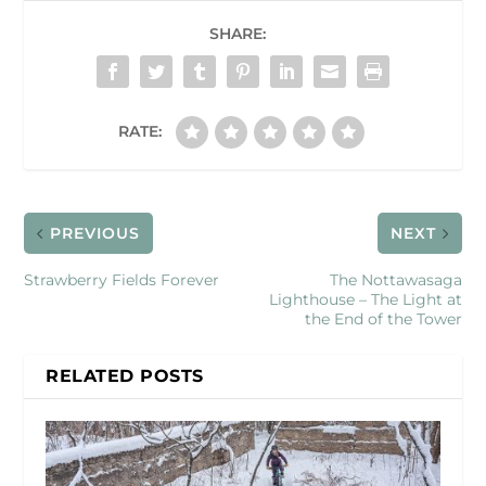
SHARE:
RATE:
PREVIOUS
NEXT
Strawberry Fields Forever
The Nottawasaga
Lighthouse – The Light at
the End of the Tower
RELATED POSTS