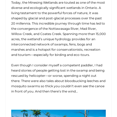
Today, the Minesing Wetlands are touted as one of the most
diverse and ecologically significant wetlands in Ontario. A
living testament to the powerful forces of nature, it was
shaped by glacial and post-glacial processes over the past
20 millennia. This incredible journey through time has led to
the convergence of the Nottawasaga River, Mad River,
Willow Creek, and Coates Creek. Spanning more than 15,000
acres, the wetland’s unique hydrology provides for an
interconnected network of swamps, fens, bogs and
marshes and is a hotspot for conservationists, recreation
and tourism—especially for birding and eco-tours.
Even though I consider myself a competent paddler, I had
heard stories of people getting lost in the swamp and being
rescued by helicopter—or worse, spending a night out
there. There were also tales about bloodsucking leeches and
mosquito swarms so thick you couldn’t even see the canoe
in front of you. And then there’s the wind…