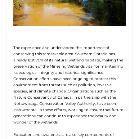
The experience also underscored the importance of
conserving this remarkable area. Southern Ontario has
already lost 70% of its natural wetland habitats, making the
preservation of the Minesing Wetlands vital for maintaining
its ecological integrity and historical significance.
Conservation efforts have been ongoing to protect this
environment from threats such as pollution, invasive
species, and climate change. Organizations such as the
Nature Conservancy of Canada, in partnership with the
Nottawasaga Conservation Valley Authority, have been
instrumental in these efforts, working to ensure that future
generations can continue to experience the beauty and
wonder of the wetlands.
Education and awareness are also key components of