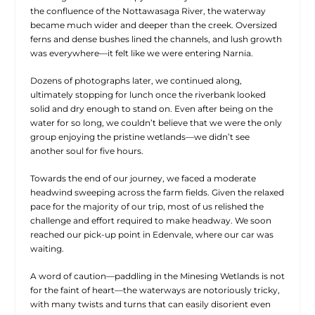
the confluence of the Nottawasaga River, the waterway
became much wider and deeper than the creek. Oversized
ferns and dense bushes lined the channels, and lush growth
was everywhere—it felt like we were entering Narnia.
Dozens of photographs later, we continued along,
ultimately stopping for lunch once the riverbank looked
solid and dry enough to stand on. Even after being on the
water for so long, we couldn’t believe that we were the only
group enjoying the pristine wetlands—we didn’t see
another soul for five hours.
Towards the end of our journey, we faced a moderate
headwind sweeping across the farm fields. Given the relaxed
pace for the majority of our trip, most of us relished the
challenge and effort required to make headway. We soon
reached our pick-up point in Edenvale, where our car was
waiting.
A word of caution—paddling in the Minesing Wetlands is not
for the faint of heart—the waterways are notoriously tricky,
with many twists and turns that can easily disorient even