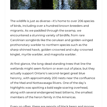
The wildlife is just as diverse—it’s home to over 206 species
of birds, including over a hundred known breeders and
migrants. As we paddled through the swamp, we
encountered a stunning variety of birdlife, from rare
Carolinian songbirds like the cerulean and golden-winged
prothonotary warbler to northern species such as the
sharp-shinned hawk, golden-crowned and ruby-crowned
kinglet, myrtle warbler, and magnolia warbler.
At first glance, the long-dead standing trees that line the
wetlands might seem forlorn or even out of place, but they
actually support Ontario’s second-largest great blue
heronry, with approximately 200 nests near the confluence
of the Mad and Nottawasaga Rivers. One of the day’s
highlights was spotting a bald eagle soaring overhead,
along with several endangered least bitterns, the smallest
members of the heron family in the Americas.
Every so often, there are reports of black bears and moose