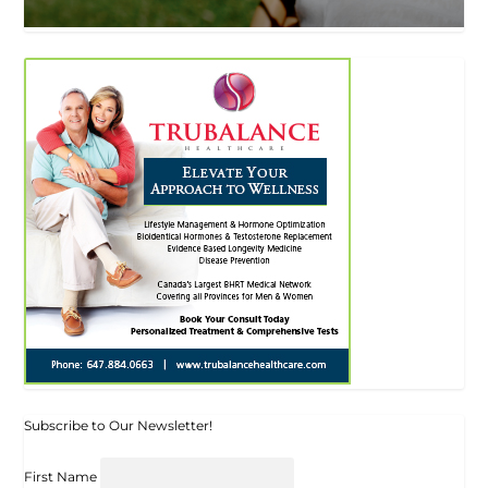
Subscribe to Our Newsletter!
First Name