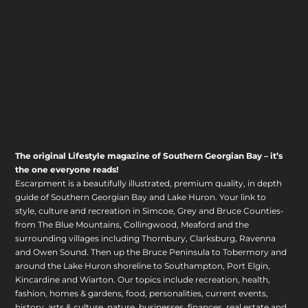
The original Lifestyle magazine of Southern Georgian Bay – it’s
the one everyone reads!
Escarpment is a beautifully illustrated, premium quality, in depth
guide of Southern Georgian Bay and Lake Huron. Your link to
style, culture and recreation in Simcoe, Grey and Bruce Counties-
from The Blue Mountains, Collingwood, Meaford and the
surrounding villages including Thornbury, Clarksburg, Ravenna
and Owen Sound. Then up the Bruce Peninsula to Tobermory and
around the Lake Huron shoreline to Southampton, Port Elgin,
Kincardine and Wiarton. Our topics include recreation, health,
fashion, homes & gardens, food, personalities, current events,
history, arts & culture, nature, businesses, finances, real estate and