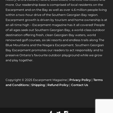
more. Our readership base is comprised of local residents on the
Escarpment and on the Bay as well as over 4.6 million people living
within a two-hour drive of the Southern Georgian Bay region.
Escarpment growth is driven by tourism and home ownership is at
an all-time high – Escarpment magazine has it all covered! People
of all ages seek out Southern Georgian Bay, a world-class outdoor
destination offering fresh, clean Georgian Bay waters, world
renowned golf courses, six ski resorts and endless trails along The
Blue Mountains and the Niagara Escarpment. Southern Georgian
Bay Escarpment promotes our readers to act responsibly and to
preserve Ontario’s favourite outdoor playground while we grow
and play together.
Copyright © 2025 Escarpment Magazine |
Privacy Policy
|
Terms
and Conditions
|
Shipping
|
Refund Policy
|
Contact Us