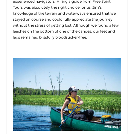
experienced navigators. Hiring a guide from Free Spirit
Tours was absolutely the right choice for us; Jim’s
knowledge of the terrain and waterways ensured that we
stayed on course and could fully appreciate the journey
without the stress of getting lost. Although we found a few
leeches on the bottom of one of the canoes, our feet and
legs remained blissfully bloodsucker-free.