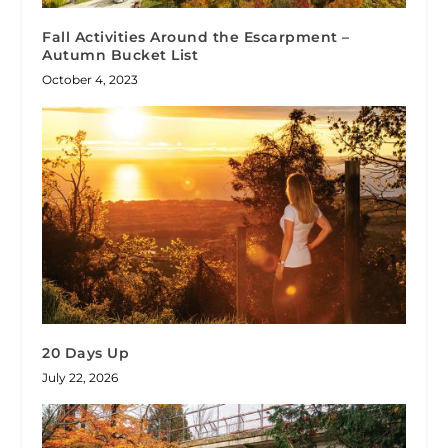
Fall Activities Around the Escarpment –
Autumn Bucket List
October 4, 2023
20 Days Up
July 22, 2026