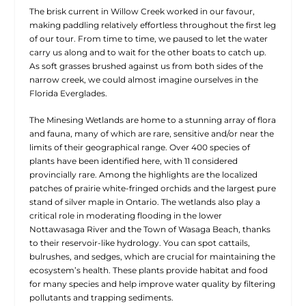
The brisk current in Willow Creek worked in our favour,
making paddling relatively effortless throughout the first leg
of our tour. From time to time, we paused to let the water
carry us along and to wait for the other boats to catch up.
As soft grasses brushed against us from both sides of the
narrow creek, we could almost imagine ourselves in the
Florida Everglades.
The Minesing Wetlands are home to a stunning array of flora
and fauna, many of which are rare, sensitive and/or near the
limits of their geographical range. Over 400 species of
plants have been identified here, with 11 considered
provincially rare. Among the highlights are the localized
patches of prairie white-fringed orchids and the largest pure
stand of silver maple in Ontario. The wetlands also play a
critical role in moderating flooding in the lower
Nottawasaga River and the Town of Wasaga Beach, thanks
to their reservoir-like hydrology. You can spot cattails,
bulrushes, and sedges, which are crucial for maintaining the
ecosystem’s health. These plants provide habitat and food
for many species and help improve water quality by filtering
pollutants and trapping sediments.