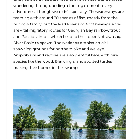
wandering through, adding a thrilling element to any
adventure, although we didn’t spot any. The waterways are
teeming with around 30 species of fish, mostly from the
minnow family, but the Mad River and Nottawasaga River
are vital migratory routes for Georgian Bay rainbow trout
and Pacific salmon, which head
to the upper Nottawasaga
River Basin to spawn. The wetlands are also crucial
spawning grounds for northern pike and walleye.
Amphibians and reptiles are also plentiful here, with rare
species like the wood, Blanding’s, and spotted turtles
making their homes in the swamp.