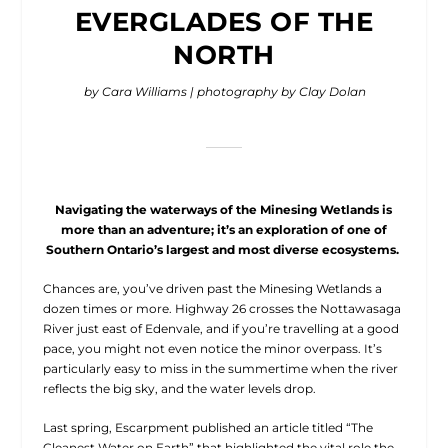
EVERGLADES OF THE
NORTH
by Cara Williams | photography by Clay Dolan
Navigating the waterways of the Minesing Wetlands is
more than an adventure; it’s an exploration of one of
Southern Ontario’s largest and most diverse ecosystems.
C
hances are, you’ve driven past
the Minesing Wetlands a
dozen times or more. Highway 26 crosses the Nottawasaga
River just east of Edenvale, and if you’re travelling at a good
pace, you might not even notice the minor overpass. It’s
particularly easy to miss in the summertime when the river
reflects the big sky, and the water levels drop.
Last spring, Escarpment published an article titled “The
Cleanest Water on Earth” that highlighted the vital role the