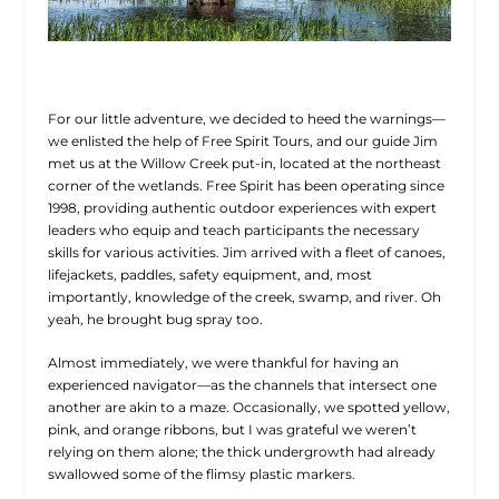
For our little adventure, we decided to heed the warnings—
we enlisted the help of Free Spirit Tours, and our guide Jim
met us at the Willow Creek put-in, located at the northeast
corner of the wetlands. Free Spirit has been operating since
1998, providing
authentic outdoor experiences with expert
leaders who equip and teach participants the necessary
skills for various activities. Jim arrived with a fleet of canoes,
lifejackets, paddles, safety equipment, and, most
importantly, knowledge of the creek, swamp, and river. Oh
yeah, he brought bug spray too.
Almost immediately, we were thankful for having an
experienced navigator—as the channels that intersect one
another are akin to a maze. Occasionally, we spotted yellow,
pink, and orange ribbons, but I was grateful we weren’t
relying on them alone; the thick undergrowth had already
swallowed some of the flimsy plastic markers.