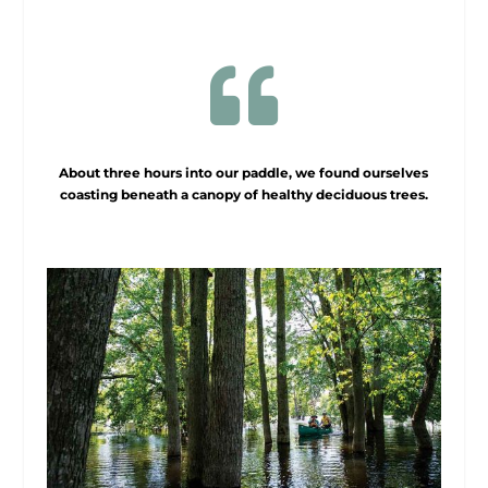

About three hours into our paddle, we found ourselves
coasting beneath a canopy of healthy deciduous trees.