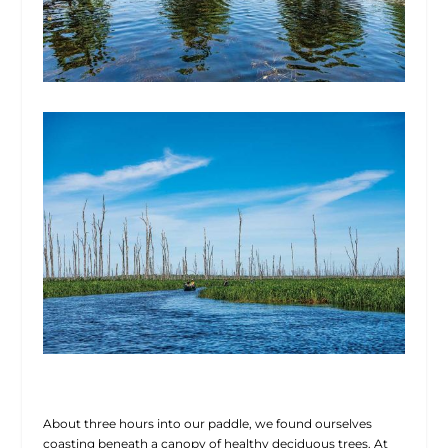
About three hours into our paddle, we found ourselves
coasting beneath a canopy of healthy deciduous trees. At