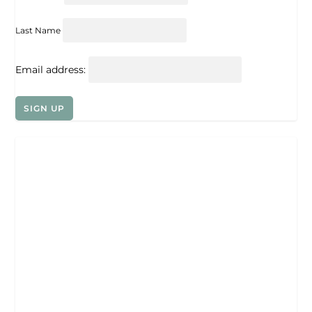
Last Name
Email address: