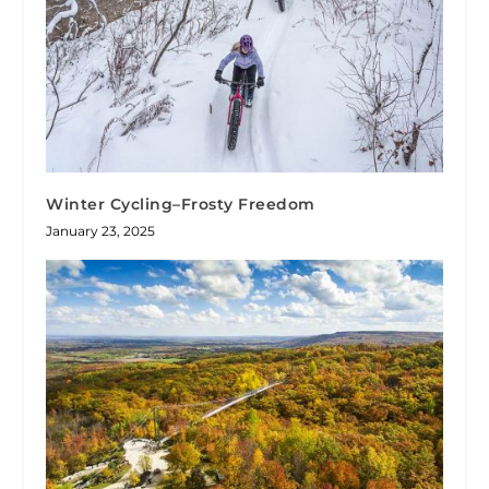
Winter Cycling–Frosty Freedom
January 23, 2025