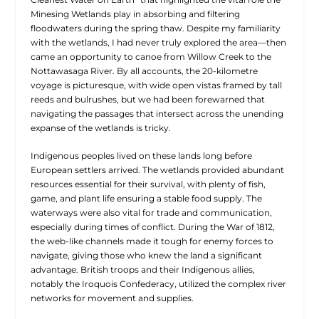
Minesing Wetlands play in absorbing and filtering
floodwaters during the spring thaw. Despite my familiarity
with the wetlands, I had never truly explored the area—then
came an opportunity to canoe from Willow Creek to the
Nottawasaga River. By all accounts, the 20-kilometre
voyage is picturesque, with wide open vistas framed by tall
reeds and bulrushes, but we had been forewarned that
navigating the passages that intersect across the unending
expanse of the wetlands is tricky.
Indigenous peoples lived on these lands long before
European settlers arrived. The wetlands provided abundant
resources essential for their survival, with plenty of fish,
game, and plant life ensuring a stable food supply. The
waterways were also vital for trade and communication,
especially during times of conflict. During the War of 1812,
the web-like channels made it tough for enemy forces to
navigate, giving those who knew the land a significant
advantage. British troops and their Indigenous allies,
notably the Iroquois Confederacy, utilized the complex river
networks for movement and supplies.