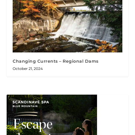
Changing Currents – Regional Dams
October 21, 2024