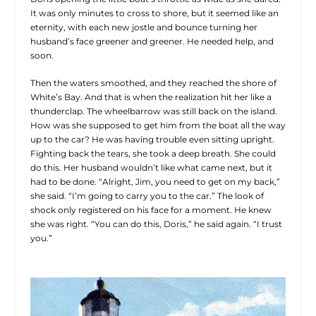
It was only minutes to cross to shore, but it seemed like an
eternity, with each new jostle and bounce turning her
husband’s face greener and greener. He needed help, and
soon.
Then the waters smoothed, and they reached the shore of
White’s Bay. And that is when the realization hit her like a
thunderclap. The wheelbarrow was still back on the island.
How was she supposed to get him from the boat all the way
up to the car? He was having trouble even sitting upright.
Fighting back the tears, she took a deep breath. She could
do this. Her husband wouldn’t like what came next, but it
had to be done. “Alright, Jim, you need to get on my back,”
she said. “I’m going to carry you to the car.” The look of
shock only registered on his face for a moment. He knew
she was right. “You can do this, Doris,” he said again. “I trust
you.”