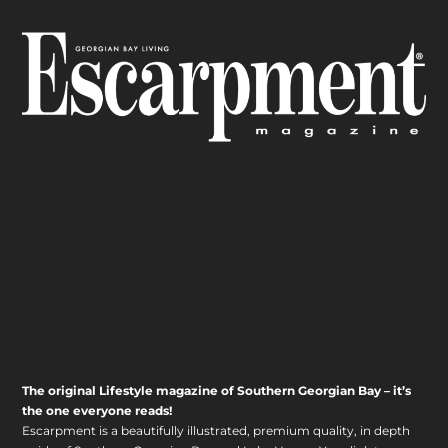
The original Lifestyle magazine of Southern Georgian Bay – it’s
the one everyone reads!
Escarpment is a beautifully illustrated, premium quality, in depth