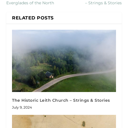
Everglades of the North
– Strings & Stories
RELATED POSTS
The Historic Leith Church – Strings & Stories
July 9, 2024