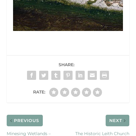
SHARE:
RATE:
PREVIOUS
NEXT
Minesing Wetlands –
The Historic Leith Church