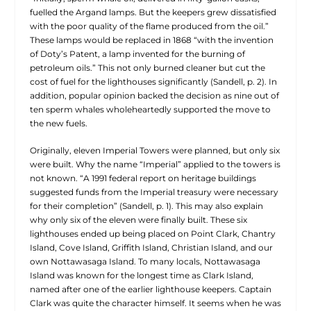
fuelled the Argand lamps. But the keepers grew dissatisfied
with the poor quality of the flame produced from the oil.”
These lamps would be replaced in 1868 “with the invention
of Doty’s Patent, a lamp invented for the burning of
petroleum oils.” This not only burned cleaner but cut the
cost of fuel for the lighthouses significantly (Sandell, p. 2). In
addition, popular opinion backed the decision as nine out of
ten sperm whales wholeheartedly supported the move to
the new fuels.
Originally, eleven Imperial Towers were planned, but only six
were built. Why the name “Imperial” applied to the towers is
not known. “A 1991 federal report on heritage buildings
suggested funds from the Imperial treasury were necessary
for their completion” (Sandell, p. 1). This may also explain
why only six of the eleven were finally built. These six
lighthouses ended up being placed on Point Clark, Chantry
Island, Cove Island, Griffith Island,
Christian Island, and our
own Nottawasaga Island. To many locals, Nottawasaga
Island was known for the longest time as Clark Island,
named after one of the earlier lighthouse keepers. Captain
Clark was quite the character himself. It seems when he was