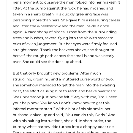
her a moment to observe the man folded into her makeshift
litter. At the bump against the rock, he had moaned and
taken in a sharp breath. His quickly greening face was
perspiring more than hers. She gave him a reassuring caress
and lifted the wheelbarrow and the man inside it once
again. A cacophony of birdcalls rose from the surrounding
trees and bushes, several flying into the air with staccato
cries of avian judgement. But her eyes were firmly focused
straight ahead.
Thank the heavens above
, she thought to
herself, the rough path across the small island was nearly
over. She could see the dock up ahead.
But that only brought new problems. After much
struggling, groaning, and a muttered curse word or two,
she somehow managed to get the man into the awaiting
boat, the effort causing him to retch and heave overboard.
She understood just how he felt. “Stay with me, Jim! I need
your help now. You know I don’t know how to get this
infernal motor to start.” With a hint of his old smile, her
husband looked up and said, “You can do this, Doris.” And
with his halting instructions, she did. In short order, the
bumpy wheelbarrow ride turned into a choppy boat ride,
Doris opening the little boat’s throttle as wide as she dared.