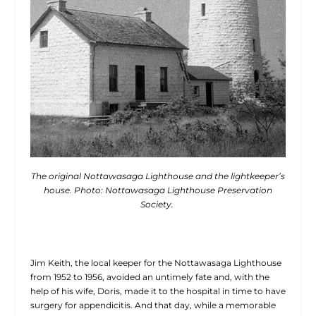
The original Nottawasaga Lighthouse and the lightkeeper’s
house. Photo: Nottawasaga Lighthouse Preservation
Society.
Jim Keith, the local keeper for the Nottawasaga Lighthouse
from 1952 to 1956, avoided an untimely fate and, with the
help of his wife, Doris, made it to the hospital in time to have
surgery for appendicitis. And that day, while a memorable