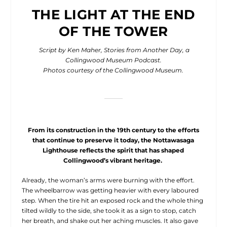
THE LIGHT AT THE END
OF THE TOWER
Script by Ken Maher, Stories from Another Day, a
Collingwood Museum Podcast.
Photos courtesy of the Collingwood Museum.
From its construction in the 19th century to the efforts
that continue
to preserve it today, the Nottawasaga
Lighthouse reflects the spirit
that has shaped
Collingwood’s vibrant heritage.
A
lready, the woman’s arms were burning with the effort.
The wheelbarrow was getting heavier with every laboured
step. When the tire hit an exposed rock and the whole thing
tilted wildly to the side, she took it as a sign to stop, catch
her breath, and shake out her aching muscles. It also gave