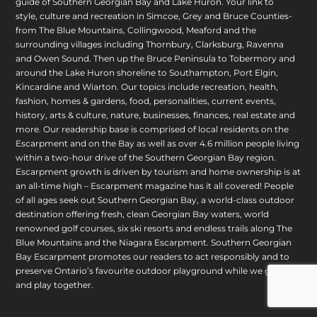
guide of Southern Georgian Bay and Lake Huron. Your link to
style, culture and recreation in Simcoe, Grey and Bruce Counties-
from The Blue Mountains, Collingwood, Meaford and the
surrounding villages including Thornbury, Clarksburg, Ravenna
and Owen Sound. Then up the Bruce Peninsula to Tobermory and
around the Lake Huron shoreline to Southampton, Port Elgin,
Kincardine and Wiarton. Our topics include recreation, health,
fashion, homes & gardens, food, personalities, current events,
history, arts & culture, nature, businesses, finances, real estate and
more. Our readership base is comprised of local residents on the
Escarpment and on the Bay as well as over 4.6 million people living
within a two-hour drive of the Southern Georgian Bay region.
Escarpment growth is driven by tourism and home ownership is at
an all-time high – Escarpment magazine has it all covered! People
of all ages seek out Southern Georgian Bay, a world-class outdoor
destination offering fresh, clean Georgian Bay waters, world
renowned golf courses, six ski resorts and endless trails along The
Blue Mountains and the Niagara Escarpment. Southern Georgian
Bay Escarpment promotes our readers to act responsibly and to
preserve Ontario’s favourite outdoor playground while we grow
and play together.