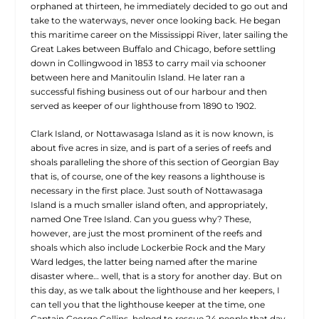
orphaned at thirteen, he immediately decided to go out and
take to the waterways, never once looking back. He began
this maritime career on the Mississippi River, later sailing the
Great Lakes between Buffalo and Chicago, before settling
down in Collingwood in 1853 to carry mail via schooner
between here and Manitoulin Island. He later ran a
successful fishing business out of our harbour and then
served as keeper of our lighthouse from 1890 to 1902.
Clark Island, or Nottawasaga Island as it is now known, is
about five acres in size, and is part of a series of reefs and
shoals paralleling the shore of this section of Georgian Bay
that is, of course, one of the key reasons a lighthouse is
necessary in the first place. Just south of Nottawasaga
Island is a much smaller island often, and appropriately,
named One Tree Island. Can you guess why? These,
however, are just the most prominent of the reefs and
shoals which also include Lockerbie Rock and the Mary
Ward ledges, the latter being named after the marine
disaster where… well, that is a story for another day. But on
this day, as we talk about the lighthouse and her keepers, I
can tell you that the lighthouse keeper at the time, one
Captain George Collins, helped to rescue 24 people that day.