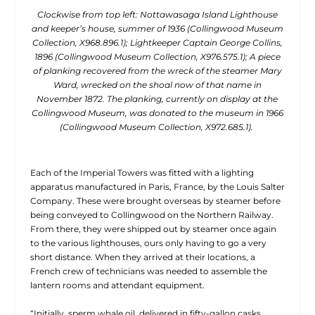
Clockwise from top left: Nottawasaga Island Lighthouse
and keeper’s house, summer of 1936 (Collingwood Museum
Collection, X968.896.1); Lightkeeper Captain George Collins,
1896 (Collingwood Museum Collection, X976.575.1); A piece
of planking recovered from the wreck of the steamer Mary
Ward, wrecked on the shoal now of that name in
November 1872. The planking, currently on display at the
Collingwood Museum, was donated to the museum in 1966
(Collingwood Museum Collection, X972.685.1).
Each of the Imperial Towers was fitted with a lighting
apparatus manufactured in Paris, France, by the Louis Salter
Company. These were brought overseas by steamer before
being conveyed to Collingwood on the Northern Railway.
From there, they were shipped out by steamer once again
to the various lighthouses, ours only having to go a very
short distance. When they arrived at their locations, a
French crew of technicians was needed to assemble the
lantern rooms and attendant equipment.
“Initially, sperm whale oil, delivered in fifty-gallon casks,