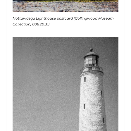
Nottawasga Lighthouse postcard (Collingwood Museum
Collection, 006.20.31)