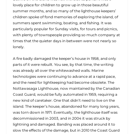
lovely place for children to grow up in those beautiful
summer months, and so many of the lighthouse keepers’
children spoke of fond memories of exploring the island, of
summers spent swimming, boating, and fishing. It was
particularly popular for Sunday visits, for tours and picnics,
with plenty of townspeople providing so much company at
times that the quieter days in between were not nearly so
lonely.
A fire badly damaged the keeper’s house in 1958, and only
parts of it were rebuilt. You see, by that time, the writing
was already all over the whitewashed walls. Marine
technologies were continuing to advance at a rapid pace,
and the need for lightkeeping had become obsolete. The
Nottawasaga Lighthouse, now maintained by the Canadian
Coast Guard, would be fully automated in 1959, requiring a
new kind of caretaker. One that didn’t need to live on the
island. The keeper’s house, abandoned for many long years,
was torn down in 1971. Eventually, the lighthouse itself was
decommissioned in 2003, and in 2004 it was struck by
lightning and damaged. Banding was placed around it to
slow the effects of the damage, but in 2010 the Coast Guard