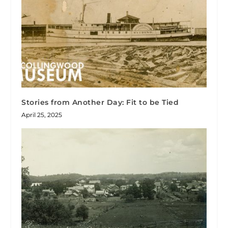
Stories from Another Day: Fit to be Tied
April 25, 2025