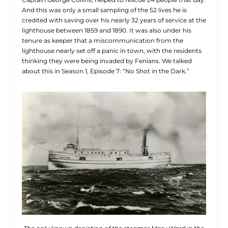
And this was only a small sampling of the 52 lives he is
credited with saving over his nearly 32 years of service at the
lighthouse between 1859 and 1890. It was also under his
tenure as keeper that a miscommunication from the
lighthouse nearly set off a panic in town, with the residents
thinking they were being invaded by Fenians. We talked
about this in Season 1, Episode 7: “No Shot in the Dark.”