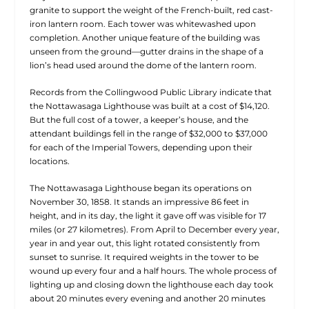
granite to support the weight of the French-built, red cast-
iron lantern room. Each tower was whitewashed upon
completion. Another unique feature of the building was
unseen from the ground—gutter drains in the shape of a
lion’s head used around the dome of the lantern room.
Records from the Collingwood Public Library indicate that
the Nottawasaga Lighthouse was built at a cost of $14,120.
But the full cost of a tower, a keeper’s house, and the
attendant buildings fell in the range of $32,000 to $37,000
for each of the Imperial Towers, depending upon their
locations.
The Nottawasaga Lighthouse began its operations on
November 30, 1858. It stands an impressive 86 feet in
height, and in its day, the light it gave off was visible for 17
miles (or 27 kilometres). From April to December every year,
year in and year out, this light rotated consistently from
sunset to sunrise. It required weights in the tower to be
wound up every four and a half hours. The whole process of
lighting up and closing down the lighthouse each day took
about 20 minutes every evening and another 20 minutes