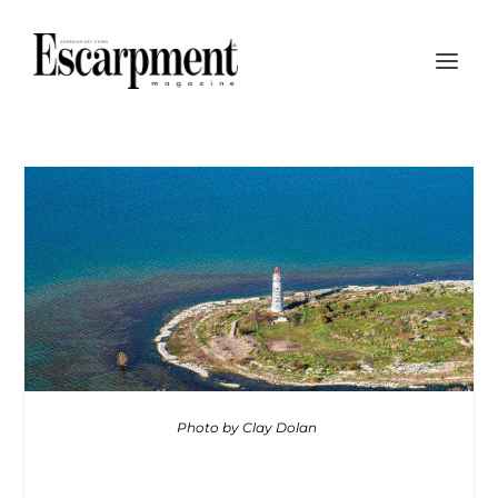
Photo by Clay Dolan