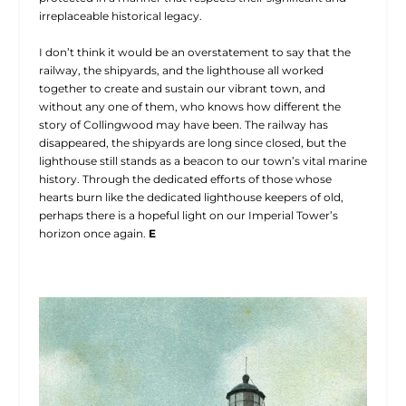
irreplaceable historical legacy.
I don’t think it would be an overstatement to say that the
railway, the shipyards, and the lighthouse all worked
together to create and sustain our vibrant town, and
without any one of them, who knows how different the
story of Collingwood may have been. The railway has
disappeared, the shipyards are long since closed, but the
lighthouse still stands as a beacon to our town’s vital marine
history. Through the dedicated efforts of those whose
hearts burn like the dedicated lighthouse keepers of old,
perhaps there is a hopeful light on our Imperial Tower’s
horizon once again.
E