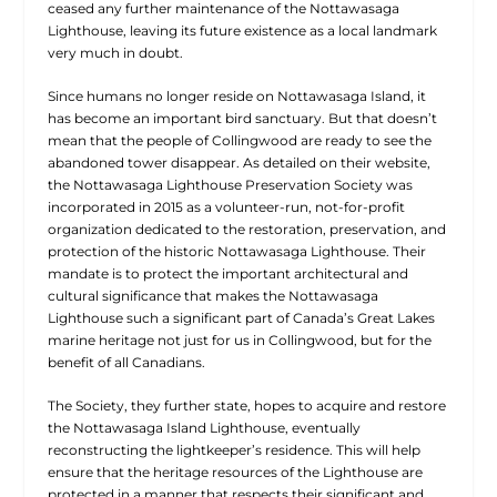
ceased any further maintenance of the Nottawasaga
Lighthouse, leaving its future existence as a local landmark
very much in doubt.
Since humans no longer reside on Nottawasaga Island, it
has become an important bird sanctuary. But that doesn’t
mean that the people of Collingwood are ready to see the
abandoned tower disappear. As detailed on their website,
the Nottawasaga Lighthouse Preservation Society was
incorporated in 2015 as a volunteer-run, not-for-profit
organization dedicated to the restoration, preservation, and
protection of the historic Nottawasaga Lighthouse. Their
mandate is to protect the important architectural and
cultural significance that makes the Nottawasaga
Lighthouse such a significant part of Canada’s Great Lakes
marine heritage not just for us in Collingwood, but for the
benefit of all Canadians.
The Society, they further state, hopes to acquire and restore
the Nottawasaga Island Lighthouse, eventually
reconstructing the lightkeeper’s residence. This will help
ensure that the heritage resources of the Lighthouse are
protected in a manner that respects their significant and