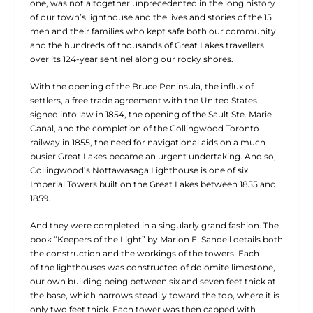
one, was not altogether unprecedented in the long history
of our town’s lighthouse and the lives and stories of the 15
men and their families who kept safe both our community
and the hundreds of thousands of Great Lakes travellers
over its 124-year sentinel along our rocky shores.
With the opening of the Bruce Peninsula, the influx of
settlers, a free trade agreement with the United States
signed into law in 1854, the opening of the Sault Ste. Marie
Canal, and the completion of the Collingwood Toronto
railway in 1855, the need for navigational aids on a much
busier Great Lakes became an urgent undertaking. And so,
Collingwood’s Nottawasaga Lighthouse is one of six
Imperial Towers built on the Great Lakes between 1855 and
1859.
And they were completed in a singularly grand fashion. The
book “Keepers of the Light” by Marion E. Sandell details both
the construction and the workings of the towers. Each
of
the lighthouses was constructed of dolomite limestone,
our own building being between six and seven feet thick at
the base, which narrows steadily toward the top, where it is
only two feet thick. Each tower was then capped with