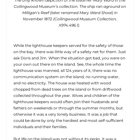
The only known depiction of the steamer Mary Ward in the
Collingwood Museum’s collection. The ship ran aground on
Milligan’s Reef (later renamed Mary Ward Shoal) in
November 1872 (Collingwood Museum Collection,
X974.496.1).
While the lighthouse keepers served for the safety of those
on the bay, there was little way of a safety net for them. Just
ask Doris and Jim. When the situation got bad, you were on
your own out there on the island. See, the whole time the
lighthouse was manned, all 124 years of it, there was no
communication system on the island, no running water,
and no electricity. The house was heated with wood
chopped from dead trees on the island or from driftwood
collected throughout the year. Wives and children of the
lighthouse keepers would often join their husbands and
fathers on weekends or through the summer months, but
otherwise it was a very lonely business. It was a job that
could be done by only the hardiest and most self-sufficient
individuals and their families.
But life on the island was not without its perks. It was a