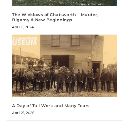
The Wicklows of Chatsworth – Murder,
Bigamy & New Beginnings
April 11, 2024
A Day of Tall Work and Many Tears
April 21, 2026