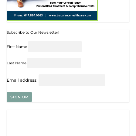
Subscribe to Our Newsletter!
First Name
Last Name
Email address: