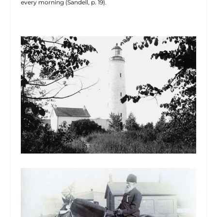
every morning (Sandell, p. 19).