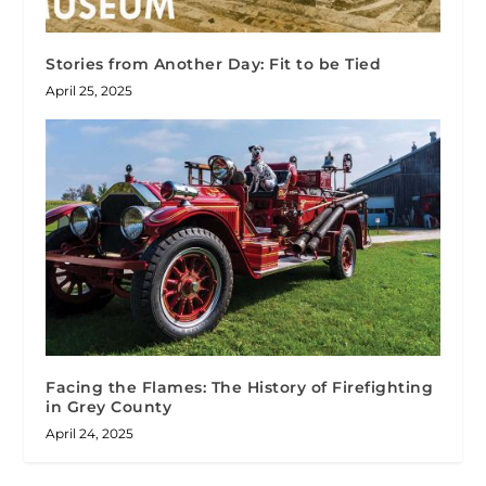
Stories from Another Day: Fit to be Tied
April 25, 2025
Facing the Flames: The History of Firefighting
in Grey County
April 24, 2025