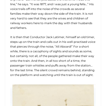
line,” he says. “It was 1877, and I was just a young fella…” His
voice trails off into the noise of the crowds as several
families make their way down the side of the train. It is not
very hard to see that they are the wives and children of
railway workers here to mark the day with their husbands
and fathers.
It is then that Conductor Jack Latimer, himself an old timer,
steps up on the train and calls out in his well-practised voice
that pierces through the noise, “All Aboard!” For a short
while, there is a cacophony of sights and sounds as some,
but certainly not all, of the people gathered make their way
onto the train. And then, in all too short of a time, the
passenger train whistles and puffs away from the station…
for the last time. The silent crowd remains behind, standing
on the platform and watching until the train is out of sight.