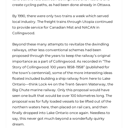
create cycling paths, as had been done already in Ottawa.
By 1990, there were only two trains a week which served
local industry. The freight trains through Utopia continued
to provide service for Canadian Mist and NACAN in
Collingwood.
Beyond these many attempts to revitalize the dwindling
railways, other less conventional schemes had been
proposed through the years to keep the railway’s original
importance as a part of Collingwood. As recorded in “The
Story of Collingwood: 100 years 1858-1958” (published for
the town’s centennial), some of the more interesting ideas
floated included building a ship railway from here to Lake
Ontario—think Lock 44 on the Trent-Severn Waterway, the
Big Chute marine railway. Only this proposal would have
seen one built that would be over 100 kilometres long. The
proposal was for fully loaded vessels to be lifted out of the
northern waters here, then placed on rail cars, and then
finally dropped into Lake Ontario once again. Needless to
say, this never got much beyond a wonderfully quirky
dream.