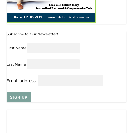
Subscribe to Our Newsletter!
First Name
Last Name
Email address: