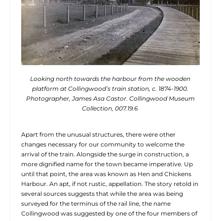
Looking north towards the harbour from the wooden
platform at Collingwood’s train station, c. 1874-1900.
Photographer, James Asa Castor. Collingwood Museum
Collection, 007.19.6
Apart from the unusual structures, there were other
changes necessary for our community to welcome the
arrival of the train. Alongside the surge in construction, a
more dignified name for the town became imperative. Up
until that point, the area was known as Hen and Chickens
Harbour. An apt, if not rustic, appellation. The story retold in
several sources suggests that while the area was being
surveyed for the terminus of the rail line, the name
Collingwood was suggested by one of the four members of