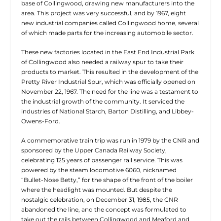
base of Collingwood, drawing new manufacturers into the
area. This project was very successful, and by 1967, eight
new industrial companies called Collingwood home, several
of which made parts for the increasing automobile sector.
These new factories located in the East End Industrial Park
of Collingwood also needed a railway spur to take their
products to market. This resulted in the development of the
Pretty River Industrial Spur, which was officially opened on
November 22, 1967. The need for the line was a testament to
the industrial growth of the community. It serviced the
industries of National Starch, Barton Distilling, and Libbey-
Owens-Ford.
A commemorative train trip was run in 1979 by the CNR and
sponsored by the Upper Canada Railway Society,
celebrating 125 years of passenger rail service. This was
powered by the steam locomotive 6060, nicknamed
“Bullet-Nose Betty,” for the shape of the front of the boiler
where the headlight was mounted. But despite the
nostalgic celebration, on December 31, 1985, the CNR
abandoned the line, and the concept was formulated to
take out the rails between Collingwood and Meaford and