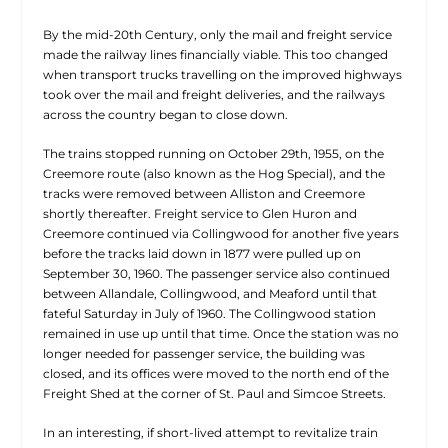
By the mid-20th Century, only the mail and freight service
made the railway lines financially viable. This too changed
when transport trucks travelling on the improved highways
took over the mail and freight deliveries, and the railways
across the country began to close down.
The trains stopped running on October 29th, 1955, on the
Creemore route (also known as the Hog Special), and the
tracks were removed between Alliston and Creemore
shortly thereafter. Freight service to Glen Huron and
Creemore continued via Collingwood for another five years
before the tracks laid down in 1877 were pulled up on
September 30, 1960. The passenger service also continued
between Allandale, Collingwood, and Meaford until that
fateful Saturday in July of 1960. The Collingwood station
remained in use up until that time. Once the station was no
longer needed for passenger service, the building was
closed, and its offices were moved to the north end of the
Freight Shed at the corner of St. Paul and Simcoe Streets.
In an interesting, if short-lived attempt to revitalize train