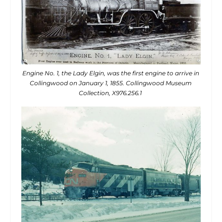
Engine No. 1, the Lady Elgin, was the first engine to arrive in
Collingwood on January 1, 1855. Collingwood Museum
Collection, X976.256.1