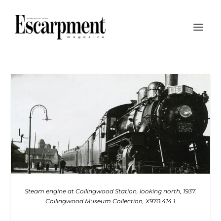
Steam engine at Collingwood Station, looking north, 1937.
Collingwood Museum Collection, X970.414.1