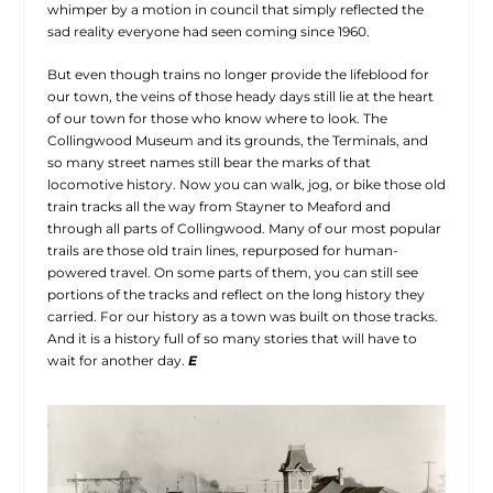
whimper by a motion in council that simply reflected the
sad reality everyone had seen coming since 1960.
But even though trains no longer provide the lifeblood for
our town, the veins of those heady days still lie at the heart
of our town for those who know where to look. The
Collingwood Museum and its grounds, the Terminals, and
so many street names still bear the marks of that
locomotive history. Now you can walk, jog, or bike those old
train tracks all the way from Stayner to Meaford and
through all parts of Collingwood. Many of our most popular
trails are those old train lines, repurposed for human-
powered travel. On some parts of them, you can still see
portions of the tracks and reflect on the long history they
carried. For our history as a town was built on those tracks.
And it is a history full of so many stories that will have to
wait for another day.
E