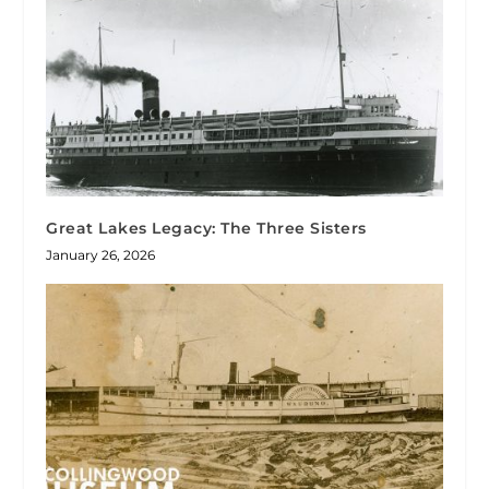
Great Lakes Legacy: The Three Sisters
January 26, 2026