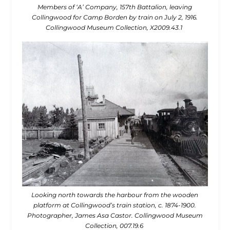
Members of ‘A’ Company, 157th Battalion, leaving
Collingwood for Camp Borden by train on July 2, 1916.
Collingwood Museum Collection, X2009.43.1
Looking north towards the harbour from the wooden
platform at Collingwood’s train station, c. 1874-1900.
Photographer, James Asa Castor. Collingwood Museum
Collection, 007.19.6