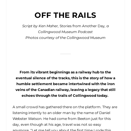
OFF THE RAILS
Script by Ken Maher,
Stories from Another Day
, a
Collingwood Museum Podcast
Photos courtesy of the Collingwood Museum
From its vibrant beginnings as a railway hub to the
eventual silence of the tracks, this is the story of how a
humble settlement became intertwined with the iron
veins of the Canadian railway, leaving a legacy that still
echoes through the trails of Collingwood today.
A small crowd has gathered
there on the platform. They are
listening intently to an older man by the name of Daniel
Webster Watson. He had come from Beeton just for this
day, even though at his age, travel was not so easy
anymore. “Let me tell you about the first time I rode this