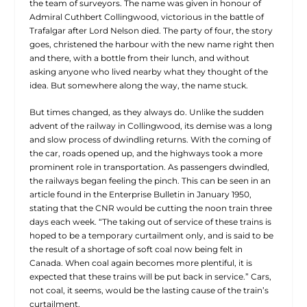
the team of surveyors. The name was given in honour of
Admiral Cuthbert Collingwood, victorious in the battle of
Trafalgar after Lord Nelson died. The party of four, the story
goes, christened the harbour with the new name right then
and there, with a bottle from their lunch, and without
asking anyone who lived nearby what they thought of the
idea. But somewhere along the way, the name stuck.
But times changed, as they always do. Unlike the sudden
advent of the railway in Collingwood, its demise was a long
and
slow process of dwindling returns. With the coming of
the car, roads opened up, and the highways took a more
prominent role in transportation. As passengers dwindled,
the railways began feeling the pinch. This can be seen in an
article found in the Enterprise Bulletin in January 1950,
stating that the CNR would be cutting the noon train three
days each week. “The taking out of service of these trains is
hoped to be a temporary curtailment only, and is said to be
the result of a shortage of soft coal now being felt in
Canada. When coal again becomes more plentiful, it is
expected that these trains will be put back in service.” Cars,
not coal, it seems, would be the lasting cause of the train’s
curtailment.