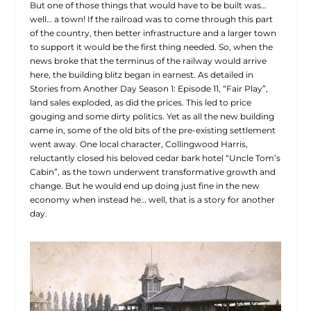
But one of those things that would have to be built was…
well… a town! If the railroad was to come through this part
of the country, then better infrastructure and a larger town
to support it would be the first thing needed. So, when the
news broke that the terminus of the railway would arrive
here, the building blitz began in earnest. As detailed in
Stories from Another Day Season 1: Episode 11, “Fair Play”,
land sales exploded, as did the prices. This led to price
gouging and some dirty politics. Yet as all the new building
came in, some of the old bits of the pre-existing settlement
went away. One local character, Collingwood Harris,
reluctantly closed his beloved cedar bark hotel “Uncle Tom’s
Cabin”, as the town underwent transformative growth and
change. But he would end up doing just fine in the new
economy when instead he… well, that is a story for another
day.