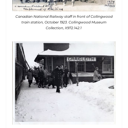
Canadian National Railway staff in front of Collingwood
train station, October 1923. Collingwood Museum
Collection, X972.142.1