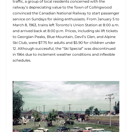
traffic, a group of local residents concerned with the
railway’s depreciating value to the Town of Collingwood
convinced the Canadian National Railway to start passenger
service on Sundays for skiing enthusiasts. From January 5 to
March 8, 1963, trains left Toronto’s Union Station at 8:00 a.m.
and arrived back at 8:00 p.m. Prices, including ski lift tickets
to Georgian Peaks, Blue Mountain, Devil’s Glen, and Alpine
Ski Club, were $7.75 for adults and $5.90 for children under
12. Although successful, the “Ski Special” was discontinued
in 1964 due to inclement weather conditions and inflexible
schedules.