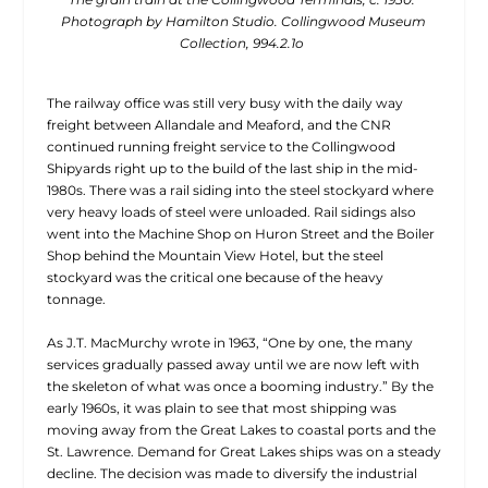
Photograph by Hamilton Studio. Collingwood Museum
Collection, 994.2.1o
The railway office was still very busy with the daily way
freight
between Allandale and Meaford, and the CNR
continued running freight service to the Collingwood
Shipyards right up to the build of the last ship in the mid-
1980s. There was a rail siding into the steel stockyard where
very heavy loads of steel were unloaded. Rail sidings also
went into the Machine Shop on Huron Street and the Boiler
Shop behind the Mountain View Hotel, but the steel
stockyard was the critical one because of the heavy
tonnage.
As J.T. MacMurchy wrote in 1963, “One by one, the many
services gradually passed away until we are now left with
the skeleton of what was once a booming industry.” By the
early 1960s, it was plain to see that most shipping was
moving away from the Great Lakes to coastal ports and the
St. Lawrence. Demand for Great Lakes ships was on a steady
decline. The decision was made to diversify the industrial