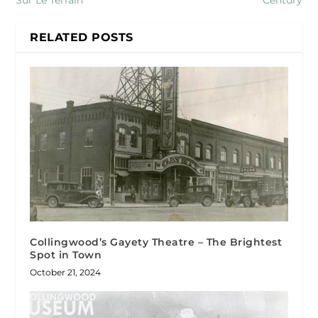
Sur Le Terrain
Century
RELATED POSTS
Collingwood’s Gayety Theatre – The Brightest
Spot in Town
October 21, 2024