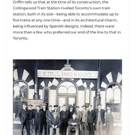
Griffin tells us that at the time of its construction, the
Collingwood Train Station rivalled Toronto’s own train
station, both in its size—being able to accommodate up to
five trains at any one time—and in its architectural charm,
being influenced by Spanish designs. Indeed, there were
more than a few who preferred our end of the line to that in
Toronto.