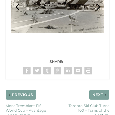
SHARE:
PREVIOUS
NEXT
Mont Tremblant FIS
Toronto Ski Club Turns
World Cup – Avantage
100 – Turns of the