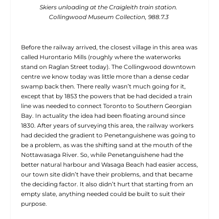
Skiers unloading at the Craigleith train station.
Collingwood Museum Collection, 988.7.3
Before the railway arrived, the closest village in this area was
called Hurontario Mills (roughly where the waterworks
stand on Raglan Street today). The Collingwood downtown
centre we know today was little more than a dense cedar
swamp back then. There really wasn’t much going for it,
except that by 1853 the powers that be had decided a train
line was needed to connect Toronto to Southern Georgian
Bay. In actuality the idea had been floating around since
1830. After years of surveying this area, the railway workers
had decided the gradient to Penetanguishene
was going to
be a problem, as was the shifting sand at the mouth of the
Nottawasaga River. So, while Penetanguishene had the
better natural harbour and Wasaga Beach had easier access,
our town site didn’t have their problems, and that became
the deciding factor. It also didn’t hurt that starting from an
empty slate, anything needed could be built to suit their
purpose.