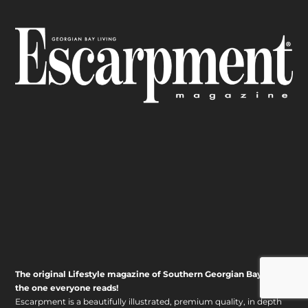
The original Lifestyle magazine of Southern Georgian Bay – it’s
the one everyone reads!
Escarpment is a beautifully illustrated, premium quality, in depth