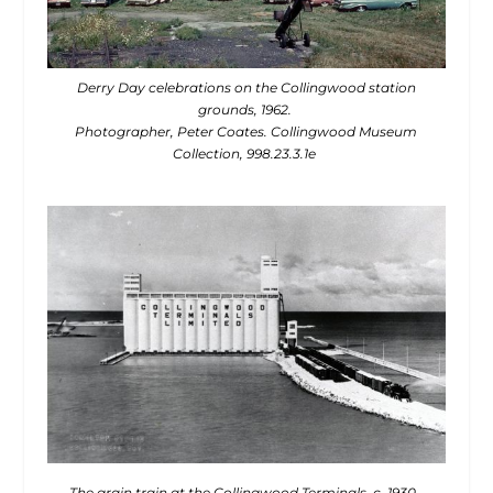
Derry Day celebrations on the Collingwood station
grounds, 1962.
Photographer, Peter Coates. Collingwood Museum
Collection, 998.23.3.1e
The grain train at the Collingwood Terminals, c. 1930.