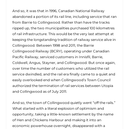
And so, it was that in 1996, Canadian National Railway
abandoned a portion of its rail line, including service that ran
from Barrie to Collingwood. Rather than have the tracks
ripped up, the two municipalities purchased 100 kilometres
of rail infrastructure. This would be the very last attempt at
keeping the longstanding tradition of railway service alive in
Collingwood. Between 1998 and 2011, the Barrie
Collingwood Railway (BCRY), operating under Canadian
Pacific Railway, serviced customers in Innisfil, Barrie,
Coldwell, Angus, Stayner, and Collingwood. But once again,
over time the number of customers who utilized the rail
service dwindled, and the rail era finally came to a quiet and
easily overlooked end when Collingwood’s Town Council
authorized the termination of rail services between Utopia
and Collingwood as of July 2011.
And so, the town of Collingwood quietly went “off the rails.”
What started with a literal explosion of optimism and
opportunity, taking a little-known settlement by the name
of Hen and Chickens Harbour and making it into an
economic powerhouse overnight, disappeared with a