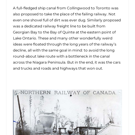
A full-fledged ship canal from Collingwood to Toronto was
also proposed to take the place of the failing railway. Not
even one shovel full of dirt was ever dug. Similarly proposed
was a dedicated railway freight line to be built from
Georgian Bay to the Bay of Quinte at the eastern point of
Lake Ontario. These and many other wonderfully weird
ideas were floated through the long years of the
railway’s
decline, all with the same goal in mind: to avoid the long
round-about lake route with a bottleneck in the canal
across the Niagara Peninsula. But in the end, it was the cars
and trucks and roads and highways that won out.