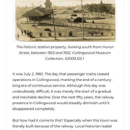
The historic station property, looking south from Huron
Street, between 1923 and 1932. Collingwood Museum
Collection, X2009.125.1
It was July 2, 1960. The day that passenger trains ceased
operations in Collingwood, marking the end of a century-
long era of continuous service. Although this day was
undoubtedly difficult, it was merely the start of a gradual
and inevitable decline. Over the next fifty years, the railway
presence in Collingwood would steadily diminish until it
disappeared completely.
But how had it come to this? Especially when this town was
literally built because of the railway. Local historian Isabel