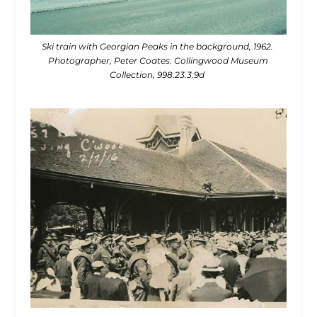
Ski train with Georgian Peaks in the background, 1962.
Photographer, Peter Coates. Collingwood Museum
Collection, 998.23.3.9d