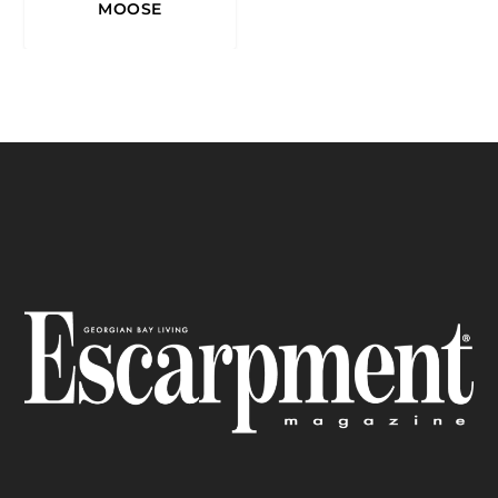
MOOSE