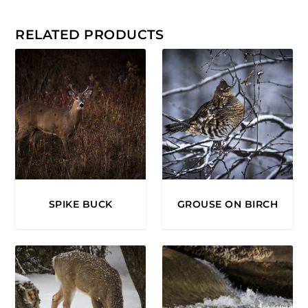
0
.
RELATED PRODUCTS
0
0
SPIKE BUCK
GROUSE ON BIRCH