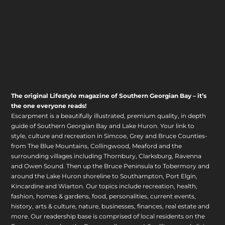
The original Lifestyle magazine of Southern Georgian Bay – it’s
the one everyone reads!
Escarpment is a beautifully illustrated, premium quality, in depth
guide of Southern Georgian Bay and Lake Huron. Your link to
style, culture and recreation in Simcoe, Grey and Bruce Counties-
from The Blue Mountains, Collingwood, Meaford and the
surrounding villages including Thornbury, Clarksburg, Ravenna
and Owen Sound. Then up the Bruce Peninsula to Tobermory and
around the Lake Huron shoreline to Southampton, Port Elgin,
Kincardine and Wiarton. Our topics include recreation, health,
fashion, homes & gardens, food, personalities, current events,
history, arts & culture, nature, businesses, finances, real estate and
more. Our readership base is comprised of local residents on the