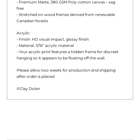
• Premium Matte, 380 GSM Poly-cotton canvas – sag
0
free
t
• Stretched on wood frames derived from renewable
Canadian forests
h
Acrylic:
r
• Finish: HD visual impact, glossy finish
• Material: 3/16” acrylic material
o
• Your acrylic print features a hidden frame for discreet
u
hanging so it appears to be floating off the wall.
g
Please allow two weeks for production and shipping
after order is placed.
h
$
©Clay Dolan
1
,
6
2