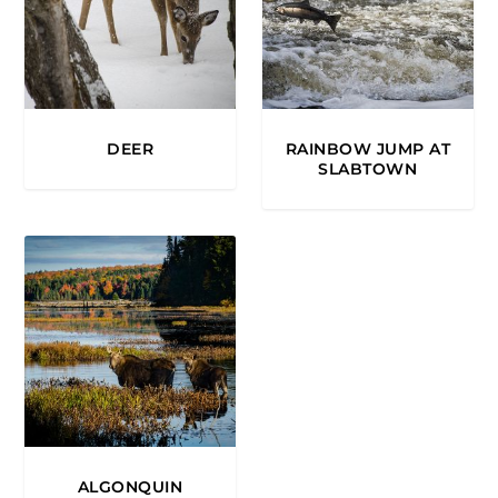
DEER
RAINBOW JUMP AT
SLABTOWN
ALGONQUIN