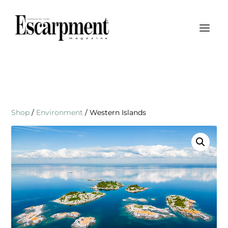
Shop
/
Environment
/ Western Islands