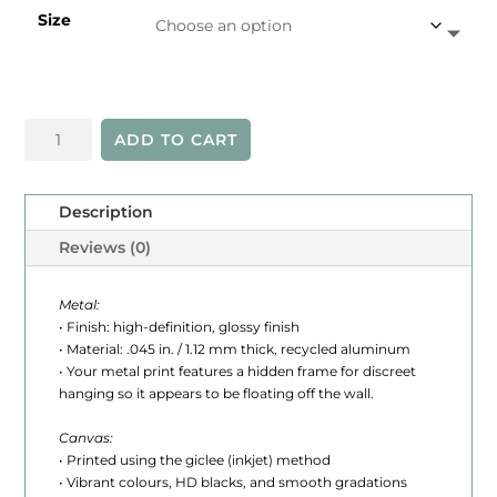
Size
e
r
a
Western
n
ADD TO CART
Islands
g
quantity
e
Description
:
Reviews (0)
$
Metal:
2
• Finish: high-definition, glossy finish
• Material: .045 in. / 1.12 mm thick, recycled aluminum
4
• Your metal print features a hidden frame for discreet
hanging so it appears to be floating off the wall.
5
.
Canvas:
• Printed using the giclee (inkjet) method
0
• Vibrant colours, HD blacks, and smooth gradations