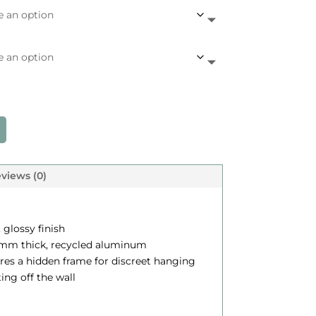
c
e
a
n
g
e
views (0)
$
, glossy finish
.12 mm thick, recycled aluminum
2
ures a hidden frame for discreet hanging
4
ting off the wall
5