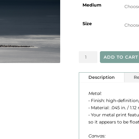
i
Medium
Size
r
Lighthouse
ADD TO CART
in
Sun
(B&W)
Description
Re
quantity
:
Metal:
• Finish: high-definition
• Material: .045 in. / 1
• Your metal print feat
so it appears to be floa
Canvas: