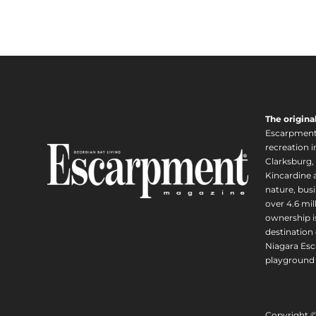
The origina
Escarpment i
recreation 
Clarksburg,
Kincardine a
nature, busi
over 4.6 mi
ownership is
destination 
Niagara Esc
playground 
Copyright 