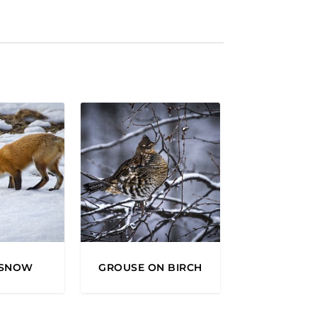
2
0
0
0
 SNOW
GROUSE ON BIRCH