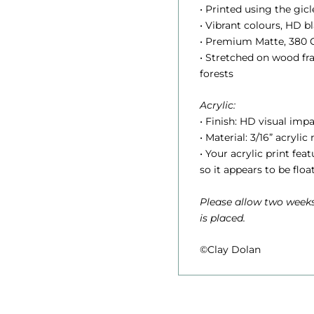
.
• Printed using the gic
• Vibrant colours, HD 
• Premium Matte, 380 G
• Stretched on wood f
t
forests
Acrylic:
r
• Finish: HD visual impa
• Material: 3/16” acrylic
• Your acrylic print fe
so it appears to be floa
Please allow two weeks
is placed.
©Clay Dolan
1
,