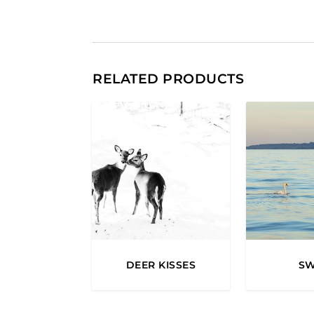
RELATED PRODUCTS
DEER KISSES
S