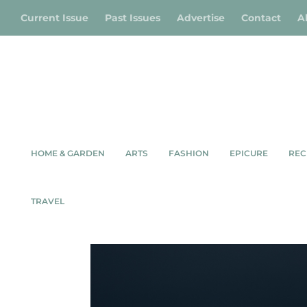
Current Issue
Past Issues
Advertise
Contact
A
HOME & GARDEN
ARTS
FASHION
EPICURE
REC
Shop
/
Environment
/ Lighthouse in Sun (B&
TRAVEL