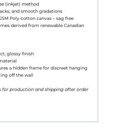
lee (inkjet) method
blacks, and smooth gradations
0
SM Poly-cotton canvas – sag free
0
rames derived from renewable Canadian
h
ct, glossy finish
 material
o
atures a hidden frame for discreet hanging
u
ting off the wall
g
 for production and shipping after order
h
$
6