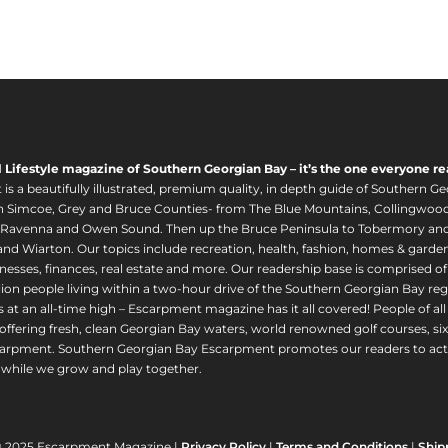
l Lifestyle magazine of Southern Georgian Bay – it’s the one everyone re
s a beautifully illustrated, premium quality, in depth guide of Southern Ge
in Simcoe, Grey and Bruce Counties- from The Blue Mountains, Collingwood
 Ravenna and Owen Sound. Then up the Bruce Peninsula to Tobermory and 
nd Wiarton. Our topics include recreation, health, fashion, homes & gardens, 
nesses, finances, real estate and more. Our readership base is comprised o
llion people living within a two-hour drive of the Southern Georgian Bay 
 at an all-time high – Escarpment magazine has it all covered! People of a
offering fresh, clean Georgian Bay waters, world renowned golf courses, six
arpment. Southern Georgian Bay Escarpment promotes our readers to act r
while we grow and play together.
© 2025 Escarpment Magazine |
Privacy Policy
|
Terms and Conditions
|
Ship