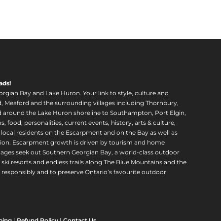
ads!
orgian Bay and Lake Huron. Your link to style, culture and
, Meaford and the surrounding villages including Thornbury,
around the Lake Huron shoreline to Southampton, Port Elgin,
food, personalities, current events, history, arts & culture,
f local residents on the Escarpment and on the Bay as well as
region. Escarpment growth is driven by tourism and home
ll ages seek out Southern Georgian Bay, a world-class outdoor
 ski resorts and endless trails along The Blue Mountains and the
esponsibly and to preserve Ontario’s favourite outdoor
ping
|
Refund Policy
|
Contact Us