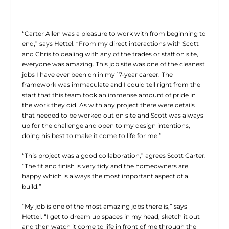
“Carter Allen was a pleasure to work with from beginning to
end,” says Hettel. “From my direct interactions with Scott
and Chris to dealing with any of the trades or staff on site,
everyone was amazing. This job site was one of the cleanest
jobs I have ever been on in my 17-year career. The
framework was immaculate and I could tell right from the
start that this team took an immense amount of pride in
the work they did. As with any project there were details
that needed to be worked out on site and Scott was always
up for the challenge and open to my design intentions,
doing his best to make it come to life for me.”
“This project was a good collaboration,” agrees Scott Carter.
“The fit and finish is very tidy and the homeowners are
happy which is always the most important aspect of a
build.”
“My job is one of the most amazing jobs there is,” says
Hettel. “I get to dream up spaces in my head, sketch it out
and then watch it come to life in front of me through the