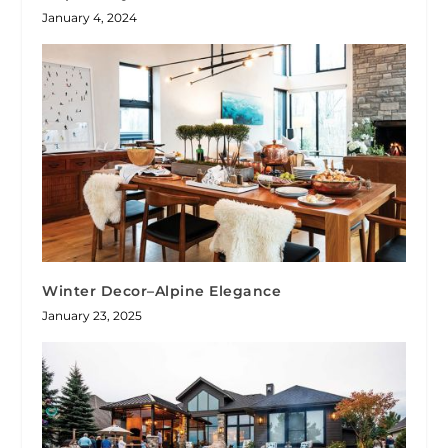
January 4, 2024
Winter Decor–Alpine Elegance
January 23, 2025