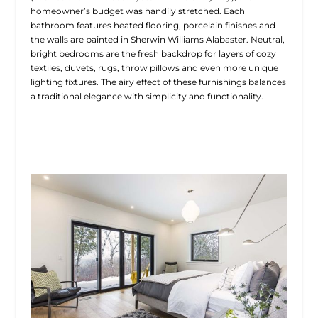
homeowner’s budget was handily stretched. Each
bathroom features heated flooring, porcelain finishes and
the walls are painted in Sherwin Williams Alabaster. Neutral,
bright bedrooms are the fresh backdrop for layers of cozy
textiles, duvets, rugs, throw pillows and even more unique
lighting fixtures. The airy effect of these furnishings balances
a traditional elegance with simplicity and functionality.