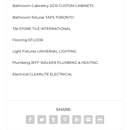
Bathroom Cabinetry DCR CUSTOM CABINETS
Bathroom fixtures TAPS TORONTO
Tile STONE TILE INTERNATIONAL
Flooring EFLOOR
Light Fixtures UNIVERSAL LIGHTING
Plumbing JEFF WALKER PLUMBING & HEATING
Electrical CLEARLITE ELECTRICAL
SHARE: