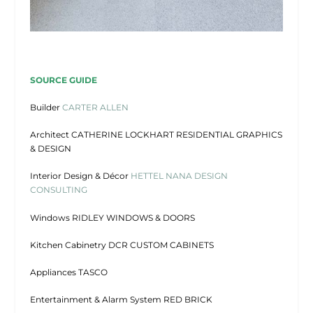
SOURCE GUIDE
Builder
CARTER ALLEN
Architect CATHERINE LOCKHART RESIDENTIAL GRAPHICS
& DESIGN
Interior Design & Décor
HETTEL NANA DESIGN
CONSULTING
Windows RIDLEY WINDOWS & DOORS
Kitchen Cabinetry DCR CUSTOM CABINETS
Appliances TASCO
Entertainment & Alarm System RED BRICK