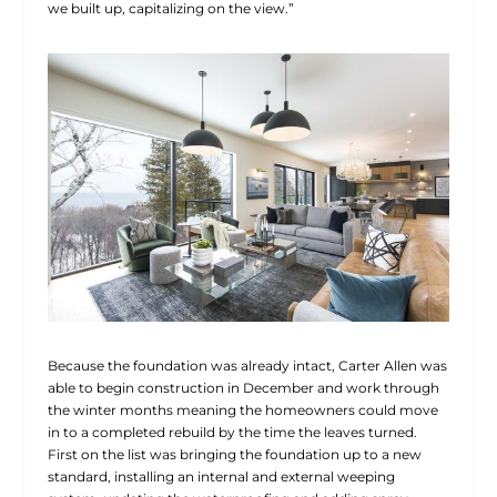
we built up, capitalizing on the view.”
Because the foundation was already intact, Carter Allen was
able to begin construction in December and work through
the winter months meaning the homeowners could move
in to a completed rebuild by the time the leaves turned.
First on the list was bringing the foundation up to a new
standard, installing an
internal and external weeping