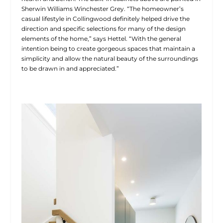
Sherwin Williams Winchester Grey. “The homeowner’s
casual lifestyle in Collingwood definitely helped drive the
direction and specific selections for many of the design
elements of the home,” says Hettel. “With the general
intention being to create gorgeous
spaces that maintain a
simplicity and allow the natural beauty of the surroundings
to be drawn in and appreciated.”