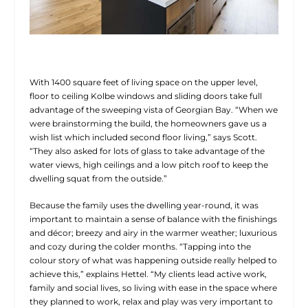
With 1400 square feet of living space on the upper level,
floor to ceiling Kolbe windows and sliding doors take full
advantage of the sweeping vista of Georgian Bay. “When we
were brainstorming the build, the homeowners gave us a
wish list which included second floor living,” says Scott.
“They also asked for lots of glass to take advantage of the
water views, high ceilings and a low pitch roof to keep the
dwelling squat from the outside.”
Because the family uses the dwelling year-round, it was
important to maintain a sense of balance with the finishings
and décor; breezy and airy in the warmer weather; luxurious
and cozy during the colder months. “Tapping into the
colour story of what was happening outside really helped to
achieve this,” explains Hettel. “My clients lead active work,
family and social lives, so living with ease in the space where
they planned to work, relax and play was very important to