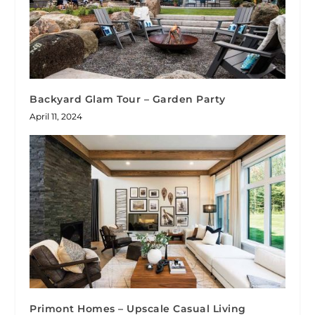
Backyard Glam Tour – Garden Party
April 11, 2024
Primont Homes – Upscale Casual Living