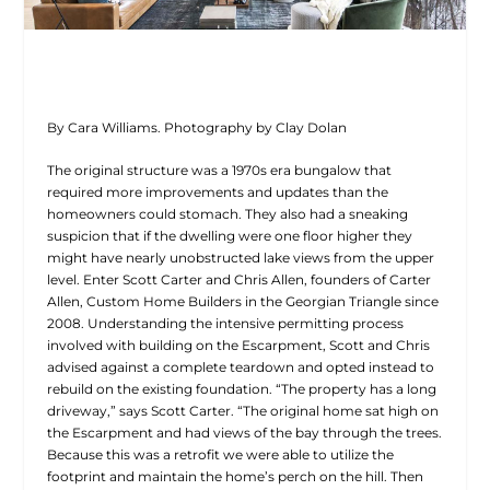
By Cara Williams. Photography by Clay Dolan
The original structure was a 1970s era bungalow that
required more improvements and updates than the
homeowners could stomach. They also had a sneaking
suspicion that if the dwelling were one floor higher they
might have nearly unobstructed lake views from the upper
level. Enter Scott Carter and Chris Allen, founders of Carter
Allen, Custom Home Builders in the Georgian Triangle since
2008. Understanding the intensive permitting process
involved with building on the Escarpment, Scott and Chris
advised against a complete teardown and opted instead to
rebuild on the existing foundation. “The property has a long
driveway,” says Scott Carter. “The original home sat high on
the Escarpment and had views of the bay through the trees.
Because this was a retrofit we were able to utilize the
footprint and maintain the home’s perch on the hill. Then