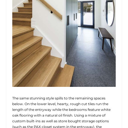
The same stunning style spills to the remaining spaces
below. On the lower level, hearty, rough cut tiles run the
length of the entryway while the bedrooms feature white
oak flooring with a natural oil finish. Using a mixture of
custom built-ins as well as store bought storage options
(such as the PAX closet system in the entryway), the