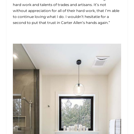
hard work and talents of trades and artisans. It’s not
without appreciation for all of their hard work, that I’m able
to continue loving what I do. I wouldn’t hesitatie for a
second to put that trust in Carter Allen’s hands again.”