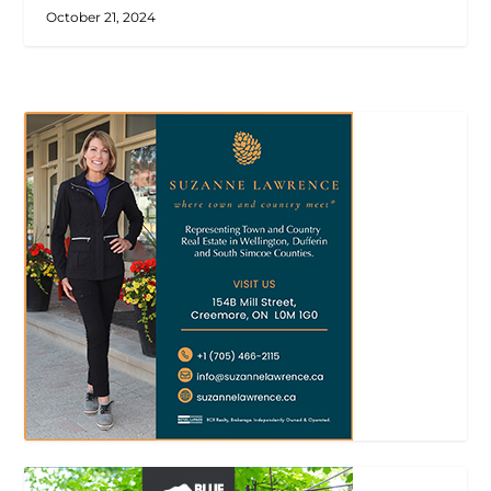
October 21, 2024