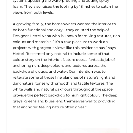
system, updating the waterproofing and adding spray
foam. They also raised the footing by 18 inches to catch the
views from both levels.
A growing family, the homeowners wanted the interior to
be both functional and cozy—they enlisted the help of
Designer Hettel Nana who is known for mixing textures, rich
colours and materials. “It’s a true pleasure to work on
projects with gorgeous views like this residence has,” says
Hettel. “It seemed only natural to include some of that
colour story on the interior. Nature does a fantastic job of
anchoring rich, deep colours and textures across the
backdrop of clouds, and water. Our intention was to
reiterate some of those fine blanches of nature’s light and
dark natural tones with smooth and tactile textures. The
white walls and natural oak floors throughout the space
provide the perfect backdrop to highlight colour. The deep
greys, greens and blues lend themselves well to providing
that anchored feeling nature often gives.”