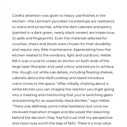
Careful attention was given to heavy use finishes in the
kitchen—the Laminam porcelain countertops are resistance
to stains and scratches, while the dark cabinets and pantry
(painted in a dark green, nearly black veneer) are impervious
to spills and fingerprints. Even the materials selected for
couches, chairs and stools were chosen for their durability
and require very little maintenance. Appreciating how the
kitchen related to the windows, light and outdoors, Hettel
felt it was crucial to create an anchor on both ends of the
large open floorplan and used colour and texture to achieve
this. Rough cut white oak details, including floating shelves,
cabinets above the Wolf cooktop and island introduce
warm tones to the space. “After initially chatting about a
white kitchen you can imagine the reaction you’d get going
into a meeting and mentioning that you’re switching gears
and planning for an essentially black kitchen,” says Hettel.
“There was definitely some initial hesitation but once we
reviewed inspiration images and discussed the reasoning
behind the decision, they had full trust that my perspective
and vision was worth the leap of faith. There is a true value