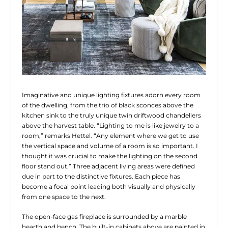
Imaginative and unique lighting fixtures adorn every room
of the dwelling, from the trio of black sconces above the
kitchen sink to the truly unique twin driftwood chandeliers
above the harvest table. “Lighting to me is like jewelry to a
room,” remarks
Hettel. “Any element where we get to use
the vertical space and volume of a room is so important. I
thought it was crucial to make the lighting on the second
floor stand out.” Three adjacent living areas were defined
due in part to the distinctive fixtures. Each piece has
become a focal point leading both visually and physically
from one space to the next.
The open-face gas fireplace is surrounded by a marble
hearth and bench. The built-in cabinets above are painted in