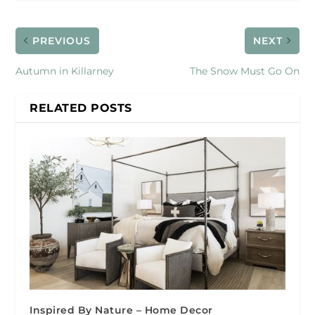
PREVIOUS
NEXT
Autumn in Killarney
The Snow Must Go On
RELATED POSTS
Inspired By Nature – Home Decor