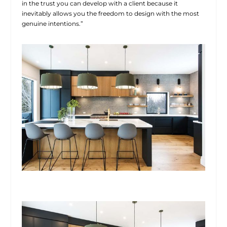
in the trust you can develop with a client because it
inevitably allows you the freedom to design with the most
genuine intentions.”