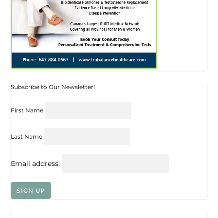
Subscribe to Our Newsletter!
First Name
Last Name
Email address: