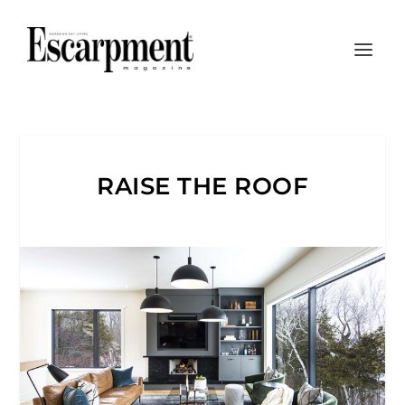
RAISE THE ROOF