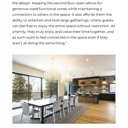
the design. Keeping the second floor open allows for
generous sized functional zones while maintaining a
connection to others in the space. It also affords them the
ability to entertain and host large gatherings, where guests
can feel free to enjoy the entire space without restriction. As
a family, they truly enjoy and value their time together, and
as such want to feel connected in the space even if they
aren’t all doing the same thing.”