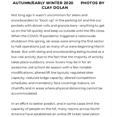
AUTUMN/EARLY WINTER 2020 PHOTOS BY
CLAY DOLAN
Not long ago it wasn’t uncommon for skiers and
snowboarders to “boot-up” in the parking lot and line our
pockets with dinner rolls and granola bars—anything to get
us on the hill quickly and keep us outside until the lifts close.
When the COVID-19 pandemic triggered a nationwide
shutdown this spring, ski areas were among the first sector
to halt operations just as many of us were beginning March
Break. But with skiing and snowboarding being touted as a
low-risk activity due to the fact that the majority of activity
takes place outdoors, snow-lovers may be in for an
awesome, old-school ski season with a few notable
modifications; altered lift line layouts; regulated skier
capacity; reduced lodge capacity; altered competition
schedules; and mandatory face coverings indoors, on
chairlifts and in areas where physical distancing cannot be
accommodated.
In an effort to better predict, and in some cases limit the
capacity of people on the hill, many resorts across North
America have established an online lift ticket reservation