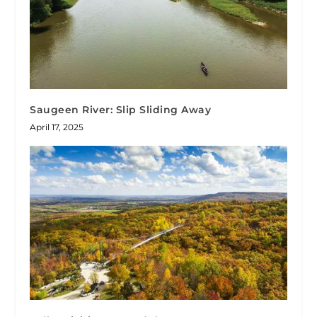
Saugeen River: Slip Sliding Away
April 17, 2025