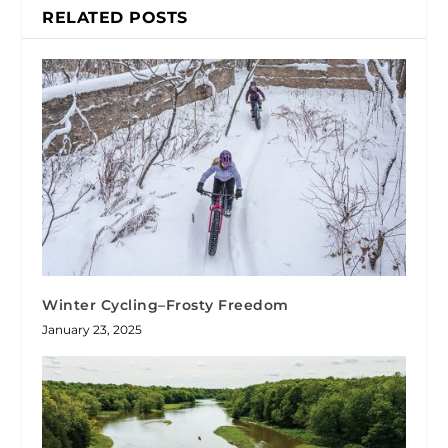
RELATED POSTS
Winter Cycling–Frosty Freedom
January 23, 2025