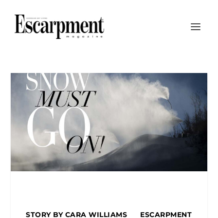
STORY BY CARA WILLIAMS ESCARPMENT