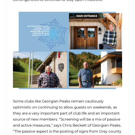
Some clubs like Georgian Peaks remain cautiously
optimistic on continuing to allow guests on weekends, as
they are a very important part of club life and an important
source of new members. “Screening will be a mix of passive
and active measures,” says Chris Beckett of Georgian Peaks.
“The passive aspect is the posting of signs from Grey county