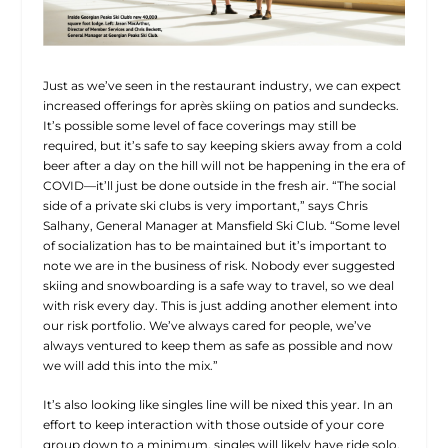
Just as we’ve seen in the restaurant industry, we can expect
increased offerings for après skiing on patios and sundecks.
It’s possible some level of face coverings may still be
required, but it’s safe to say keeping skiers away from a cold
beer after a day on the hill will not be happening in the era of
COVID—it’ll just be done outside in the fresh air. “The social
side of a private ski clubs is very important,” says Chris
Salhany, General Manager at Mansfield Ski Club. “Some level
of socialization has to be maintained but it’s important to
note we are in the business of risk. Nobody ever suggested
skiing and snowboarding is a safe way to travel, so we deal
with risk every day. This is just adding another element into
our risk portfolio. We’ve always cared for people, we’ve
always ventured to keep them as safe as possible and now
we will add this into the mix.”
It’s also looking like singles line will be nixed this year. In an
effort to keep interaction with those outside of your core
group down to a minimum, singles will likely have ride solo,