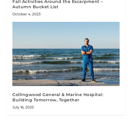
Fall Activities Around the Escarpment –
Autumn Bucket List
October 4, 2023
Collingwood General & Marine Hospital:
Building Tomorrow, Together
July 16, 2025