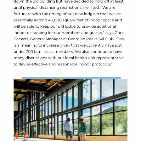
down the old building but have decided to hold off at least
until physical distancing restrictions are lifted. “We are
fortunate with the timing of our new lodge in that we are
essentially adding 40,000 square feet of indoor space and
will be able to keep our old lodge to provide additional
indoor distancing for our members and guests,” says Chris
Beckett, General Manager at Georgian Peaks Ski Club. “This
is a meaningful increase given that we currently have just
under 700 families as members. We also continue to have
many discussions with our local health unit representative
to devise effective and reasonable indoor protocols.”