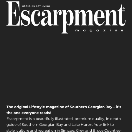
The original Lifestyle magazine of Southern Georgian Bay – it’s
the one everyone reads!
Escarpment is a beautifully illustrated, premium quality, in depth
guide of Southern Georgian Bay and Lake Huron. Your link to
style, culture and recreation in Simcoe, Grey and Bruce Counties-