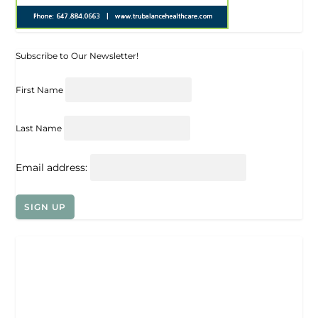
Subscribe to Our Newsletter!
First Name
Last Name
Email address: