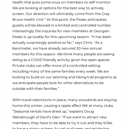
health that puts some onus on members to self-monitor.
We are looking at options for the best way to actively
screen. Our direction will ultimately come from the Grey
Bruce Health Unit.” At this point, the Peaks anticipates
guests will be allowed in a limited and controlled number.
Interestingly the inquiries for new members at Georgian
Peaks is up sizably for this upcoming season. “It has been
actually surprisingly positive so far,” says Chris. “As a
barometer, we have already secured 30 new annual
members for this season. We think many people are seeing
skiing as a COVID friendly activity given the open spaces.
Private clubs can offer more of a controlled setting
including many of the same families every week. We are
looking to build on our skinning and hiking trail programs as
we anticipate people look for other alternatives to be
outside with their families.”
With travel restrictions in place, many snowbirds are staying
home this winter, causing a ripple effect felt at many clubs.
“Seasonal rentals have dried up,” explains Doug
Wansbrough of Devil’s Glen. “If we want to attract new
members, they have to be able to try it out and they’d like
to have a place up here. As we’ve all seen, real estate has