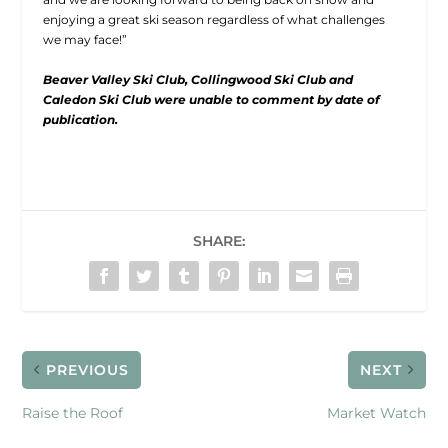
enjoying a great ski season regardless of what challenges
we may face!”
Beaver Valley Ski Club, Collingwood Ski Club and
Caledon Ski Club were unable to comment by date of
publication.
SHARE:
PREVIOUS
NEXT
Raise the Roof
Market Watch