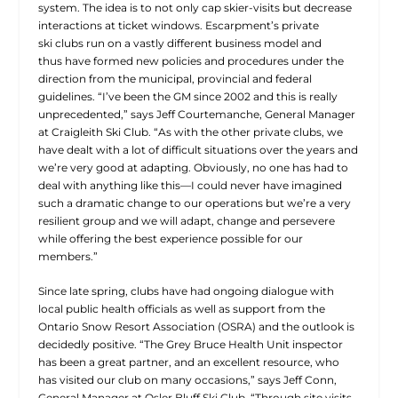
system. The idea is to not only cap skier-visits but decrease
interactions at ticket windows. Escarpment’s private
ski clubs run on a vastly different business model and
thus have formed new policies and procedures under the
direction from the municipal, provincial and federal
guidelines. “I’ve been the GM since 2002 and this is really
unprecedented,” says Jeff Courtemanche, General Manager
at Craigleith Ski Club. “As with the other private clubs, we
have dealt with a lot of difficult situations over the years and
we’re very good at adapting. Obviously, no one has had to
deal with anything like this—I could never have imagined
such a dramatic change to our operations but we’re a very
resilient group and we will adapt, change and persevere
while offering the best experience possible for our
members.”
Since late spring, clubs have had ongoing dialogue with
local public health officials as well as support from the
Ontario Snow Resort Association (OSRA) and the outlook is
decidedly positive. “The Grey Bruce Health Unit inspector
has been a great partner, and an excellent resource, who
has visited our club on many occasions,” says Jeff Conn,
General Manager at Osler Bluff Ski Club. “Through site visits,