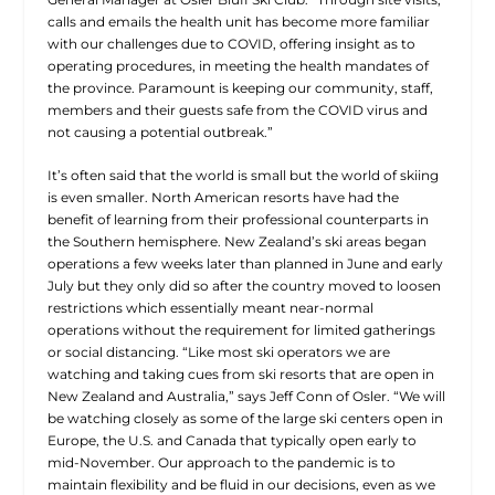
calls and emails the health unit has become more familiar
with our challenges due to COVID, offering insight as to
operating procedures, in meeting the health mandates of
the province. Paramount is keeping our community, staff,
members and their guests safe from the COVID virus and
not causing a potential outbreak.”
It’s often said that the world is small but the world of skiing
is even smaller. North American resorts have had the
benefit of learning from their professional counterparts in
the Southern hemisphere. New Zealand’s ski areas began
operations a few weeks later than planned in June and early
July but they only did so after the country moved to loosen
restrictions which essentially meant near-normal
operations without the requirement for limited gatherings
or social distancing. “Like most ski operators we are
watching and taking cues from ski resorts that are open in
New Zealand and Australia,” says Jeff Conn of Osler. “We will
be watching closely as some of the large ski centers open in
Europe, the U.S. and Canada that typically open early to
mid-November. Our approach to the pandemic is to
maintain flexibility and be fluid in our decisions, even as we