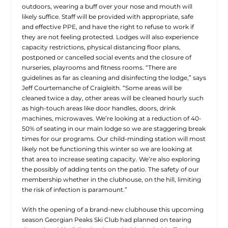
outdoors, wearing a buff over your nose and mouth will
likely suffice. Staff will be provided with appropriate, safe
and effective PPE, and have the right to refuse to work if
they are not feeling protected. Lodges will also experience
capacity restrictions, physical distancing floor plans,
postponed or cancelled social events and the closure of
nurseries, playrooms and fitness rooms. “There are
guidelines as far as cleaning and disinfecting the lodge,” says
Jeff Courtemanche of Craigleith. “Some areas will be
cleaned twice a day, other areas will be cleaned hourly such
as high-touch areas like door handles, doors, drink
machines, microwaves. We’re looking at a reduction of 40-
50% of seating in our main lodge so we are staggering break
times for our programs. Our child-minding station will most
likely not be functioning this winter so we are looking at
that area to increase seating capacity. We’re also exploring
the possibly of adding tents on the patio. The safety of our
membership whether in the clubhouse, on the hill, limiting
the risk of infection is paramount.”
With the opening of a brand-new clubhouse this upcoming
season Georgian Peaks Ski Club had planned on tearing