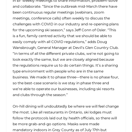
in bi- weekly meetings to share information, problem-solve
and collaborate. “Since the outbreak mid-March there have
been continuous regular meetings (webinars, zoom
meetings, conference calls) often weekly to discuss the
challenges with COVID in our industry and re-opening plans
for the upcoming ski season,” says Jeff Conn of Osler. “This
is a fun, family centred activity that we should be able to
easily comply with all COVID regulations,” adds Doug
Wansbrough, General Manager at Devil’s Glen Country Club.
“In terms of all the different private clubs, we’re not going to
look exactly the same, but we are closely aligned because
the regulations require us to do certain things. It’s a sharing
type environment with people who are in the same
business. We made it to phase three—there is no phase four,
so the best-case scenario is we stay in phase three and
we’re able to operate our businesses, including ski resorts
and clubs through the season.”
On-hill dining will undoubtedly be where we will feel change
the most. Like all restaurants in Ontario, ski lodges must
follow the protocols laid out by health officials, so there will
be more grab-and-go options. Masks were made
mandatory indoors in Grey County as of July 17th but