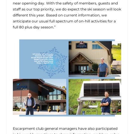
near opening day. With the safety of members, guests and
staff as our top priority, we do expect the ski season will look
different this year. Based on current information, we
anticipate our usual full spectrum of on-hill activities for a
full 80 plus day season.”
Escarpment club general managers have also participated