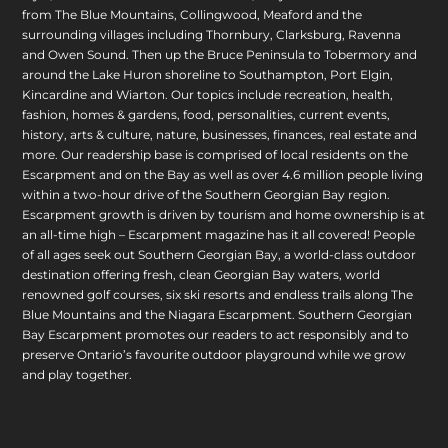
from The Blue Mountains, Collingwood, Meaford and the
surrounding villages including Thornbury, Clarksburg, Ravenna
and Owen Sound. Then up the Bruce Peninsula to Tobermory and
around the Lake Huron shoreline to Southampton, Port Elgin,
Kincardine and Wiarton. Our topics include recreation, health,
fashion, homes & gardens, food, personalities, current events,
history, arts & culture, nature, businesses, finances, real estate and
more. Our readership base is comprised of local residents on the
Escarpment and on the Bay as well as over 4.6 million people living
within a two-hour drive of the Southern Georgian Bay region.
Escarpment growth is driven by tourism and home ownership is at
an all-time high – Escarpment magazine has it all covered! People
of all ages seek out Southern Georgian Bay, a world-class outdoor
destination offering fresh, clean Georgian Bay waters, world
renowned golf courses, six ski resorts and endless trails along The
Blue Mountains and the Niagara Escarpment. Southern Georgian
Bay Escarpment promotes our readers to act responsibly and to
preserve Ontario’s favourite outdoor playground while we grow
and play together.