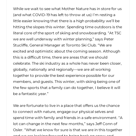
While we wait to see what Mother Nature has in store for us
(and what COVID-19 has left to throw at us) I’m resting a
little easier knowing that there is a high probability we’ll be
hitting the slopes this winter. Spending time outdoors is the
literal core of the sport of skiing and snowboarding. “At TSC
we are well underway with winter planning,” says Peter
Stucliffe, General Manager at Toronto Ski Club. “We are
excited and optimistic about the coming season. Although
this is a difficult time, there are areas that we should
celebrate. The ski industry as a whole has never been closer,
globally, nationally and regionally—we are all working
together to provide the best experience possible for our
members, and guests. This winter, with skiing being one of
the few sports that a family can do together, I believe it will
be a fantastic year.”
We are fortunate to live in a place that offers us the chance
to connect with nature, engage our physical selves and
spend time with family and friends in a safe environment. “A
lot can change in the next few months,” says Jeff Conn of
Osler. “What we know for sure is that we are in this together
and we are looking forward to being back on snow and