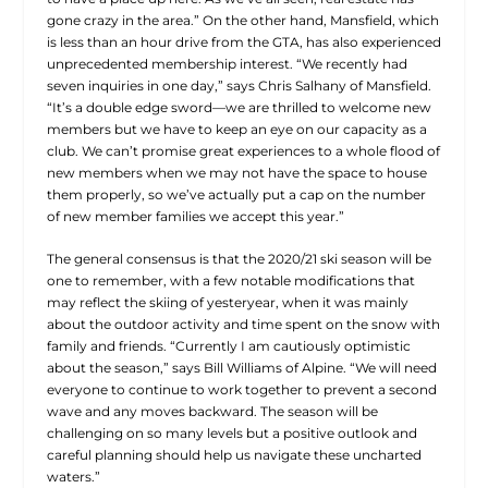
gone crazy in the area.” On the other hand, Mansfield, which
is less than an hour drive from the GTA, has also experienced
unprecedented membership interest. “We recently had
seven inquiries in one day,” says Chris Salhany of Mansfield.
“It’s a double edge sword—we are thrilled to welcome new
members but we have to keep an eye on our capacity as a
club. We can’t promise great experiences to a whole flood of
new members when we may not have the space to house
them properly, so we’ve actually put a cap on the number
of new member families we accept this year.”
The general consensus is that the 2020/21 ski season will be
one to remember, with a few notable modifications that
may reflect the skiing of yesteryear, when it was mainly
about the outdoor activity and time spent on the snow with
family and friends. “Currently I am cautiously optimistic
about the season,” says Bill Williams of Alpine. “We will need
everyone to continue to work together to prevent a second
wave and any moves backward. The season will be
challenging on so many levels but a positive outlook and
careful planning should help us navigate these uncharted
waters.”