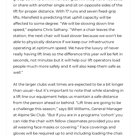
or share with another single and sit on opposite sides of the
lift for proper distance. With 17 runs and seven fixed-grip
lifts, Mansfield is predicting that uphill capacity will be
affected to some degree. “We will be slowing down line
speed,” explains Chris Salhany. “When a chair leaves the
station, the next chair will load slower because we won’t be
able to physically distance if we keep our infrastructure
operating at optimum speed. We have the luxury of never
really having lift lines so the difference this year will be felt in
seconds, not minutes but it will help our lift operators load
people much more safely and it will also keep them safe as
well.”
At the larger clubs wait times are expected to be a bit longer
than usual—but it’s important to note that while standing in
a lift line our equipment helps us maintain a safe distance
from the person ahead or behind. “Lift lines are going to be
a challenge this season,” says Bill Williams, General Manager
at Alpine Ski Club. “But if you are in a programs ‘cohort’ you
can ride the chair with fellow classmates provided you are
all wearing face masks or covering.” Face coverings and
gloves will be required up to and including loading the chair.