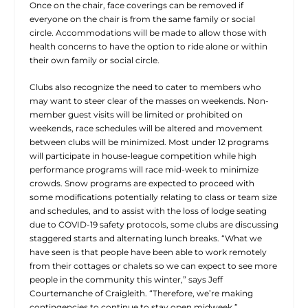
Once on the chair, face coverings can be removed if
everyone on the chair is from the same family or social
circle. Accommodations will be made to allow those with
health concerns to have the option to ride alone or within
their own family or social circle.
Clubs also recognize the need to cater to members who
may want to steer clear of the masses on weekends. Non-
member guest visits will be limited or prohibited on
weekends, race schedules will be altered and movement
between clubs will be minimized. Most under 12 programs
will participate in house-league competition while high
performance programs will race mid-week to minimize
crowds. Snow programs are expected to proceed with
some modifications potentially relating to class or team size
and schedules, and to assist with the loss of lodge seating
due to COVID-19 safety protocols, some clubs are discussing
staggered starts and alternating lunch breaks. “What we
have seen is that people have been able to work remotely
from their cottages or chalets so we can expect to see more
people in the community this winter,” says Jeff
Courtemanche of Craigleith. “Therefore, we’re making
contingencies to continue to stay open midweek.”