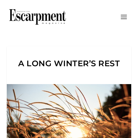
A LONG WINTER’S REST