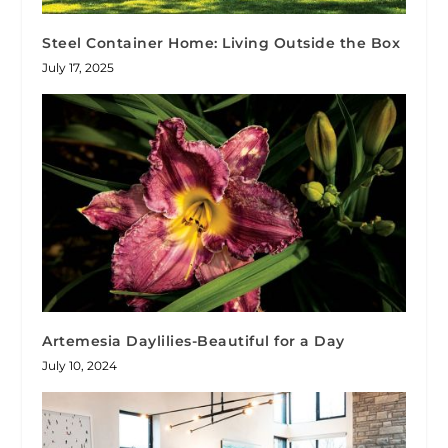
Steel Container Home: Living Outside the Box
July 17, 2025
Artemesia Daylilies-Beautiful for a Day
July 10, 2024