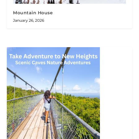
Mountain House
January 26, 2026