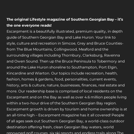
The original Lifestyle magazine of Southern Georgian Bay – it’s
the one everyone reads!
Escarpment is a beautifully illustrated, premium quality, in depth
guide of Southern Georgian Bay and Lake Huron. Your link to
style, culture and recreation in Simcoe, Grey and Bruce Counties-
from The Blue Mountains, Collingwood, Meaford and the
surrounding villages including Thornbury, Clarksburg, Ravenna
and Owen Sound. Then up the Bruce Peninsula to Tobermory and
around the Lake Huron shoreline to Southampton, Port Elgin,
Kincardine and Wiarton. Our topics include recreation, health,
fashion, homes & gardens, food, personalities, current events,
history, arts & culture, nature, businesses, finances, real estate and
more. Our readership base is comprised of local residents on the
Escarpment and on the Bay as well as over 4.6 million people living
within a two-hour drive of the Southern Georgian Bay region.
Escarpment growth is driven by tourism and home ownership is at
an all-time high – Escarpment magazine has it all covered! People
of all ages seek out Southern Georgian Bay, a world-class outdoor
destination offering fresh, clean Georgian Bay waters, world
renowned golf courses, six ski resorts and endless trails along The