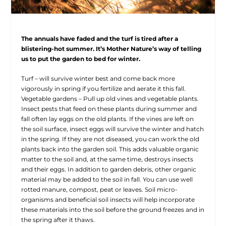
The annuals have faded and the turf is tired after a
blistering-hot summer. It’s Mother Nature’s way of telling
us to put the garden to bed for winter.
Turf – will survive winter best and come back more
vigorously in spring if you fertilize and aerate it this fall.
Vegetable gardens – Pull up old vines and vegetable plants.
Insect pests that feed on these plants during summer and
fall often lay eggs on the old plants. If the vines are left on
the soil surface, insect eggs will survive the winter and hatch
in the spring. If they are not diseased, you can work the old
plants back into the garden soil. This adds valuable organic
matter to the soil and, at the same time, destroys insects
and their eggs. In addition to garden debris, other organic
material may be added to the soil in fall. You can use well
rotted manure, compost, peat or leaves. Soil micro-
organisms and beneficial soil insects will help incorporate
these materials into the soil before the ground freezes and in
the spring after it thaws.