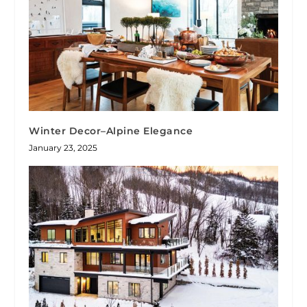
Winter Decor–Alpine Elegance
January 23, 2025