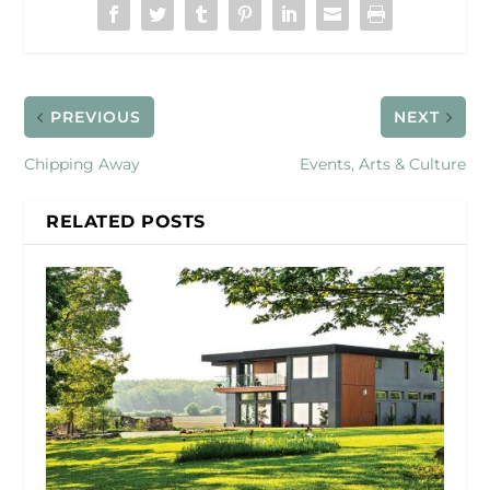
PREVIOUS
NEXT
Chipping Away
Events, Arts & Culture
RELATED POSTS