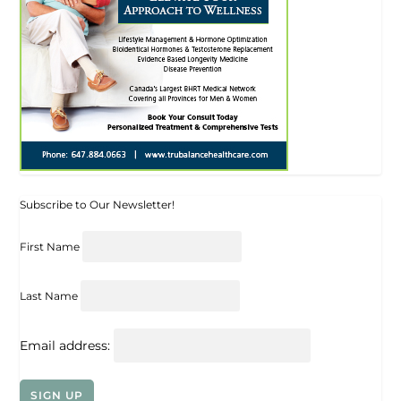
Subscribe to Our Newsletter!
First Name
Last Name
Email address: