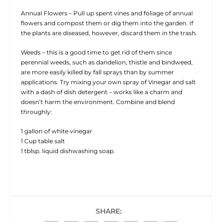
Annual Flowers – Pull up spent vines and foliage of annual
flowers and compost them or dig them into the garden. If
the plants are diseased, however, discard them in the trash.
Weeds – this is a good time to get rid of them since
perennial weeds, such as dandelion, thistle and bindweed,
are more easily killed by fall sprays than by summer
applications. Try mixing your own spray of Vinegar and salt
with a dash of dish detergent – works like a charm and
doesn’t harm the environment. Combine and blend
throughly:
1 gallon of white vinegar
1 Cup table salt
1 tblsp. liquid dishwashing soap.
SHARE: