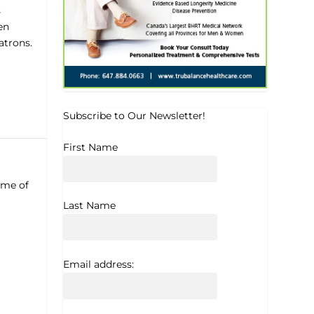
s
en
atrons.
Subscribe to Our Newsletter!
First Name
ome of
Last Name
Email address: