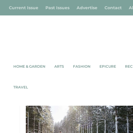
Current Issue
Past Issues
Advertise
Contact
A
HOME & GARDEN
ARTS
FASHION
EPICURE
REC
TAG:
OWEN SOUND
TRAVEL