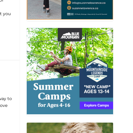
or
t you
way to
rove