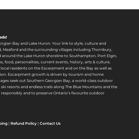
ads!
orgian Bay and Lake Huron. Your link to style, culture and
, Meaford and the surrounding villages including Thornbury,
around the Lake Huron shoreline to Southampton, Port Elgin,
food, personalities, current events, history, arts & culture,
f local residents on the Escarpment and on the Bay as well as
region. Escarpment growth is driven by tourism and home
ll ages seek out Southern Georgian Bay, a world-class outdoor
 ski resorts and endless trails along The Blue Mountains and the
esponsibly and to preserve Ontario’s favourite outdoor
ping
|
Refund Policy
|
Contact Us