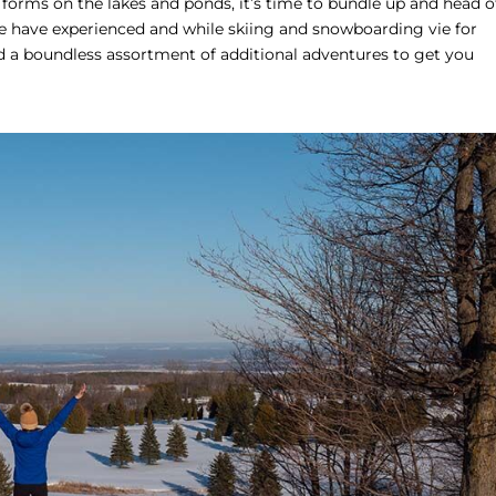
orms on the lakes and ponds, it’s time to bundle up and head o
we have experienced and while skiing and snowboarding vie for
 a boundless assortment of additional adventures to get you