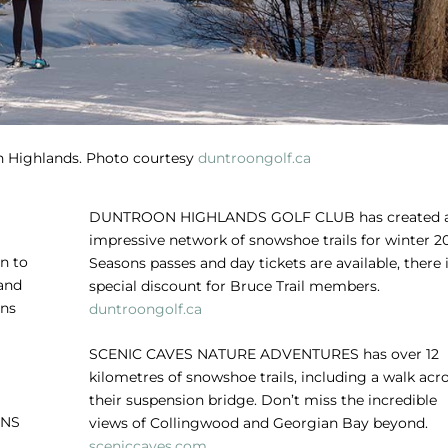
 Highlands. Photo courtesy
duntroongolf.ca
DUNTROON HIGHLANDS GOLF CLUB
has created 
impressive network of snowshoe trails for winter 20
n to
Seasons passes and day tickets are available, there i
 and
special discount for Bruce Trail members.
ons
duntroongolf.ca
SCENIC CAVES NATURE ADVENTURES
has over 12
kilometres of snowshoe trails, including a walk acr
their suspension bridge. Don’t miss the incredible
INS
views of Collingwood and Georgian Bay beyond.
sceniccaves.com