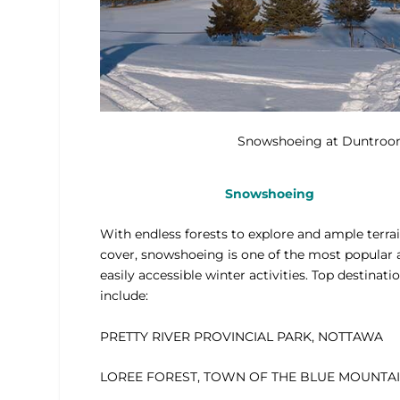
Snowshoeing at Duntroon
Snowshoeing
With endless forests to explore and ample terrai
cover, snowshoeing is one of the most popular
easily accessible winter activities. Top destinati
include:
PRETTY RIVER PROVINCIAL PARK, NOTTAWA
LOREE FOREST, TOWN OF THE BLUE MOUNTA