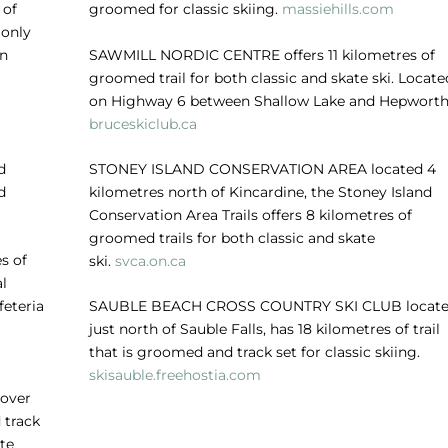
 of
groomed for classic skiing.
massiehills.com
 only
in
SAWMILL NORDIC CENTRE
offers 11 kilometres of
groomed trail for both classic and skate ski. Locate
on Highway 6 between Shallow Lake and Hepworth
bruceskiclub.ca
d
STONEY ISLAND CONSERVATION AREA
located 4
d
kilometres north of Kincardine, the Stoney Island
Conservation Area Trails offers 8 kilometres of
groomed trails for both classic and skate
s of
ski.
svca.on.ca
al
feteria
SAUBLE BEACH CROSS COUNTRY SKI CLUB
locat
just north of Sauble Falls, has 18 kilometres of trail
that is groomed and track set for classic skiing.
skisauble.freehostia.com
 over
 track
te