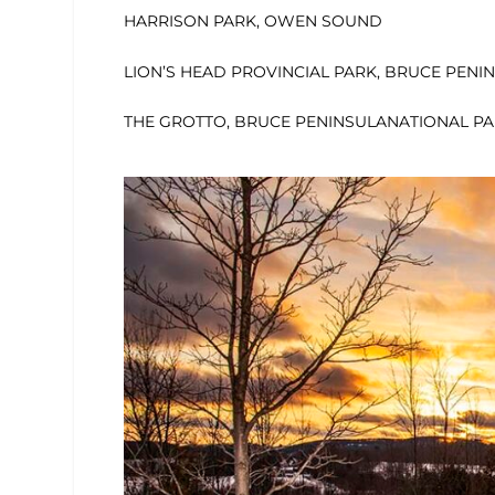
HARRISON PARK, OWEN SOUND
LION’S HEAD PROVINCIAL PARK, BRUCE PENI
THE GROTTO, BRUCE PENINSULANATIONAL P