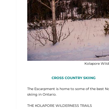
Kolapore Wilde
CROSS COUNTRY SKIING
The Escarpment is home to some of the best N
skiing in Ontario.
THE KOLAPORE WILDERNESS TRAILS