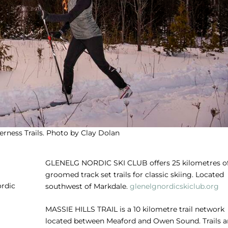
rness Trails. Photo by Clay Dolan
GLENELG NORDIC SKI CLUB
offers 25 kilometres o
groomed track set trails for classic skiing. Located
ordic
southwest of Markdale.
glenelgnordicskiclub.org
MASSIE HILLS TRAIL
is a 10 kilometre trail network
located between Meaford and Owen Sound. Trails a