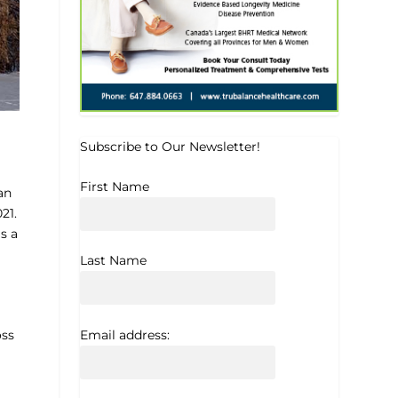
Subscribe to Our Newsletter!
First Name
an
21.
s a
Last Name
Email address:
oss