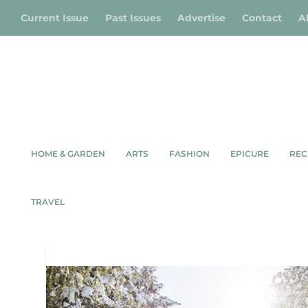
Current Issue
Past Issues
Advertise
Contact
A
HOME & GARDEN
ARTS
FASHION
EPICURE
REC
WINTE
TRAVEL