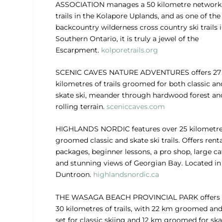
ASSOCIATION
manages a 50 kilometre network
trails in the Kolapore Uplands, and as one of the
backcountry wilderness cross country ski trails 
Southern Ontario, it is truly a jewel of the
Escarpment.
kolporetrails.org
SCENIC CAVES NATURE ADVENTURES
offers 27
kilometres of trails groomed for both classic an
skate ski, meander through hardwood forest an
rolling terrain.
sceniccaves.com
HIGHLANDS NORDIC
features over 25 kilometre
groomed classic and skate ski trails. Offers rent
packages, beginner lessons, a pro shop, large ca
and stunning views of Georgian Bay. Located in
Duntroon.
highlandsnordic.ca
THE WASAGA BEACH PROVINCIAL PARK
offers
30 kilometres of trails, with 22 km groomed and
set for classic skiing and 12 km groomed for ska