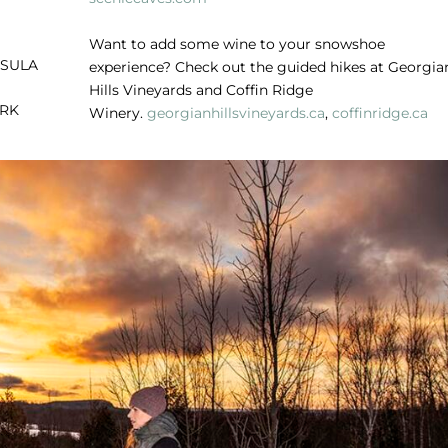
Want to add some wine to your snowshoe
NSULA
experience? Check out the guided hikes at Georgia
Hills Vineyards and Coffin Ridge
ARK
Winery.
georgianhillsvineyards.ca
,
coffinridge.ca