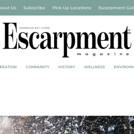
bout Us
Subscribe
Pick Up Locations
Escarpment Gal
REATION
COMMUNITY
HISTORY
WELLNESS
ENVIRON
R BUCKET LIST