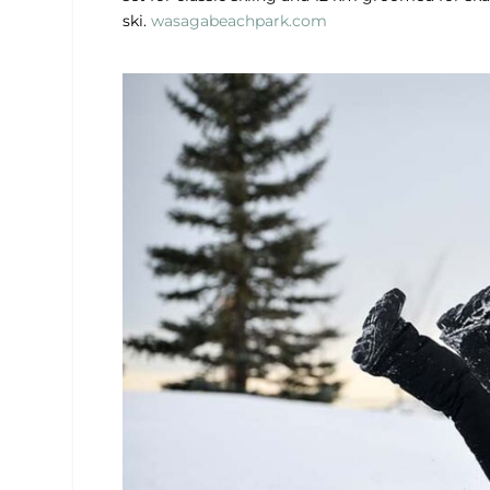
ski.
wasagabeachpark.com