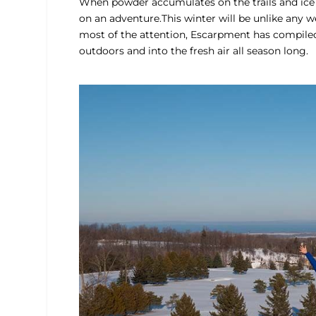
When powder accumulates on the trails and ice f
on an adventure.This winter will be unlike any 
most of the attention, Escarpment has compiled
outdoors and into the fresh air all season long.