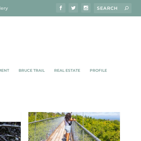
lery
MENT
BRUCE TRAIL
REAL ESTATE
PROFILE