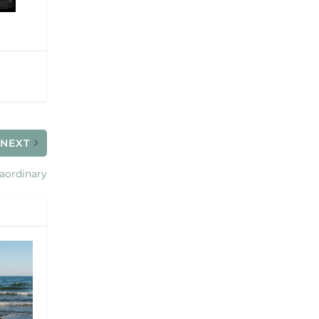
NEXT
raordinary