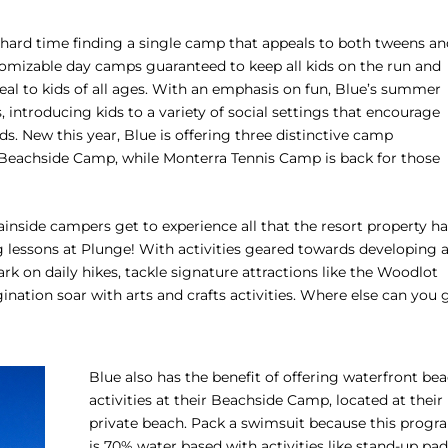
 a hard time finding a single camp that appeals to both tweens a
tomizable day camps guaranteed to keep all kids on the run and
al to kids of all ages. With an emphasis on fun, Blue’s summer
introducing kids to a variety of social settings that encourage
. New this year, Blue is offering three distinctive camp
Beachside Camp, while Monterra Tennis Camp is back for those
nside campers get to experience all that the resort property ha
ng lessons at Plunge! With activities geared towards developing 
k on daily hikes, tackle signature attractions like the Woodlot
nation soar with arts and crafts activities. Where else can you 
Blue also has the benefit of offering waterfront be
activities at their Beachside Camp, located at their
private beach. Pack a swimsuit because this progr
is 70% water based with activities like stand-up pa