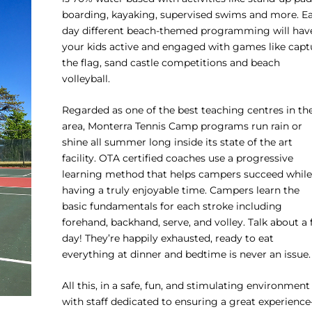
boarding, kayaking, supervised swims and more. E
day different beach-themed programming will hav
your kids active and engaged with games like capt
the flag, sand castle competitions and beach
volleyball.
Regarded as one of the best teaching centres in th
area, Monterra Tennis Camp programs run rain or
shine all summer long inside its state of the art
facility. OTA certified coaches use a progressive
learning method that helps campers succeed while
having a truly enjoyable time. Campers learn the
basic fundamentals for each stroke including
forehand, backhand, serve, and volley. Talk about a f
day! They’re happily exhausted, ready to eat
everything at dinner and bedtime is never an issue.
All this, in a safe, fun, and stimulating environment
with staff dedicated to ensuring a great experienc