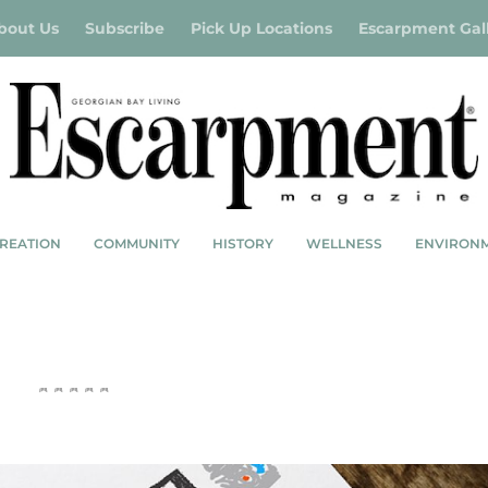
bout Us
Subscribe
Pick Up Locations
Escarpment Gal
REATION
COMMUNITY
HISTORY
WELLNESS
ENVIRON
ER CAMP GOALS