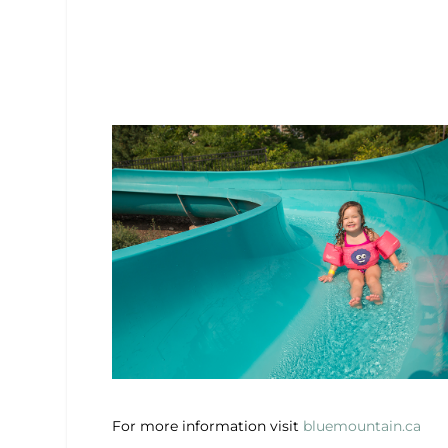
For more information visit
bluemountain.ca