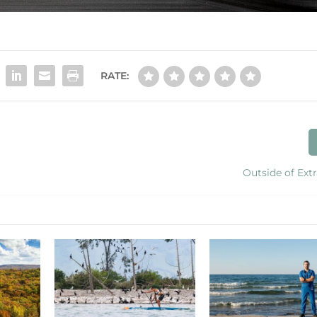
RATE:
Outside of Ext