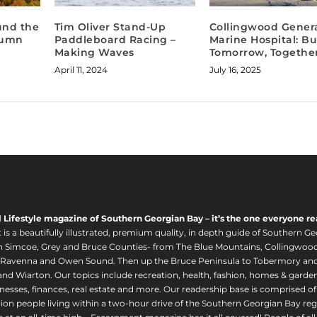
ound the
Tim Oliver Stand-Up
Collingwood Genera
tumn
Paddleboard Racing –
Marine Hospital: Bu
Making Waves
Tomorrow, Togethe
April 11, 2024
July 16, 2025
l Lifestyle magazine of Southern Georgian Bay – it’s the one everyone re
s a beautifully illustrated, premium quality, in depth guide of Southern Ge
in Simcoe, Grey and Bruce Counties- from The Blue Mountains, Collingwood
 Ravenna and Owen Sound. Then up the Bruce Peninsula to Tobermory and 
nd Wiarton. Our topics include recreation, health, fashion, homes & gardens, 
nesses, finances, real estate and more. Our readership base is comprised o
llion people living within a two-hour drive of the Southern Georgian Bay 