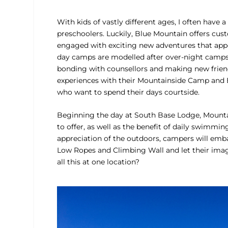
With kids of vastly different ages, I often have
preschoolers. Luckily, Blue Mountain offers cus
engaged with exciting new adventures that appe
day camps are modelled after over-night camps, 
bonding with counsellors and making new friends
experiences with their Mountainside Camp and 
who want to spend their days courtside.
Beginning the day at South Base Lodge, Mountai
to offer, as well as the benefit of daily swimmi
appreciation of the outdoors, campers will embar
Low Ropes and Climbing Wall and let their imagi
all this at one location?