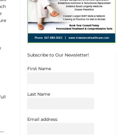
ach
e
ure
e
Subscribe to Our Newsletter!
First Name
Last Name
ull
Email address:
e—