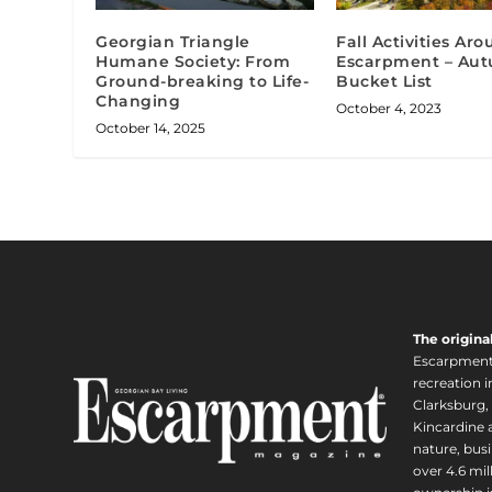
Georgian Triangle
Fall Activities Ar
Humane Society: From
Escarpment – Au
Ground-breaking to Life-
Bucket List
Changing
October 4, 2023
October 14, 2025
The origina
Escarpment i
recreation 
Clarksburg,
Kincardine a
nature, busi
over 4.6 mi