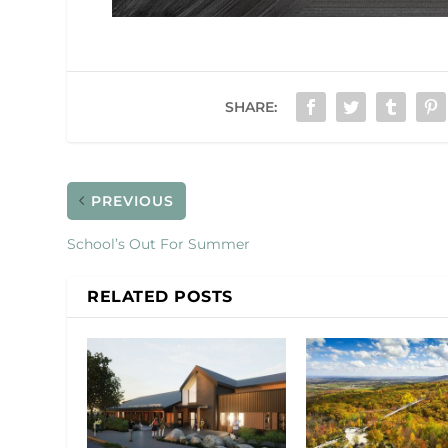
SHARE:
PREVIOUS
School’s Out For Summer
RELATED POSTS