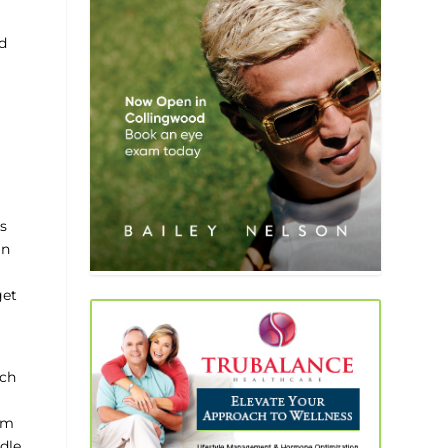
nd
s
an
get
ach
am
ddle