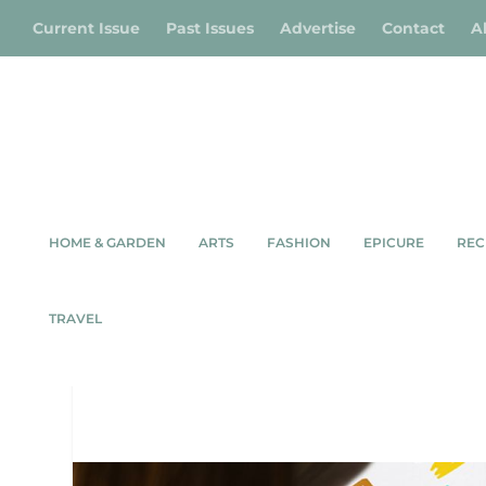
Current Issue
Past Issues
Advertise
Contact
A
HOME & GARDEN
ARTS
FASHION
EPICURE
REC
TRAVEL
SUMM