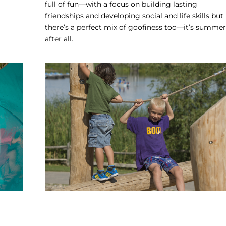
full of fun—with a focus on building lasting
friendships and developing social and life skills but
there’s a perfect mix of goofiness too—it’s summer
after all.