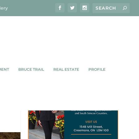
lery
MENT
BRUCE TRAIL
REAL ESTATE
PROFILE