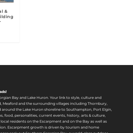
l &
ilding
r
ads!
orgian Bay and Lake Huron. Your link to style, culture and
, Meaford and the surrounding villages including Thornbury,
around the Lake Huron shoreline to Southampton, Port Elgin,
food, personalities, current events, history, arts & culture,
f local residents on the Escarpment and on the Bay as well as
region. Escarpment growth is driven by tourism and home