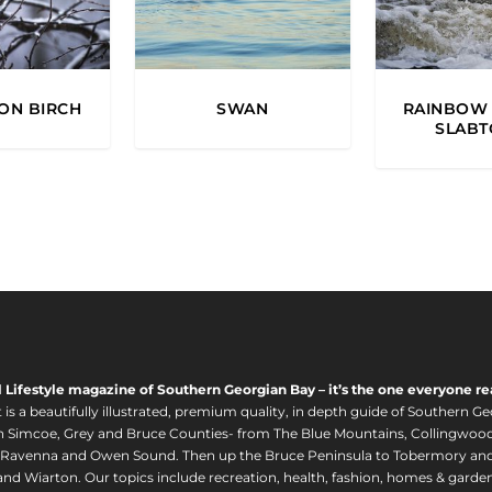
ON BIRCH
SWAN
RAINBOW 
SLAB
l Lifestyle magazine of Southern Georgian Bay – it’s the one everyone re
s a beautifully illustrated, premium quality, in depth guide of Southern Ge
in Simcoe, Grey and Bruce Counties- from The Blue Mountains, Collingwood
 Ravenna and Owen Sound. Then up the Bruce Peninsula to Tobermory and 
nd Wiarton. Our topics include recreation, health, fashion, homes & gardens, 