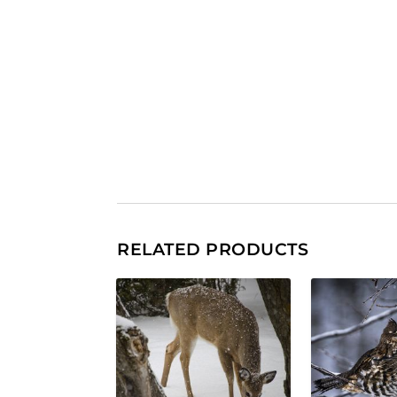
RELATED PRODUCTS