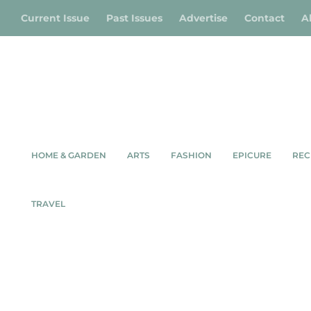
Current Issue
Past Issues
Advertise
Contact
A
HOME & GARDEN
ARTS
FASHION
EPICURE
REC
TRAVEL