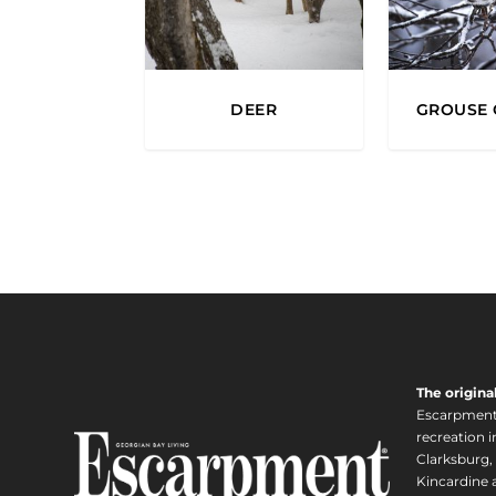
DEER
GROUSE 
The origina
Escarpment i
recreation 
Clarksburg,
Kincardine a