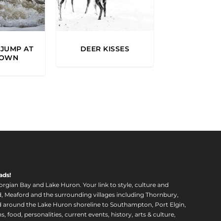
JUMP AT
DEER KISSES
TOWN
ads!
orgian Bay and Lake Huron. Your link to style, culture and
, Meaford and the surrounding villages including Thornbury,
around the Lake Huron shoreline to Southampton, Port Elgin,
food, personalities, current events, history, arts & culture,