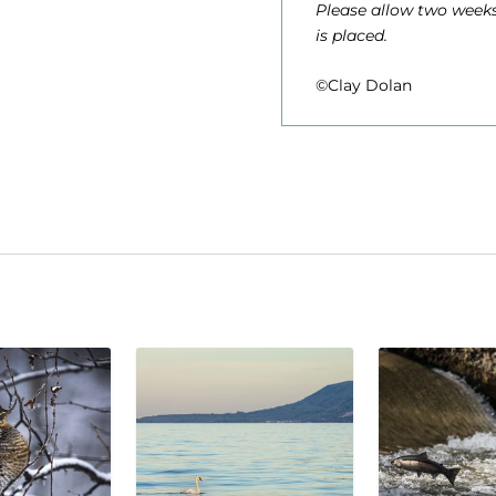
Please allow two weeks
is placed.
©Clay Dolan
1
,
.