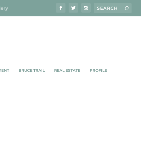
lery
MENT
BRUCE TRAIL
REAL ESTATE
PROFILE