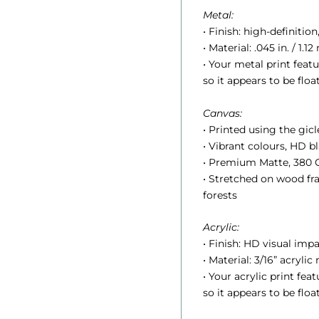
:
Metal:
• Finish: high-definition
• Material: .045 in. / 1
• Your metal print feat
so it appears to be floa
Canvas:
.
• Printed using the gic
• Vibrant colours, HD 
• Premium Matte, 380 G
• Stretched on wood f
t
forests
Acrylic:
r
• Finish: HD visual impa
• Material: 3/16” acrylic
• Your acrylic print fe
so it appears to be floa