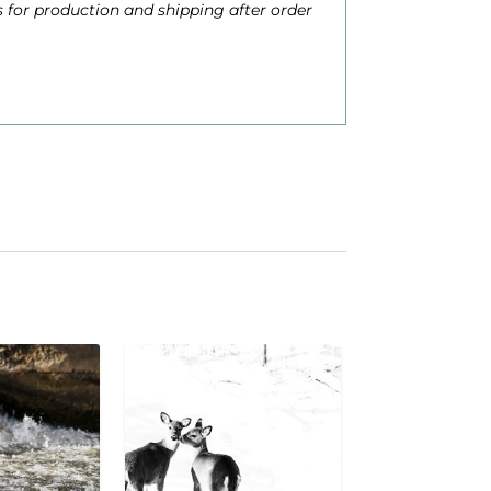
 for production and shipping after order
h
$
6
2
0
0
0