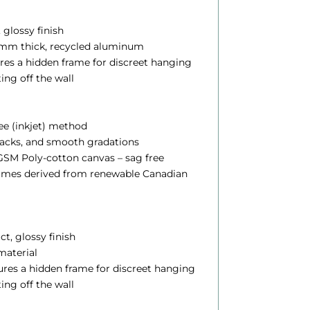
$
, glossy finish
.12 mm thick, recycled aluminum
2
ures a hidden frame for discreet hanging
4
ting off the wall
5
lee (inkjet) method
blacks, and smooth gradations
0
SM Poly-cotton canvas – sag free
0
rames derived from renewable Canadian
h
ct, glossy finish
 material
o
atures a hidden frame for discreet hanging
u
ting off the wall
g