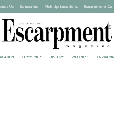
bout Us
Subscribe
Pick Up Locations
Escarpment Gal
REATION
COMMUNITY
HISTORY
WELLNESS
ENVIRON