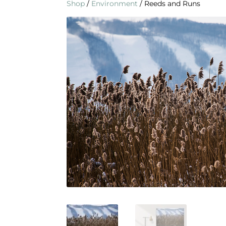
Shop
/
Environment
/ Reeds and Runs