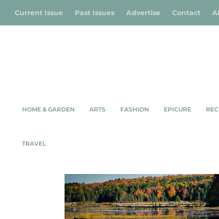
Current Issue
Past Issues
Advertise
Contact
A
HOME & GARDEN
ARTS
FASHION
EPICURE
REC
Shop
/
Wildlife
/ Algonquin Moose
TRAVEL