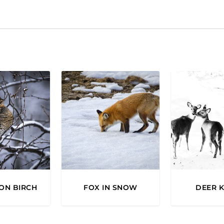
.
ON BIRCH
FOX IN SNOW
DEER K