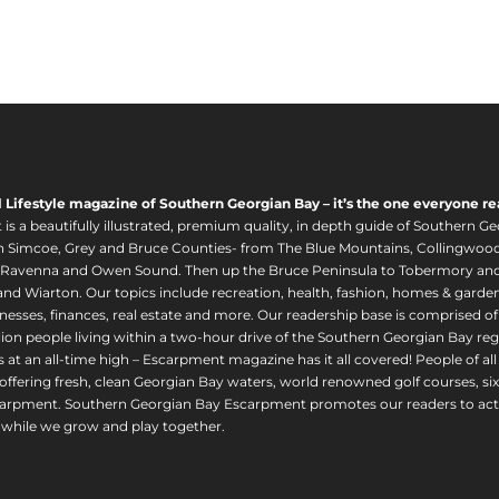
l Lifestyle magazine of Southern Georgian Bay – it’s the one everyone re
s a beautifully illustrated, premium quality, in depth guide of Southern Ge
in Simcoe, Grey and Bruce Counties- from The Blue Mountains, Collingwood
 Ravenna and Owen Sound. Then up the Bruce Peninsula to Tobermory and 
nd Wiarton. Our topics include recreation, health, fashion, homes & gardens, 
nesses, finances, real estate and more. Our readership base is comprised o
llion people living within a two-hour drive of the Southern Georgian Bay 
 at an all-time high – Escarpment magazine has it all covered! People of a
offering fresh, clean Georgian Bay waters, world renowned golf courses, six
arpment. Southern Georgian Bay Escarpment promotes our readers to act r
while we grow and play together.