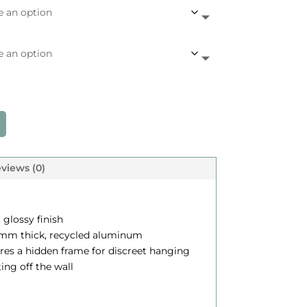
c
e
a
n
g
e
views (0)
$
, glossy finish
.12 mm thick, recycled aluminum
2
ures a hidden frame for discreet hanging
4
ting off the wall
5