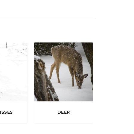
2
0
0
0
ISSES
DEER