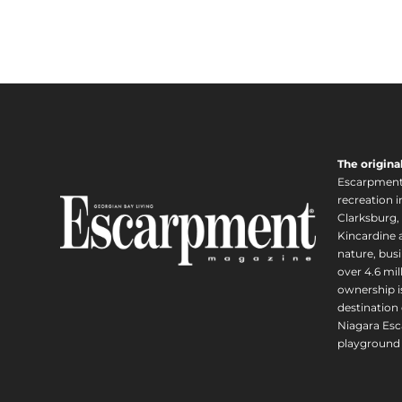
The origina
Escarpment i
recreation 
Clarksburg,
Kincardine a
nature, busi
over 4.6 mi
ownership is
destination 
Niagara Esc
playground 