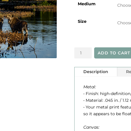
i
Medium
Size
r
Algonquin
ADD TO CART
Moose
quantity
Description
Re
:
Metal:
• Finish: high-definition
• Material: .045 in. / 1
• Your metal print feat
so it appears to be floa
Canvas: