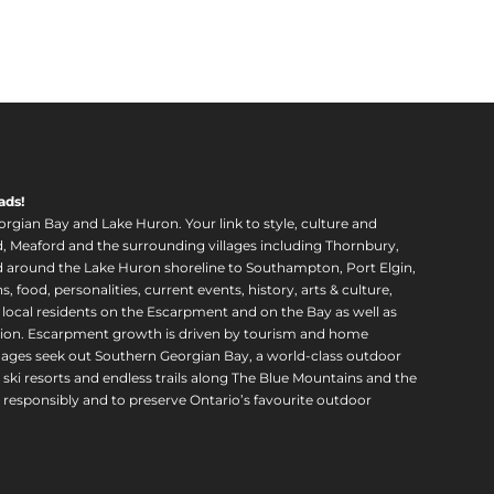
ads!
orgian Bay and Lake Huron. Your link to style, culture and
, Meaford and the surrounding villages including Thornbury,
around the Lake Huron shoreline to Southampton, Port Elgin,
food, personalities, current events, history, arts & culture,
f local residents on the Escarpment and on the Bay as well as
region. Escarpment growth is driven by tourism and home
ll ages seek out Southern Georgian Bay, a world-class outdoor
 ski resorts and endless trails along The Blue Mountains and the
esponsibly and to preserve Ontario’s favourite outdoor