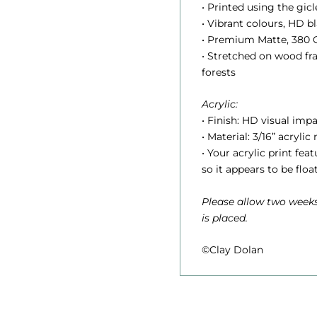
.
• Printed using the gic
• Vibrant colours, HD 
• Premium Matte, 380 G
• Stretched on wood f
t
forests
Acrylic:
r
• Finish: HD visual impa
• Material: 3/16” acrylic
• Your acrylic print fe
so it appears to be floa
Please allow two weeks
is placed.
©Clay Dolan
1
,