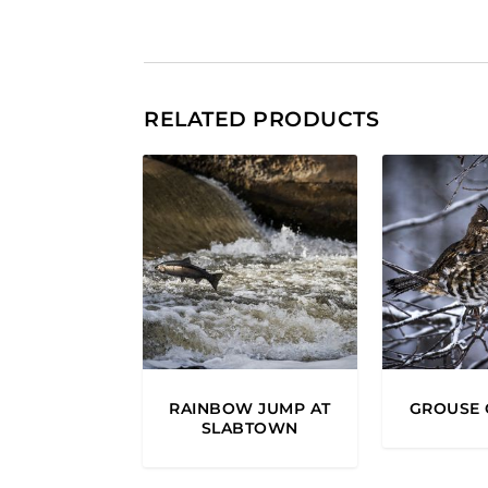
RELATED PRODUCTS
RAINBOW JUMP AT
GROUSE 
SLABTOWN