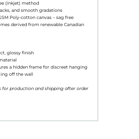
lee (inkjet) method
blacks, and smooth gradations
0
SM Poly-cotton canvas – sag free
0
rames derived from renewable Canadian
h
ct, glossy finish
 material
o
atures a hidden frame for discreet hanging
u
ting off the wall
g
 for production and shipping after order
h
$
6