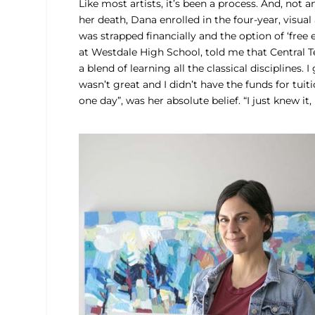
Like most artists, it’s been a process. And, not
her death, Dana enrolled in the four-year, visua
was strapped financially and the option of ‘free 
at Westdale High School, told me that Central Te
a blend of learning all the classical disciplines.
wasn’t great and I didn’t have the funds for tuit
one day”, was her absolute belief. “I just knew it