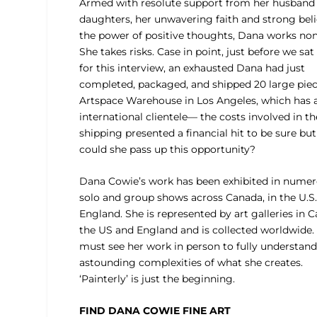
Armed with resolute support from her husband
daughters, her unwavering faith and strong beli
the power of positive thoughts, Dana works non
She takes risks. Case in point, just before we sa
for this interview, an exhausted Dana had just
completed, packaged, and shipped 20 large piec
Artspace Warehouse in Los Angeles, which has a
international clientele— the costs involved in th
shipping presented a financial hit to be sure bu
could she pass up this opportunity?
Dana Cowie’s work has been exhibited in nume
solo and group shows across Canada, in the U.S
England. She is represented by art galleries in 
the US and England and is collected worldwide.
must see her work in person to fully understand
astounding complexities of what she creates.
‘Painterly’ is just the beginning.
FIND DANA COWIE FINE ART