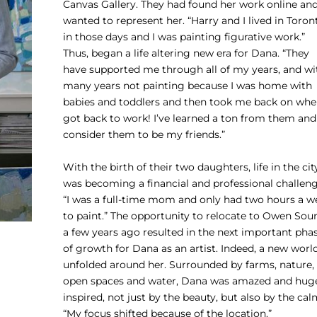
Canvas Gallery. They had found her work online an
wanted to represent her. “Harry and I lived in Toron
in those days and I was painting figurative work.”
Thus, began a life altering new era for Dana. “They
have supported me through all of my years, and wi
many years not painting because I was home with
babies and toddlers and then took me back on whe
got back to work! I’ve learned a ton from them and 
consider them to be my friends.”
With the birth of their two daughters, life in the cit
was becoming a financial and professional challeng
“I was a full-time mom and only had two hours a w
to paint.” The opportunity to relocate to Owen Sou
a few years ago resulted in the next important pha
of growth for Dana as an artist. Indeed, a new worl
unfolded around her. Surrounded by farms, nature,
open spaces and water, Dana was amazed and hug
inspired, not just by the beauty, but also by the cal
“My focus shifted because of the location.”