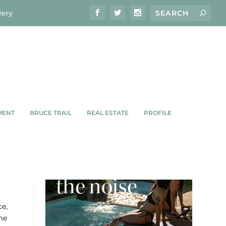
lery
MENT
BRUCE TRAIL
REAL ESTATE
PROFILE
ce,
me