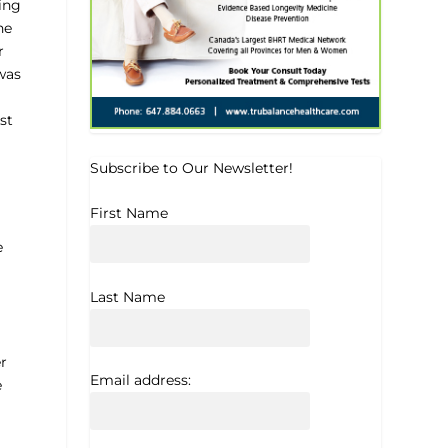
wing
he
r
was
st
Subscribe to Our Newsletter!
First Name
e
Last Name
r
Email address:
e