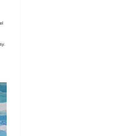
el
sy.