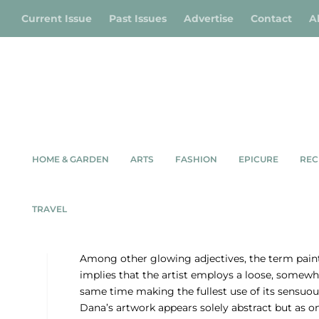
Current Issue
Past Issues
Advertise
Contact
A
HOME & GARDEN
ARTS
FASHION
EPICURE
REC
MOOD, M
TRAVEL
BY DEENA DO
Among other glowing adjectives, the term painte
implies that the artist employs a loose, somew
same time making the fullest use of its sensuou
Dana’s artwork appears solely abstract but as