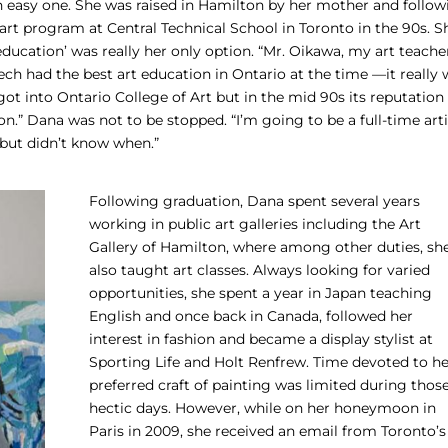
 an easy one. She was raised in Hamilton by her mother and follo
l art program at Central Technical School in Toronto in the 90s. S
education’ was really her only option. “Mr. Oikawa, my art teache
ch had the best art education in Ontario at the time —it really 
 I got into Ontario College of Art but in the mid 90s its reputation
ion.” Dana was not to be stopped. “I’m going to be a full-time arti
, but didn’t know when.”
Following graduation, Dana spent several years
working in public art galleries including the Art
Gallery of Hamilton, where among other duties, sh
also taught art classes. Always looking for varied
opportunities, she spent a year in Japan teaching
English and once back in Canada, followed her
interest in fashion and became a display stylist at
Sporting Life and Holt Renfrew. Time devoted to he
preferred craft of painting was limited during thos
hectic days. However, while on her honeymoon in
Paris in 2009, she received an email from Toronto’s