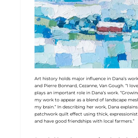
Art history holds major influence in Dana’s wor
and Pierre Bonnard, Cezanne, Van Gough. “I lov
plays an important role in Dana’s work. “Growi
my work to appear as a blend of landscape meshed 
my brain.” In describing her work, Dana explains,
patchwork quilt effect using thick, expressionist
and have good friendships with local farmers.”