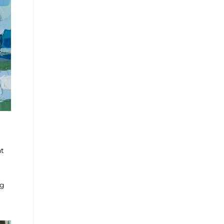
nt
ng