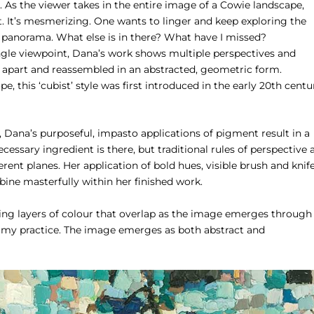
 As the viewer takes in the entire image of a Cowie landscape,
t. It’s mesmerizing. One wants to linger and keep exploring the
ed panorama. What else is in there? What have I missed?
ngle viewpoint, Dana’s work shows multiple perspectives and
 apart and reassembled in an abstracted, geometric form.
 this ‘cubist’ style was first introduced in the early 20th centu
 Dana’s purposeful, impasto applications of pigment result in a
essary ingredient is there, but traditional rules of perspective 
ent planes. Her application of bold hues, visible brush and knif
mbine masterfully within her finished work.
ing layers of colour that overlap as the image emerges through
f my practice. The image emerges as both abstract and