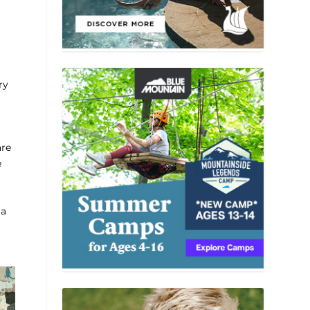
ry
are
e
 a