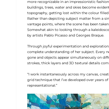
more recognizable in an impressionistic fashion.
buildings, trees, water and skies become eviden
topography, getting lost within the colour fill
Rather than depicting subject matter from a si
vantage points, where the scene has been taken
Somewhat akin to looking through a kaleidoscope,
by artists Pablo Picasso and Georges Braque.
Through joyful experimentation and exploration,
complete understanding of her subject. Every nec
gone and objects appear simultaneously on differ
strokes, thick layers and 3D textural details co
“I work instantaneously across my canvas, creat
grid technique that I’ve developed over years o
representational.”