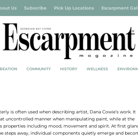
bout Us
Subscribe
Pick Up Locations
Escarpment Gal
REATION
COMMUNITY
HISTORY
WELLNESS
ENVIRON
OVEMENT & SPIRIT
LAN, PHOTOS BY CLAY DOLAN
rly is often used when describing artist, Dana Cowie’s work. It
hat uncontrolled manner when manipulating paint, while at the
s properties including mood, movement and spirit. At first glan
 one steps away, individual components quietly emerge and beco