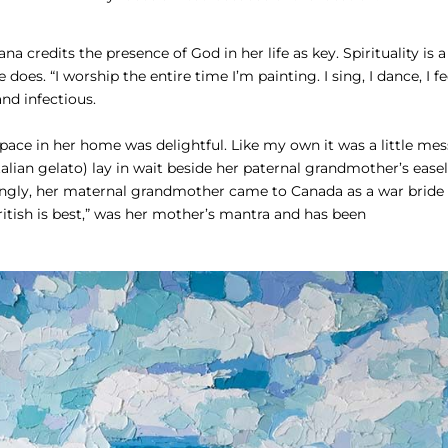
a credits the presence of God in her life as key. Spirituality is a
does. “I worship the entire time I’m painting. I sing, I dance, I fe
and infectious.
space in her home was delightful. Like my own it was a little mes
Italian gelato) lay in wait beside her paternal grandmother’s easel
stingly, her maternal grandmother came to Canada as a war bride
itish is best,” was her mother’s mantra and has been