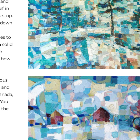
 and
ef in
-stop.
t down
es to
 solid
e
t how
rous
. and
Canada,
 You
 the