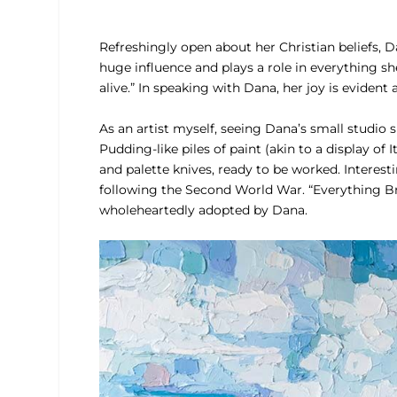
Refreshingly open about her Christian beliefs, Dan
huge influence and plays a role in everything she 
alive.” In speaking with Dana, her joy is evident 
As an artist myself, seeing Dana’s small studio 
Pudding-like piles of paint (akin to a display of 
and palette knives, ready to be worked. Intere
following the Second World War. “Everything Br
wholeheartedly adopted by Dana.