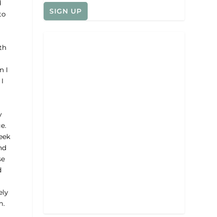
d
to
th
n I
I
y
e.
eek
nd
se
d
ely
m.