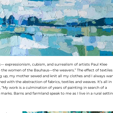
k— expressionism, cubism, and surrealism of artists Paul Klee
e the women of the Bauhaus—the weavers.” The effect of textiles
ng up, my mother sewed and knit all my clothes and I always wa
with the abstraction of fabrics, textiles and weaves. It’s all in
 “My work is a culmination of years of painting in search of a
 marks. Barns and farmland speak to me as I live in a rural setti