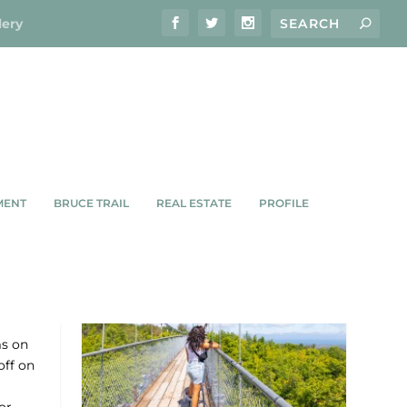
lery
MENT
BRUCE TRAIL
REAL ESTATE
PROFILE
ms on
off on