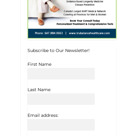
Subscribe to Our Newsletter!
First Name
Last Name
Email address: