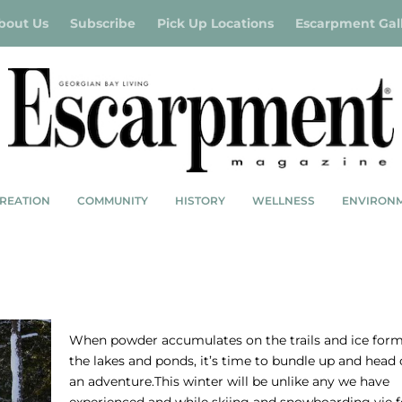
bout Us
Subscribe
Pick Up Locations
Escarpment Gal
REATION
COMMUNITY
HISTORY
WELLNESS
ENVIRON
WINTER BUCKET LIST
When powder accumulates on the trails and ice for
the lakes and ponds, it’s time to bundle up and head 
an adventure.This winter will be unlike any we have