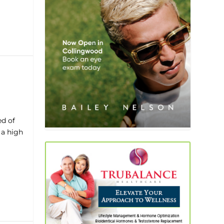
ed of
 a high