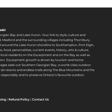
ads!
orgian Bay and Lake Huron. Your link to style, culture and
, Meaford and the surrounding villages including Thornbury,
around the Lake Huron shoreline to Southampton, Port Elgin,
food, personalities, current events, history, arts & culture,
f local residents on the Escarpment and on the Bay as well as
region. Escarpment growth is driven by tourism and home
ll ages seek out Southern Georgian Bay, a world-class outdoor
 ski resorts and endless trails along The Blue Mountains and the
esponsibly and to preserve Ontario’s favourite outdoor
ping
|
Refund Policy
|
Contact Us