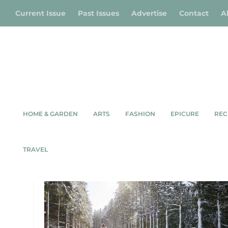
Current Issue
Past Issues
Advertise
Contact
A
HOME & GARDEN
ARTS
FASHION
EPICURE
REC
TAG:
SURFING
TRAVEL