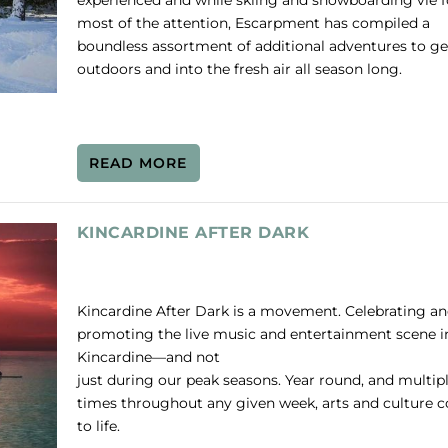
experienced and while skiing and snowboarding vie f
most of the attention, Escarpment has compiled a
boundless assortment of additional adventures to ge
outdoors and into the fresh air all season long.
READ MORE
KINCARDINE AFTER DARK
Kincardine After Dark is a movement. Celebrating a
promoting the live music and entertainment scene i
Kincardine—and not
just during our peak seasons. Year round, and multip
times throughout any given week, arts and culture 
to life.