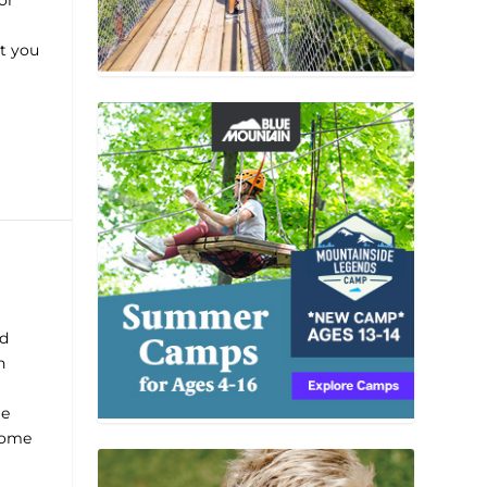
or
t you
nd
n
le
come