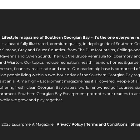
l Lifestyle magazine of Southern Georgian Bay – it’s the one everyone re
s a beautifully illustrated, premium quality, in depth guide of Southern Ge
in Simcoe, Grey and Bruce Counties- from The Blue Mountains, Collingwood
 Ravenna and Owen Sound. Then up the Bruce Peninsula to Tobermory and 
nd Wiarton. Our topics include recreation, health, fashion, homes & gardens, 
nesses, finances, real estate and more. Our readership base is comprised o
llion people living within a two-hour drive of the Southern Georgian Bay 
 at an all-time high – Escarpment magazine has it all covered! People of a
offering fresh, clean Georgian Bay waters, world renowned golf courses, six
arpment. Southern Georgian Bay Escarpment promotes our readers to act r
while we grow and play together.
© 2025 Escarpment Magazine |
Privacy Policy
|
Terms and Conditions
|
Ship