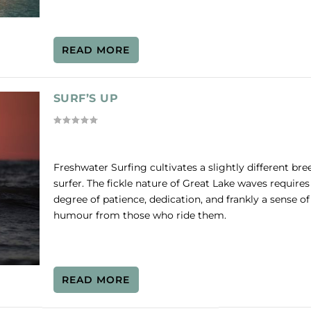
READ MORE
SURF’S UP
Freshwater Surfing cultivates a slightly different bre
surfer. The fickle nature of Great Lake waves requires
degree of patience, dedication, and frankly a sense of
humour from those who ride them.
READ MORE