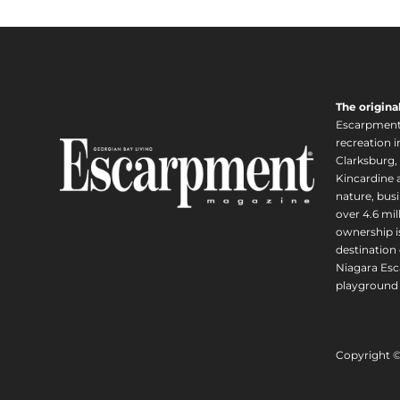
The origina
Escarpment i
recreation 
Clarksburg,
Kincardine a
nature, busi
over 4.6 mi
ownership is
destination 
Niagara Esc
playground 
Copyright 