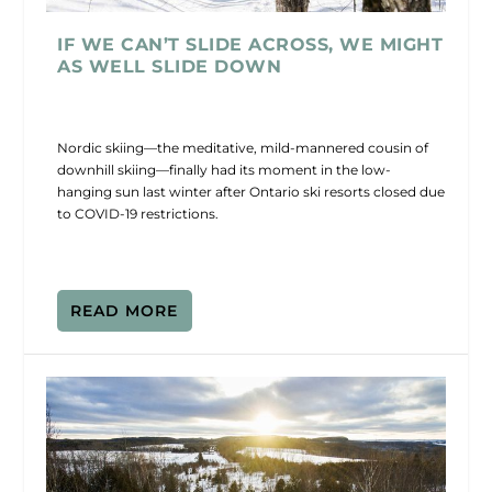
IF WE CAN’T SLIDE ACROSS, WE MIGHT
AS WELL SLIDE DOWN
Nordic skiing—the meditative, mild-mannered cousin of
downhill skiing—finally had its moment in the low-
hanging sun last winter after Ontario ski resorts closed due
to COVID-19 restrictions.
READ MORE