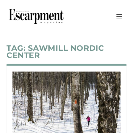
TAG:
SAWMILL NORDIC
CENTER