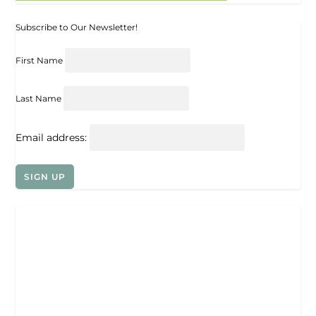
Subscribe to Our Newsletter!
First Name
Last Name
Email address: