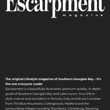
The original Lifestyle magazine of Southern Georgian Bay – it’s
the one everyone reads!
Escarpment is a beautifully illustrated, premium quality, in depth
guide of Southern Georgian Bay and Lake Huron. Your link to
style, culture and recreation in Simcoe, Grey and Bruce Counties-
from The Blue Mountains, Collingwood, Meaford and the
surrounding villages including Thornbury, Clarksburg, Ravenna