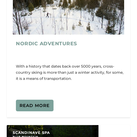
NORDIC ADVENTURES
With a history that dates back over 5000 years, cross-
country skiing is more than just a winter activity, for some,
it is a means of transportation.
READ MORE