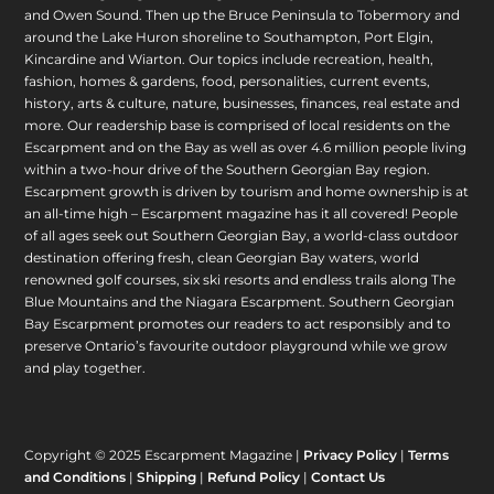
and Owen Sound. Then up the Bruce Peninsula to Tobermory and
around the Lake Huron shoreline to Southampton, Port Elgin,
Kincardine and Wiarton. Our topics include recreation, health,
fashion, homes & gardens, food, personalities, current events,
history, arts & culture, nature, businesses, finances, real estate and
more. Our readership base is comprised of local residents on the
Escarpment and on the Bay as well as over 4.6 million people living
within a two-hour drive of the Southern Georgian Bay region.
Escarpment growth is driven by tourism and home ownership is at
an all-time high – Escarpment magazine has it all covered! People
of all ages seek out Southern Georgian Bay, a world-class outdoor
destination offering fresh, clean Georgian Bay waters, world
renowned golf courses, six ski resorts and endless trails along The
Blue Mountains and the Niagara Escarpment. Southern Georgian
Bay Escarpment promotes our readers to act responsibly and to
preserve Ontario’s favourite outdoor playground while we grow
and play together.
Copyright © 2025 Escarpment Magazine |
Privacy Policy
|
Terms
and Conditions
|
Shipping
|
Refund Policy
|
Contact Us