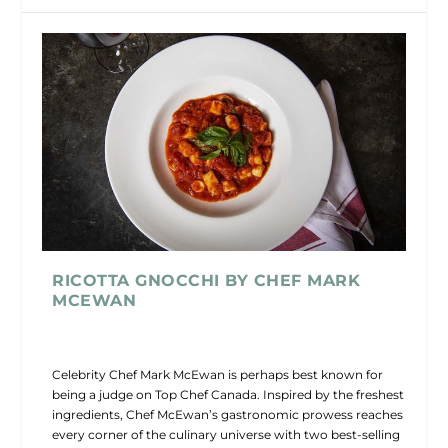
RICOTTA GNOCCHI BY CHEF MARK
MCEWAN
Celebrity Chef Mark McEwan is perhaps best known for
being a judge on Top Chef Canada. Inspired by the freshest
ingredients, Chef McEwan’s gastronomic prowess reaches
every corner of the culinary universe with two best-selling