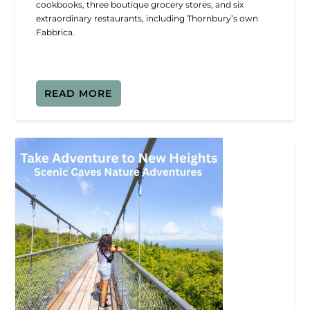
cookbooks, three boutique grocery stores, and six
extraordinary restaurants, including Thornbury’s own
Fabbrica.
READ MORE