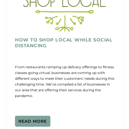
HOW TO SHOP LOCAL WHILE SOCIAL
DISTANCING
From restaurants ramping up delivery offerings to fitness
classes going virtual, businesses are coming up with
different ways to meet their customers’ needs during this
challenging time. We’ve compiled a list of businesses in
our area that are offering their services during the
pandemic.
READ MORE