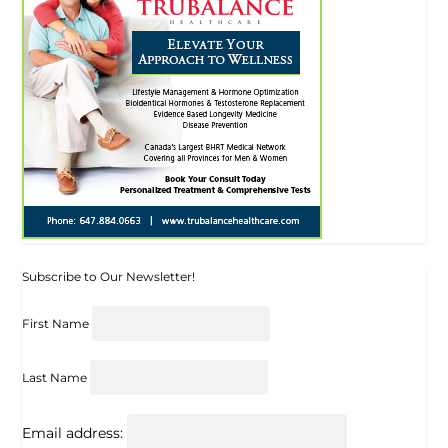
Subscribe to Our Newsletter!
First Name
Last Name
Email address: