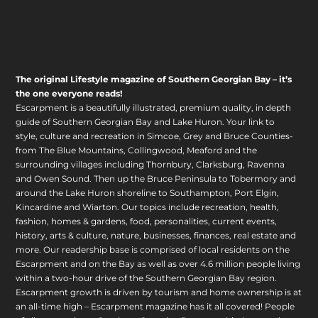
The original Lifestyle magazine of Southern Georgian Bay – it’s
the one everyone reads!
Escarpment is a beautifully illustrated, premium quality, in depth
guide of Southern Georgian Bay and Lake Huron. Your link to
style, culture and recreation in Simcoe, Grey and Bruce Counties-
from The Blue Mountains, Collingwood, Meaford and the
surrounding villages including Thornbury, Clarksburg, Ravenna
and Owen Sound. Then up the Bruce Peninsula to Tobermory and
around the Lake Huron shoreline to Southampton, Port Elgin,
Kincardine and Wiarton. Our topics include recreation, health,
fashion, homes & gardens, food, personalities, current events,
history, arts & culture, nature, businesses, finances, real estate and
more. Our readership base is comprised of local residents on the
Escarpment and on the Bay as well as over 4.6 million people living
within a two-hour drive of the Southern Georgian Bay region.
Escarpment growth is driven by tourism and home ownership is at
an all-time high – Escarpment magazine has it all covered! People