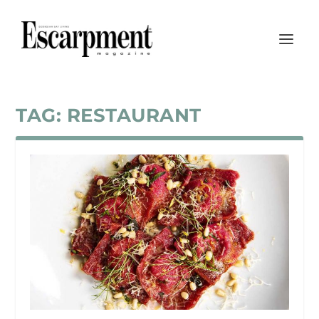
TAG:
RESTAURANT