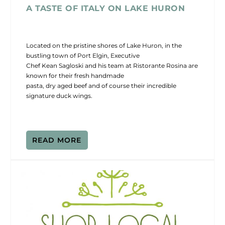
A TASTE OF ITALY ON LAKE HURON
Located on the pristine shores of Lake Huron, in the
bustling town of Port Elgin, Executive
Chef Kean Sagloski and his team at Ristorante Rosina are
known for their fresh handmade
pasta, dry aged beef and of course their incredible
signature duck wings.
READ MORE