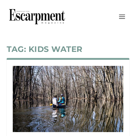
TAG:
KIDS WATER