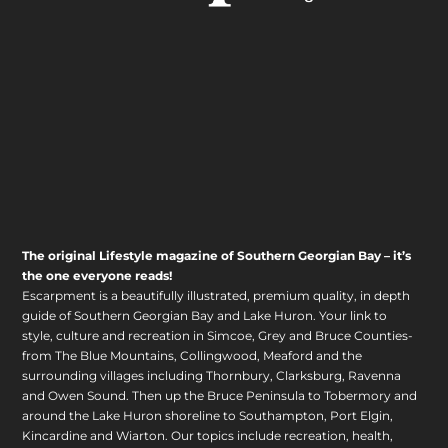
The original Lifestyle magazine of Southern Georgian Bay – it’s
the one everyone reads!
Escarpment is a beautifully illustrated, premium quality, in depth
guide of Southern Georgian Bay and Lake Huron. Your link to
style, culture and recreation in Simcoe, Grey and Bruce Counties-
from The Blue Mountains, Collingwood, Meaford and the
surrounding villages including Thornbury, Clarksburg, Ravenna
and Owen Sound. Then up the Bruce Peninsula to Tobermory and
around the Lake Huron shoreline to Southampton, Port Elgin,
Kincardine and Wiarton. Our topics include recreation, health,