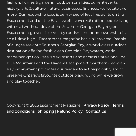
fashion, homes & gardens, food, personalities, current events,
history, arts & culture, nature, businesses, finances, real estate and
more. Our readership base is comprised of local residents on the
Escarpment and on the Bay as well as over 4.6 million people living
within a two-hour drive of the Southern Georgian Bay region.
Escarpment growth is driven by tourism and home ownership is at
an all-time high – Escarpment magazine has it all covered! People
of all ages seek out Southern Georgian Bay, a world-class outdoor
destination offering fresh, clean Georgian Bay waters, world
renowned golf courses, six ski resorts and endless trails along The
Blue Mountains and the Niagara Escarpment. Southern Georgian
Bay Escarpment promotes our readers to act responsibly and to
preserve Ontario’s favourite outdoor playground while we grow
and play together.
Copyright © 2025 Escarpment Magazine |
Privacy Policy
|
Terms
and Conditions
|
Shipping
|
Refund Policy
|
Contact Us