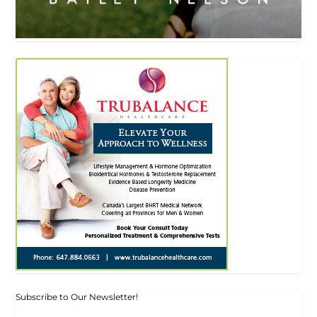
Subscribe to Our Newsletter!