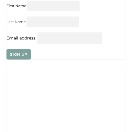
First Name
Last Name
Email address: