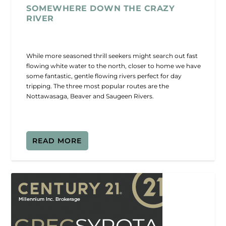
SOMEWHERE DOWN THE CRAZY
RIVER
While more seasoned thrill seekers might search out fast
flowing white water to the north, closer to home we have
some fantastic, gentle flowing rivers perfect for day
tripping. The three most popular routes are the
Nottawasaga, Beaver and Saugeen Rivers.
READ MORE