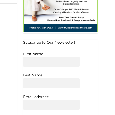
Subscribe to Our Newsletter!
First Name
Last Name
Email address: