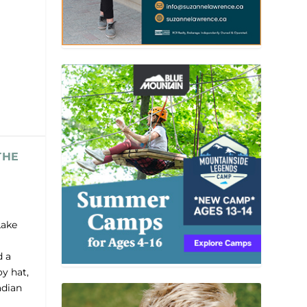
THE
Lake
d a
y hat,
adian