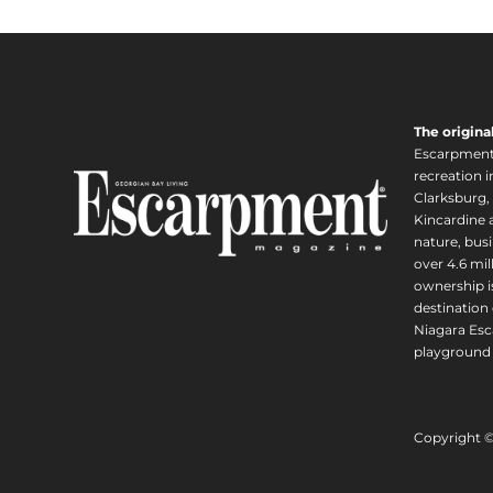
The origina
Escarpment i
recreation 
Clarksburg,
Kincardine a
nature, busi
over 4.6 mi
ownership is
destination 
Niagara Esc
playground 
Copyright 