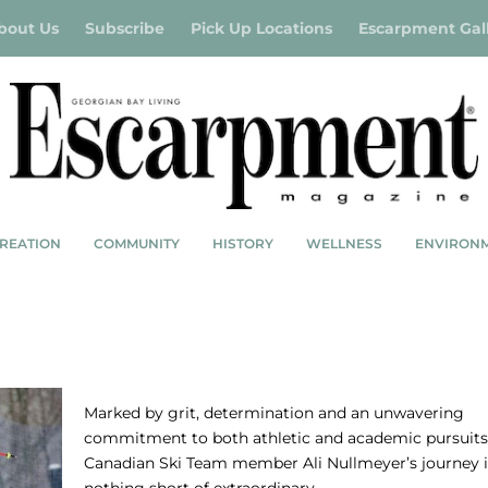
bout Us
Subscribe
Pick Up Locations
Escarpment Gal
REATION
COMMUNITY
HISTORY
WELLNESS
ENVIRON
CING
IN CONVERSATION WITH ALI NULLMEYE
Marked by grit, determination and an unwavering
commitment to both athletic and academic pursuits
Canadian Ski Team member Ali Nullmeyer’s journey i