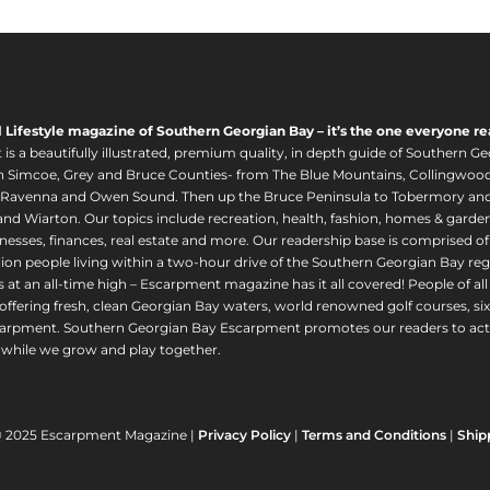
l Lifestyle magazine of Southern Georgian Bay – it’s the one everyone re
s a beautifully illustrated, premium quality, in depth guide of Southern Ge
in Simcoe, Grey and Bruce Counties- from The Blue Mountains, Collingwood
 Ravenna and Owen Sound. Then up the Bruce Peninsula to Tobermory and 
nd Wiarton. Our topics include recreation, health, fashion, homes & gardens, 
nesses, finances, real estate and more. Our readership base is comprised o
llion people living within a two-hour drive of the Southern Georgian Bay 
 at an all-time high – Escarpment magazine has it all covered! People of a
offering fresh, clean Georgian Bay waters, world renowned golf courses, six
arpment. Southern Georgian Bay Escarpment promotes our readers to act r
while we grow and play together.
© 2025 Escarpment Magazine |
Privacy Policy
|
Terms and Conditions
|
Ship