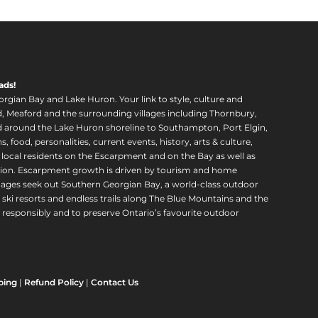
ads!
orgian Bay and Lake Huron. Your link to style, culture and
, Meaford and the surrounding villages including Thornbury,
around the Lake Huron shoreline to Southampton, Port Elgin,
food, personalities, current events, history, arts & culture,
f local residents on the Escarpment and on the Bay as well as
region. Escarpment growth is driven by tourism and home
ll ages seek out Southern Georgian Bay, a world-class outdoor
 ski resorts and endless trails along The Blue Mountains and the
esponsibly and to preserve Ontario’s favourite outdoor
ping
|
Refund Policy
|
Contact Us