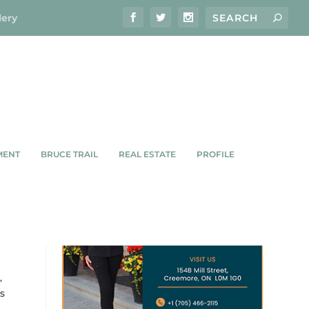
lery
MENT
BRUCE TRAIL
REAL ESTATE
PROFILE
R
,
s