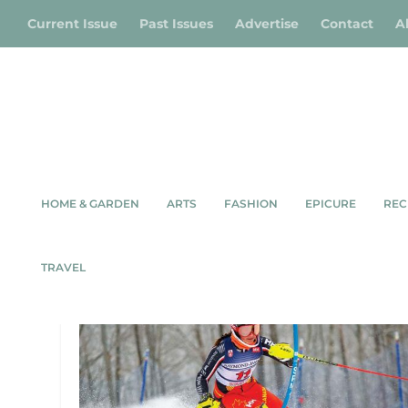
Current Issue
Past Issues
Advertise
Contact
A
HOME & GARDEN
ARTS
FASHION
EPICURE
REC
TAG:
ESCARPMENT SKI RA
TRAVEL