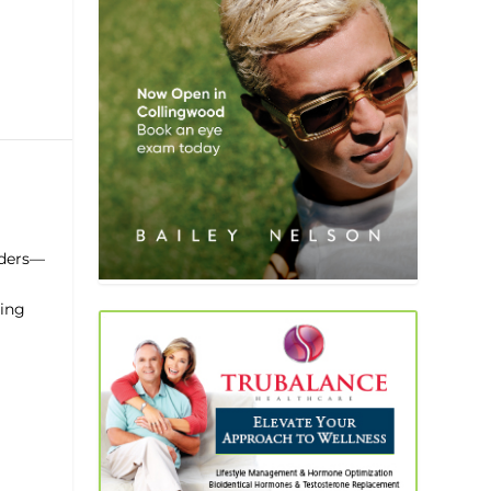
nders—
cing