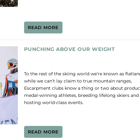
READ MORE
PUNCHING ABOVE OUR WEIGHT
To the rest of the skiing world we’re known as flatla
while we can’t lay claim to true mountain ranges,
Escarpment clubs know a thing or two about produ
medal-winning athletes, breeding lifelong skiers and
hosting world-class events.
READ MORE