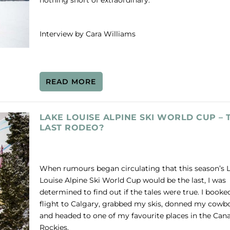
nothing short of extraordinary.
Interview by Cara Williams
READ MORE
LAKE LOUISE ALPINE SKI WORLD CUP – 
LAST RODEO?
When rumours began circulating that this season’s 
Louise Alpine Ski World Cup would be the last, I was
determined to find out if the tales were true. I booke
flight to Calgary, grabbed my skis, donned my cowbo
and headed to one of my favourite places in the Can
Rockies.