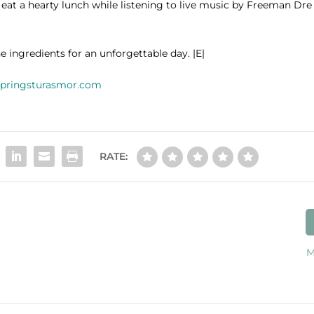
 eat a hearty lunch while listening to live music by Freeman Dre
e ingredients for an unforgettable day. |E|
pringsturasmor.com
RATE:
M