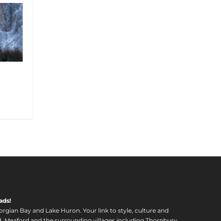
m
ads!
orgian Bay and Lake Huron. Your link to style, culture and
, Meaford and the surrounding villages including Thornbury,