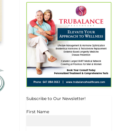
Subscribe to Our Newsletter!
First Name