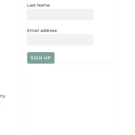
Last Name
Email address:
try
.