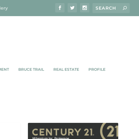
lery
MENT
BRUCE TRAIL
REAL ESTATE
PROFILE