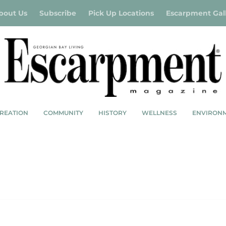
bout Us
Subscribe
Pick Up Locations
Escarpment Gal
REATION
COMMUNITY
HISTORY
WELLNESS
ENVIRON