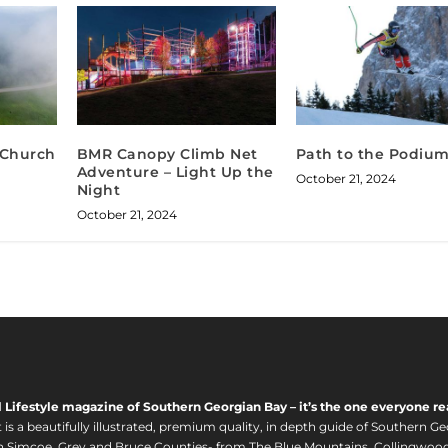
h Church
BMR Canopy Climb Net
Path to the Podiu
Adventure – Light Up the
October 21, 2024
Night
October 21, 2024
l Lifestyle magazine of Southern Georgian Bay – it’s the one everyone re
s a beautifully illustrated, premium quality, in depth guide of Southern Ge
in Simcoe, Grey and Bruce Counties- from The Blue Mountains, Collingwood