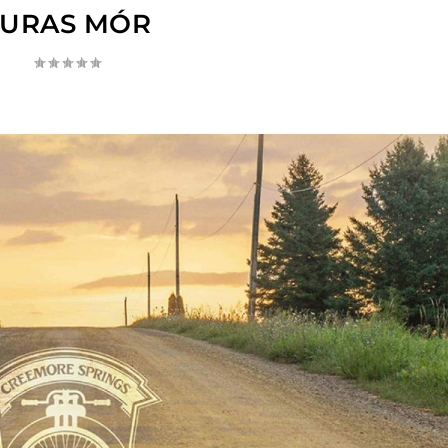
TURAS MÓR