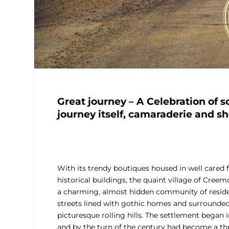
Great journey – A Celebration of s
journey itself, camaraderie and sh
With its trendy boutiques housed in well cared 
historical buildings, the quaint village of Creem
a charming, almost hidden community of reside
streets lined with gothic homes and surrounde
picturesque rolling hills. The settlement began 
and by the turn of the century had become a th