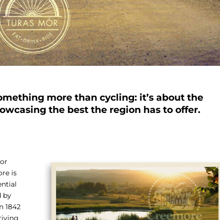
omething more than cycling: it’s about the
owcasing the best the region has to offer.
for
ore is
ntial
d by
in 1842
riving