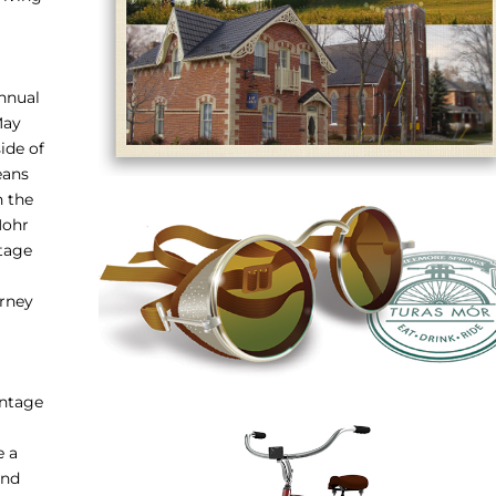
annual
May
ide of
eans
h the
Mohr
ntage
urney
intage
e a
and