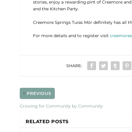
stories, enjoy a rewarding pint of Creemore and
and the Kitchen Party.
Creemore Springs Turas Mór definitely has all th
For more details and to register visit
creemores
SHARE:
PREVIOUS
Growing for Community by Community
RELATED POSTS