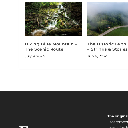
Hiking Blue Mountain –
The Historic Leit
The Scenic Route
– Strings & Stories
July 9, 2024
July 9, 2024
The origina
Escarpment i
recreation 