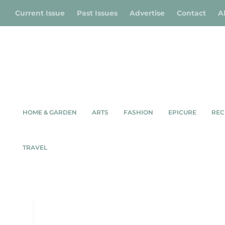
Current Issue
Past Issues
Advertise
Contact
A
HOME & GARDEN
ARTS
FASHION
EPICURE
REC
TRAVEL