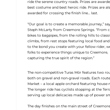
ride the serene country roads. Prizes are awarde
best costume and best heroic ride. Prizes are al
awarded for crossing the finish line… last.
“Our goal is to create a memorable journey,” sa
Steph McLarty from Creemore Springs. “From cl
bikes to bagpipes, from the rolling hills to class
climbs, from rest stops featuring local food and
to the bond you create with your fellow rider, 
folks to experience things unique to Creemore,
capturing the true spirit of the region.”
The non-competitive Turas Mór features two rou
both on gravel and non-gravel roads. Each route o
Market – a local apple orchard featuring house-
The longer ride has cyclists stopping at the T
serving up local delicacies made up of power sm
The day finishes on the main street of Creemore