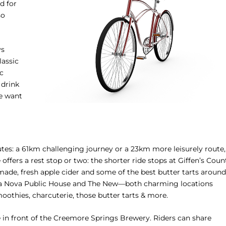
d for
so
ys
assic
ic
 drink
we want
tes: a 61km challenging journey or a 23km more leisurely route,
ffers a rest stop or two: the shorter ride stops at Giffen’s Coun
made, fresh apple cider and some of the best butter tarts around
erra Nova Public House and The New—both charming locations
oothies, charcuterie, those butter tarts & more.
 in front of the Creemore Springs Brewery. Riders can share