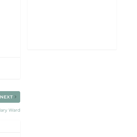
NEXT
ary Ward