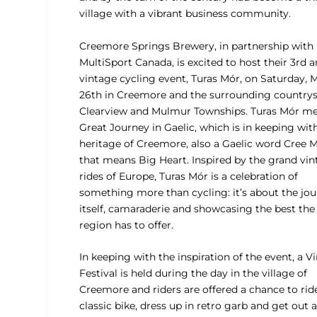
village with a vibrant business community.
Creemore Springs Brewery, in partnership with
MultiSport Canada, is excited to host their 3rd 
vintage cycling event, Turas Mór, on Saturday, 
26th in Creemore and the surrounding countrys
Clearview and Mulmur Townships. Turas Mór m
Great Journey in Gaelic, which is in keeping wit
heritage of Creemore, also a Gaelic word Cree 
that means Big Heart. Inspired by the grand vi
rides of Europe, Turas Mór is a celebration of
something more than cycling: it’s about the jo
itself, camaraderie and showcasing the best the
region has to offer.
In keeping with the inspiration of the event, a V
Festival is held during the day in the village of
Creemore and riders are offered a chance to rid
classic bike, dress up in retro garb and get out 