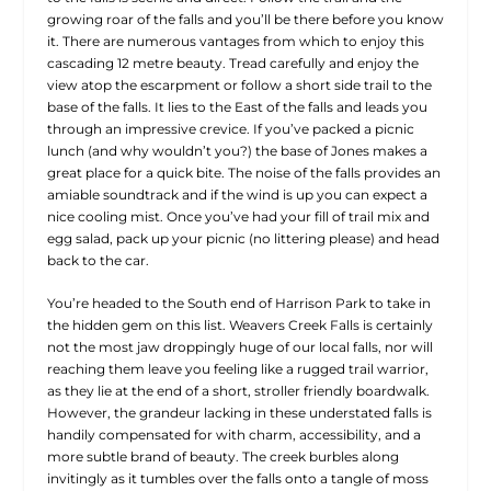
growing roar of the falls and you’ll be there before you know
it. There are numerous vantages from which to enjoy this
cascading 12 metre beauty. Tread carefully and enjoy the
view atop the escarpment or follow a short side trail to the
base of the falls. It lies to the East of the falls and leads you
through an impressive crevice. If you’ve packed a picnic
lunch (and why wouldn’t you?) the base of Jones makes a
great place for a quick bite. The noise of the falls provides an
amiable soundtrack and if the wind is up you can expect a
nice cooling mist. Once you’ve had your fill of trail mix and
egg salad, pack up your picnic (no littering please) and head
back to the car.
You’re headed to the South end of Harrison Park to take in
the hidden gem on this list. Weavers Creek Falls is certainly
not the most jaw droppingly huge of our local falls, nor will
reaching them leave you feeling like a rugged trail warrior,
as they lie at the end of a short, stroller friendly boardwalk.
However, the grandeur lacking in these understated falls is
handily compensated for with charm, accessibility, and a
more subtle brand of beauty. The creek burbles along
invitingly as it tumbles over the falls onto a tangle of moss