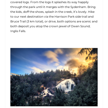
covered logs. From the logs it splashes its way happily
through the park until it merges with the Sydenham. Bring
the kids, doff the shoes, splash in the creek, it’s lovely. Hike
to our next destination via the Harrison Park side trail and
Bruce Trail (3 km total), or drive, both options are scenic and
both deposit you atop the crown jewel of Owen Sound;
Inglis Falls.