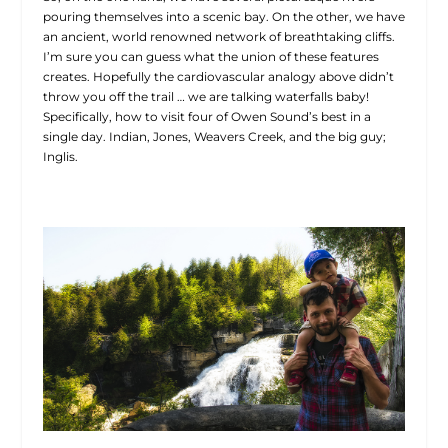
pouring themselves into a scenic bay. On the other, we have
an ancient, world renowned network of breathtaking cliffs.
I’m sure you can guess what the union of these features
creates. Hopefully the cardiovascular analogy above didn’t
throw you off the trail … we are talking waterfalls baby!
Specifically, how to visit four of Owen Sound’s best in a
single day. Indian, Jones, Weavers Creek, and the big guy;
Inglis.