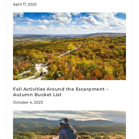
April 17, 2025
Fall Activities Around the Escarpment –
Autumn Bucket List
October 4, 2023