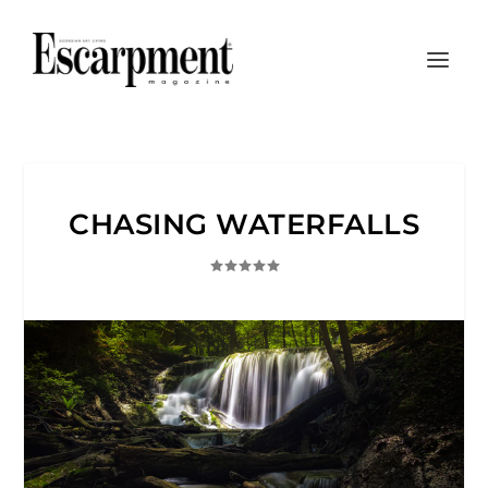
CHASING WATERFALLS