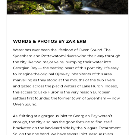
WORDS & PHOTOS BY ZAK ERB
Water has ever been the lifeblood of Owen Sound. The
Sydenham and Pottawatomi rivers wind their way through
the city like two major veins, pumping their water into
Georgian Bay — the beating heart of this port city. It’s easy
to imagine the original Ojibway inhabitants of this area
marvelling as they stood at the mouths of the two rivers
and gazed across the placid waters of Lake Huron. Indeed,
this access to Lake Huron is the very reason European
settlers first founded the former town of Sydenham — now
Owen Sound.
As if sitting at a gorgeous inlet to Georgian Bay weren’t
enough, the city also has the good fortune to find itself
bracketed on the landward side by the Niagara Escarpment.
So, on the one hand, we have several picturesque rivers