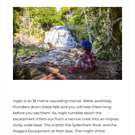
Inglis is an 18 metre cascading marvel. Water positively
thunders down these falls and you will hear them long
before you see them. As Inglis tumbles down the
escarpment it fans out from a narrow crest into an impres-
sively wide base. This is both the Sydenham River and the
Niagara Escarpment at their best. The might of the