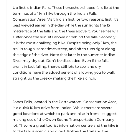
Up first is Indian Falls. These horseshoe shaped falls lie at the
terminus of a 1 km hike through the Indian Falls
Conservation Area. Visit Indian first for two reasons: first, it’s
best viewed earlier in the day while the sun lights the 15
metre face of the falls and the trees above it. Your selfies will
suffer once the sun sits above or behind the falls. Secondly,
it is the most challenging hike. Despite being only 1 km, the
trail is tough, sometimes steep, and often runs right along
the edge of the river. Note that later in the summer Indian
River may dry out. Don’t be dissuaded! Even if the falls
aren’t in fact falling, there’s still lots to see, and dry
conditions have the added benefit of allowing you to walk
straight up the creek – making the hike a cinch.
Jones Falls, located in the Pottawatomi Conservation Area,
is a quick 10 km drive from Indian. While there are several
good locations at which to park and hike in from, I suggest
making use of the Owen Sound Transportation Company
lot. They’re a great tourist information centre and the hike in
to the falls is scenic and direct. Follow the trail and the