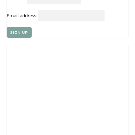
Email address: