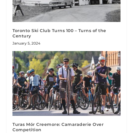
Toronto Ski Club Turns 100 – Turns of the
Century
January 5, 2024
Turas Mór Creemore: Camaraderie Over
Competition