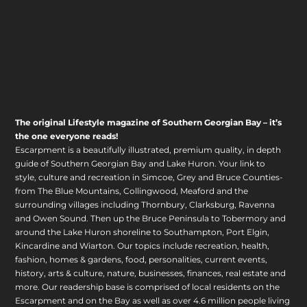
The original Lifestyle magazine of Southern Georgian Bay – it’s
the one everyone reads!
Escarpment is a beautifully illustrated, premium quality, in depth
guide of Southern Georgian Bay and Lake Huron. Your link to
style, culture and recreation in Simcoe, Grey and Bruce Counties-
from The Blue Mountains, Collingwood, Meaford and the
surrounding villages including Thornbury, Clarksburg, Ravenna
and Owen Sound. Then up the Bruce Peninsula to Tobermory and
around the Lake Huron shoreline to Southampton, Port Elgin,
Kincardine and Wiarton. Our topics include recreation, health,
fashion, homes & gardens, food, personalities, current events,
history, arts & culture, nature, businesses, finances, real estate and
more. Our readership base is comprised of local residents on the
Escarpment and on the Bay as well as over 4.6 million people living