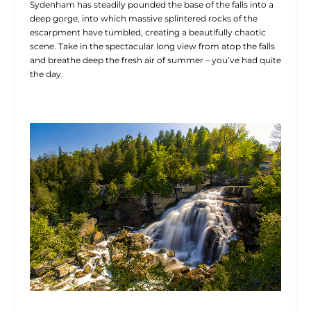
Sydenham has steadily pounded the base of the falls into a
deep gorge, into which massive splintered rocks of the
escarpment have tumbled, creating a beautifully chaotic
scene. Take in the spectacular long view from atop the falls
and breathe deep the fresh air of summer – you’ve had quite
the day.