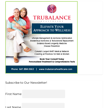
Subscribe to Our Newsletter!
First Name
Last Name