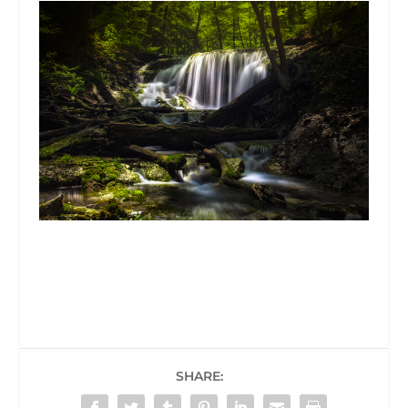
SHARE: