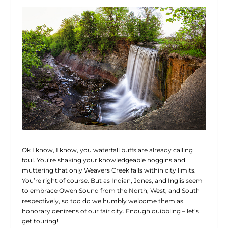
Ok I know, I know, you waterfall buffs are already calling
foul. You’re shaking your knowledgeable noggins and
muttering that only Weavers Creek falls within city limits.
You’re right of course. But as Indian, Jones, and Inglis seem
to embrace Owen Sound from the North, West, and South
respectively, so too do we humbly welcome them as
honorary denizens of our fair city. Enough quibbling – let’s
get touring!