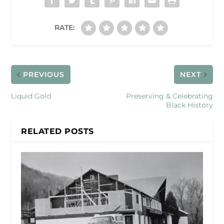
RATE:
PREVIOUS
NEXT
Liquid Gold
Preserving & Celebrating
Black History
RELATED POSTS