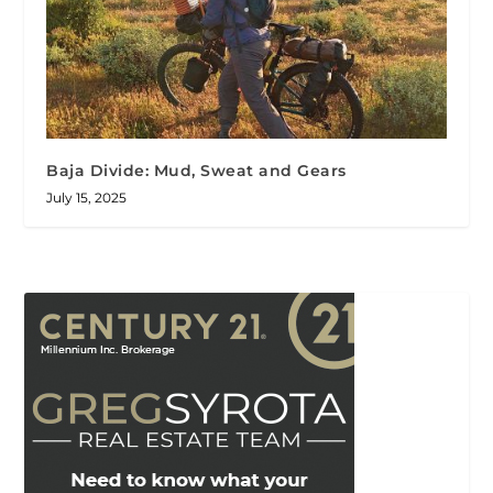
Baja Divide: Mud, Sweat and Gears
July 15, 2025