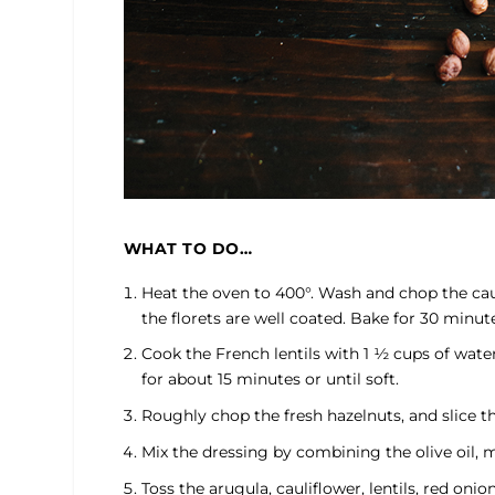
WHAT TO DO…
Heat the oven to 400°. Wash and chop the caulif
the florets are well coated. Bake for 30 minut
Cook the French lentils with 1 ½ cups of wate
for about 15 minutes or until soft.
Roughly chop the fresh hazelnuts, and slice th
Mix the dressing by combining the olive oil, mu
Toss the arugula, cauliflower, lentils, red oni