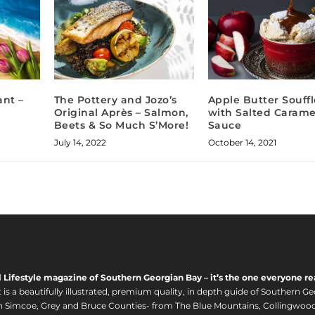
ant –
The Pottery and Jozo’s
Apple Butter Souffl
Original Après – Salmon,
with Salted Carame
Beets & So Much S’More!
Sauce
July 14, 2022
October 14, 2021
l Lifestyle magazine of Southern Georgian Bay – it’s the one everyone re
s a beautifully illustrated, premium quality, in depth guide of Southern Ge
in Simcoe, Grey and Bruce Counties- from The Blue Mountains, Collingwood