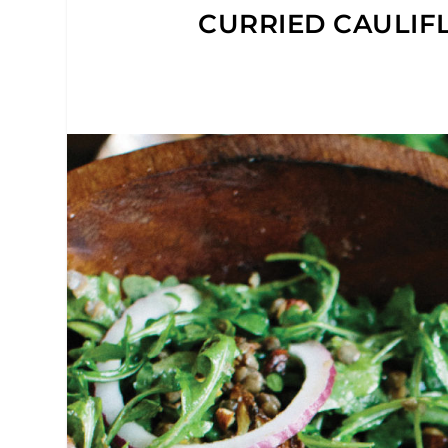
CURRIED CAULIF