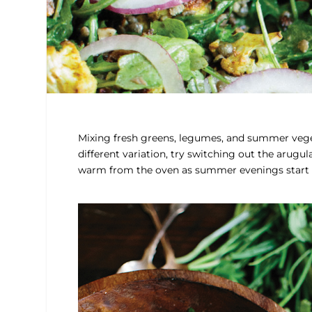
Mixing fresh greens, legumes, and summer veget
different variation, try switching out the arugula
warm from the oven as summer evenings start g