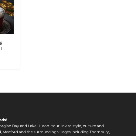
é
l
ads!
orgian Bay and Lake Huron. Your link to style, culture and
, Meaford and the surrounding villages including Thornbury,