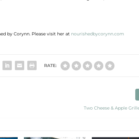
ed by Corynn. Please visit her at
nourishedbycorynn.com
RATE:
Two Cheese & Apple Grill