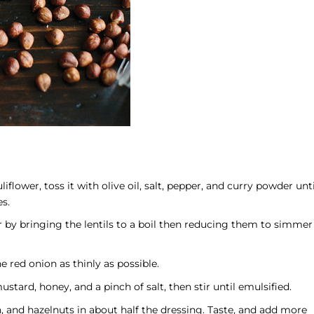
lower, toss it with olive oil, salt, pepper, and curry powder unti
es.
r by bringing the lentils to a boil then reducing them to simmer
e red onion as thinly as possible.
stard, honey, and a pinch of salt, then stir until emulsified.
on, and hazelnuts in about half the dressing. Taste, and add more