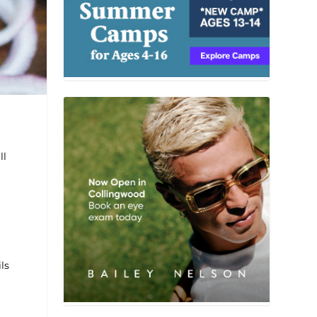
ll
ls