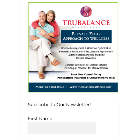
Subscribe to Our Newsletter!
First Name