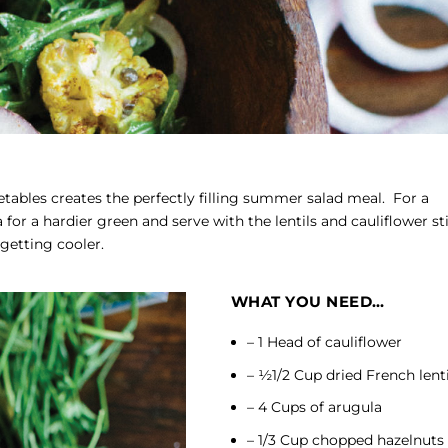
ables creates the perfectly filling summer salad meal. For a
 for a hardier green and serve with the lentils and cauliflower sti
etting cooler.
WHAT YOU NEED…
– 1 Head of cauliflower
– ½1/2 Cup dried French lenti
– 4 Cups of arugula
– 1/3 Cup chopped hazelnuts