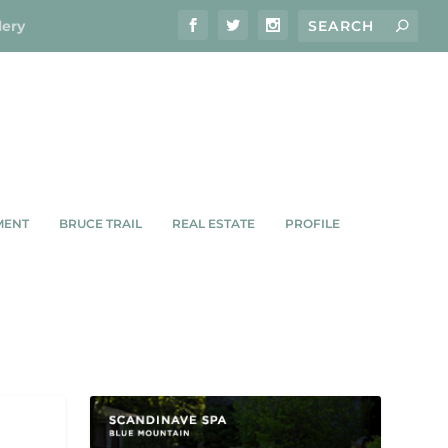
lery
MENT
BRUCE TRAIL
REAL ESTATE
PROFILE