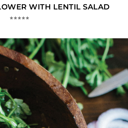
LOWER WITH LENTIL SALAD