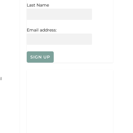
Last Name
Email address:
l