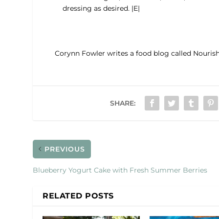
dressing as desired. |E|
Corynn Fowler writes a food blog called Nourish
SHARE:
PREVIOUS
Blueberry Yogurt Cake with Fresh Summer Berries
RELATED POSTS