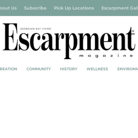
bout Us
Subscribe
Pick Up Locations
Escarpment Gal
REATION
COMMUNITY
HISTORY
WELLNESS
ENVIRON