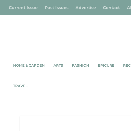
Current Issue
Past Issues
Advertise
Contact
A
HOME & GARDEN
ARTS
FASHION
EPICURE
REC
TRAVEL