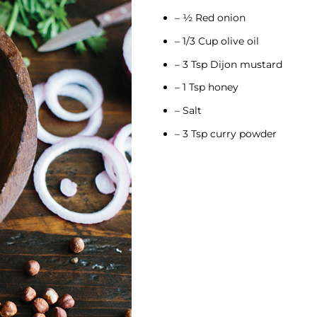
– ½ Red onion
– 1/3 Cup olive oil
– 3 Tsp Dijon mustard
– 1 Tsp honey
– Salt
– 3 Tsp curry powder