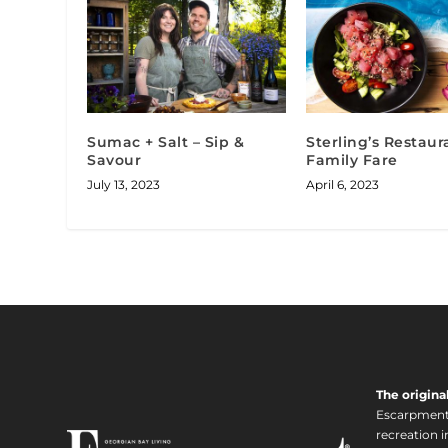
Sumac + Salt – Sip &
Sterling’s Restaur
Savour
Family Fare
July 13, 2023
April 6, 2023
The origina
Escarpment i
recreation 