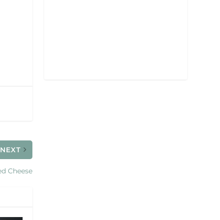
NEXT
ed Cheese