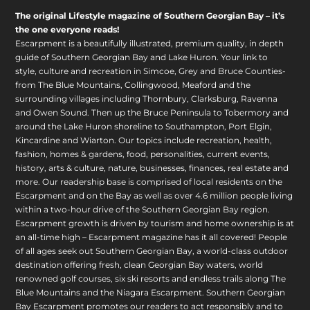
The original Lifestyle magazine of Southern Georgian Bay – it’s
the one everyone reads!
Escarpment is a beautifully illustrated, premium quality, in depth
guide of Southern Georgian Bay and Lake Huron. Your link to
style, culture and recreation in Simcoe, Grey and Bruce Counties-
from The Blue Mountains, Collingwood, Meaford and the
surrounding villages including Thornbury, Clarksburg, Ravenna
and Owen Sound. Then up the Bruce Peninsula to Tobermory and
around the Lake Huron shoreline to Southampton, Port Elgin,
Kincardine and Wiarton. Our topics include recreation, health,
fashion, homes & gardens, food, personalities, current events,
history, arts & culture, nature, businesses, finances, real estate and
more. Our readership base is comprised of local residents on the
Escarpment and on the Bay as well as over 4.6 million people living
within a two-hour drive of the Southern Georgian Bay region.
Escarpment growth is driven by tourism and home ownership is at
an all-time high – Escarpment magazine has it all covered! People
of all ages seek out Southern Georgian Bay, a world-class outdoor
destination offering fresh, clean Georgian Bay waters, world
renowned golf courses, six ski resorts and endless trails along The
Blue Mountains and the Niagara Escarpment. Southern Georgian
Bay Escarpment promotes our readers to act responsibly and to