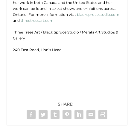
her work in both Canada and the United States and her
work can be found in select shows and exhibitions across
Ontario. For more information visit
blacksprucestudio.com
and
threetreesart.com
Three Trees Art / Black Spruce Studio / Meraki Art Studios &
Gallery
240 East Road, Lion’s Head
SHARE: