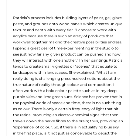
Patricia’s process includes building layers of paint, gel, glaze,
paste, and grounds onto wood panels which creates unique
texture and depth with every tier. “I choose to work with
acrylics because there is such an array of products that
work well together making the creative possibilities endless.
I spend a great deal of time experimenting in the studio to
see just how far any given product can be pushed and how
they will interact with one another.” In her paintings Patricia
tends to create small vignettes or “scenes” that equate to
landscapes within landscapes. She explained, “What I am
really doing is challenging preconceived notions about the
true nature of reality through colour and composition. I
often work with a bold colour palette such as in my deep
purple skies and lime green suns. Science has proven that in
the physical world of space and time, there is no such thing
as colour. There is only a certain frequency of light that hit
the retina, producing an electro-chemical signal that then
travels down the nerve fibres to the brain; thus, providing an
‘experience’ of colour. So, if there is in actuality no blue sky
in the first place, is it not just as conceivable to depict the