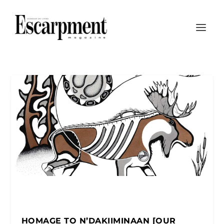
HOMAGE TO N’DAKIIMINAAN [OUR