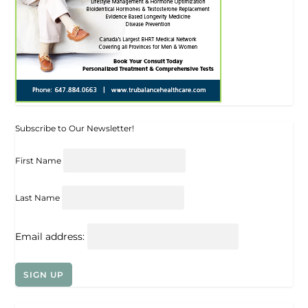
Subscribe to Our Newsletter!
First Name
Last Name
Email address: