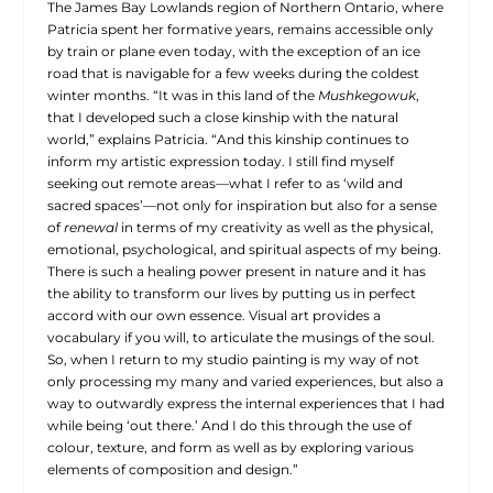
The James Bay Lowlands region of Northern Ontario, where
Patricia spent her formative years, remains accessible only
by train or plane even today, with the exception of an ice
road that is navigable for a few weeks during the coldest
winter months. “It was in this land of the
Mushkegowuk
,
that I developed such a close kinship with the natural
world,” explains Patricia. “And this kinship continues to
inform my artistic expression today. I still find myself
seeking out remote areas—what I refer to as ‘wild and
sacred spaces’—not only for inspiration but also for a sense
of
renewal
in terms of my creativity as well as the physical,
emotional, psychological, and spiritual aspects of my being.
There is such a healing power present in nature and it has
the ability to transform our lives by putting us in perfect
accord with our own essence. Visual art provides a
vocabulary if you will, to articulate the musings of the soul.
So, when I return to my studio painting is my way of not
only processing my many and varied experiences, but also a
way to outwardly express the internal experiences that I had
while being ‘out there.’ And I do this through the use of
colour, texture, and form as well as by exploring various
elements of composition and design.”