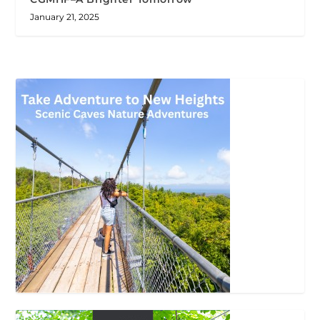
January 21, 2025