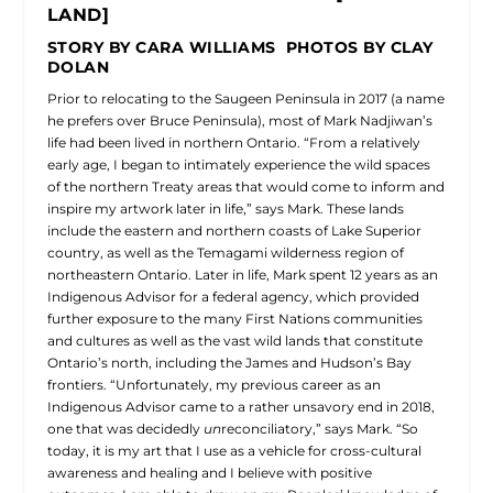
LAND]
STORY BY CARA WILLIAMS PHOTOS BY CLAY
DOLAN
Prior to relocating to the Saugeen Peninsula in 2017 (a name
he prefers over Bruce Peninsula), most of Mark Nadjiwan’s
life had been lived in northern Ontario. “From a relatively
early age, I began to intimately experience the wild spaces
of the northern Treaty areas that would come to inform and
inspire my artwork later in life,” says Mark. These lands
include the eastern and northern coasts of Lake Superior
country, as well as the Temagami wilderness region of
northeastern Ontario. Later in life, Mark spent 12 years as an
Indigenous Advisor for a federal agency, which provided
further exposure to the many First Nations communities
and cultures as well as the vast wild lands that constitute
Ontario’s north, including the James and Hudson’s Bay
frontiers. “Unfortunately, my previous career as an
Indigenous Advisor came to a rather unsavory end in 2018,
one that was decidedly
un
reconciliatory,” says Mark. “So
today, it is my art that I use as a vehicle for cross-cultural
awareness and healing and I believe with positive