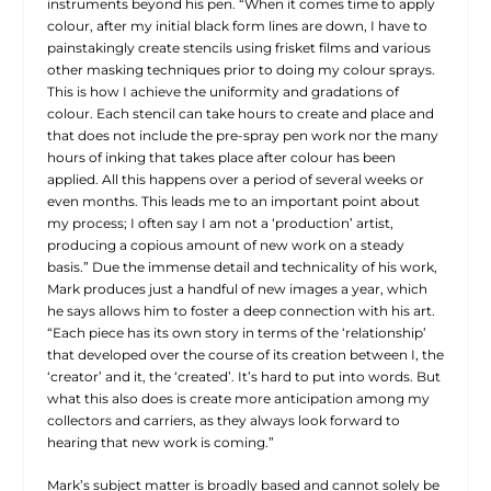
instruments beyond his pen. “When it comes time to apply
colour, after my initial black form lines are down, I have to
painstakingly create stencils using frisket films and various
other masking techniques prior to doing my colour sprays.
This is how I achieve the uniformity and gradations of
colour. Each stencil can take hours to create and place and
that does not include the pre-spray pen work nor the many
hours of inking that takes place after colour has been
applied. All this happens over a period of several weeks or
even months. This leads me to an important point about
my process; I often say I am not a ‘production’ artist,
producing a copious amount of new work on a steady
basis.” Due the immense detail and technicality of his work,
Mark produces just a handful of new images a year, which
he says allows him to foster a deep connection with his art.
“Each piece has its own story in terms of the ‘relationship’
that developed over the course of its creation between I, the
‘creator’ and it, the ‘created’. It’s hard to put into words. But
what this also does is create more anticipation among my
collectors and carriers, as they always look forward to
hearing that new work is coming.”
Mark’s subject matter is broadly based and cannot solely be