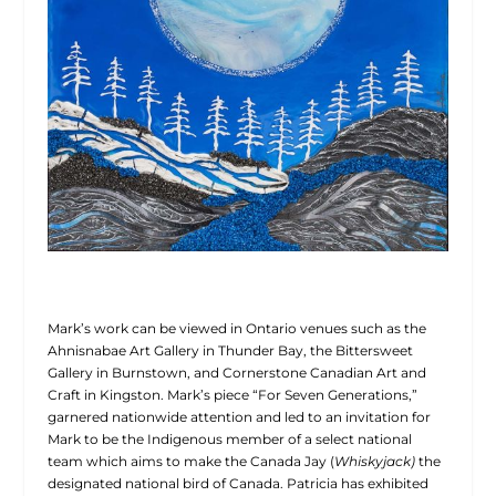
Mark’s work can be viewed in Ontario venues such as the
Ahnisnabae Art Gallery in Thunder Bay, the Bittersweet
Gallery in Burnstown, and Cornerstone Canadian Art and
Craft in Kingston. Mark’s piece “For Seven Generations,”
garnered nationwide attention and led to an invitation for
Mark to be the Indigenous member of a select national
team which aims to make the Canada Jay (
Whiskyjack)
the
designated national bird of Canada. Patricia has exhibited