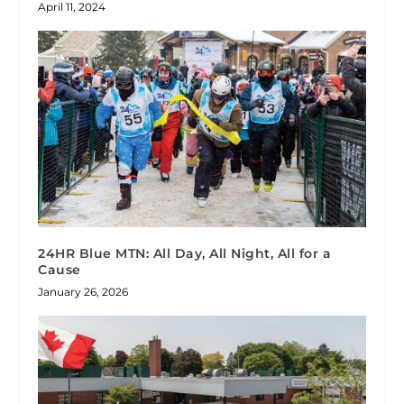
April 11, 2024
24HR Blue MTN: All Day, All Night, All for a
Cause
January 26, 2026