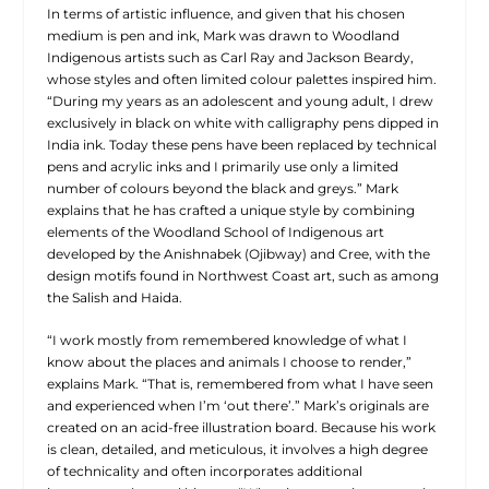
In terms of artistic influence, and given that his chosen
medium is pen and ink, Mark was drawn to Woodland
Indigenous artists such as Carl Ray and Jackson Beardy,
whose styles and often limited colour palettes inspired him.
“During my years as an adolescent and young adult, I drew
exclusively in black on white with calligraphy pens dipped in
India ink. Today these pens have been replaced by technical
pens and acrylic inks and I primarily use only a limited
number of colours beyond the black and greys.” Mark
explains that he has crafted a unique style by combining
elements of the Woodland School of Indigenous art
developed by the Anishnabek (Ojibway) and Cree, with the
design motifs found in Northwest Coast art, such as among
the Salish and Haida.
“I work mostly from remembered knowledge of what I
know about the places and animals I choose to render,”
explains Mark. “That is, remembered from what I have seen
and experienced when I’m ‘out there’.” Mark’s originals are
created on an acid-free illustration board. Because his work
is clean, detailed, and meticulous, it involves a high degree
of technicality and often incorporates additional