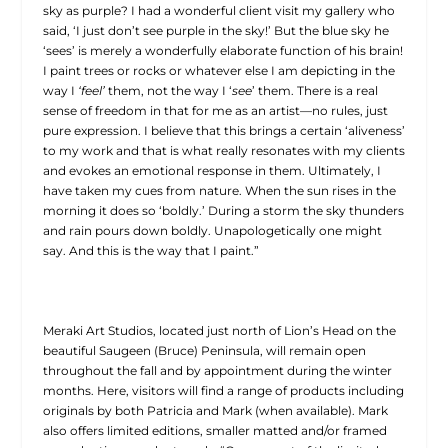
sky as purple? I had a wonderful client visit my gallery who
said, ‘I just don’t see purple in the sky!’ But the blue sky he
‘sees’ is merely a wonderfully elaborate function of his brain!
I paint trees or rocks or whatever else I am depicting in the
way I
‘feel’
them, not the way I ‘
see
’ them. There is a real
sense of freedom in that for me as an artist—no rules, just
pure expression. I believe that this brings a certain ‘aliveness’
to my work and that is what really resonates with my clients
and evokes an emotional response in them. Ultimately, I
have taken my cues from nature. When the sun rises in the
morning it does so ‘boldly.’ During a storm the sky thunders
and rain pours down boldly. Unapologetically one might
say. And this is the way that I paint.”
Meraki Art Studios, located just north of Lion’s Head on the
beautiful Saugeen (Bruce) Peninsula, will remain open
throughout the fall and by appointment during the winter
months. Here, visitors will find a range of products including
originals by both Patricia and Mark (when available). Mark
also offers limited editions, smaller matted and/or framed