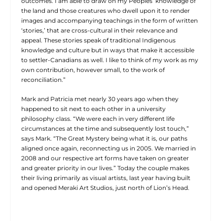
outcomes. I am able to draw on my Peoples’ knowledge of
the land and those creatures who dwell upon it to render
images and accompanying teachings in the form of written
‘stories,’ that are cross-cultural in their relevance and
appeal. These stories speak of traditional Indigenous
knowledge and culture but in ways that make it accessible
to settler-Canadians as well. I like to think of my work as my
own contribution, however small, to the work of
reconciliation.”
Mark and Patricia met nearly 30 years ago when they
happened to sit next to each other in a university
philosophy class. “We were each in very different life
circumstances at the time and subsequently lost touch,”
says Mark. “The Great Mystery being what it is, our paths
aligned once again, reconnecting us in 2005. We married in
2008 and our respective art forms have taken on greater
and greater priority in our lives.” Today the couple makes
their living primarily as visual artists, last year having built
and opened Meraki Art Studios, just north of Lion’s Head.