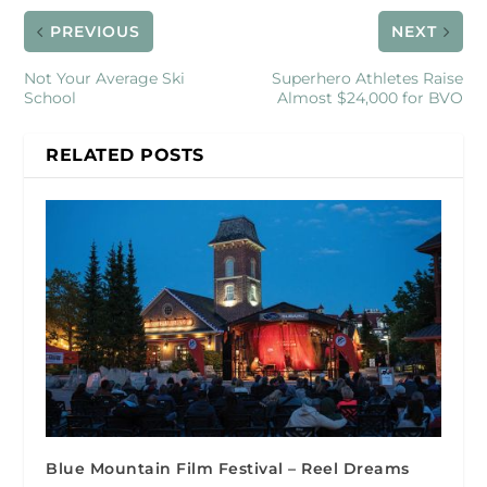
PREVIOUS
NEXT
Not Your Average Ski
Superhero Athletes Raise
School
Almost $24,000 for BVO
RELATED POSTS
Blue Mountain Film Festival – Reel Dreams