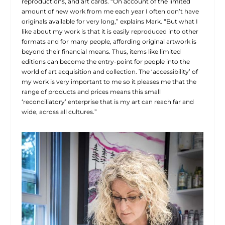
reproductions, and art cards. “On account of the limited
amount of new work from me each year I often don’t have
originals available for very long,” explains Mark. “But what I
like about my work is that it is easily reproduced into other
formats and for many people, affording original artwork is
beyond their financial means. Thus, items like limited
editions can become the entry-point for people into the
world of art acquisition and collection. The ‘accessibility’ of
my work is very important to me so it pleases me that the
range of products and prices means this small
‘reconciliatory’ enterprise that is my art can reach far and
wide, across all cultures.”