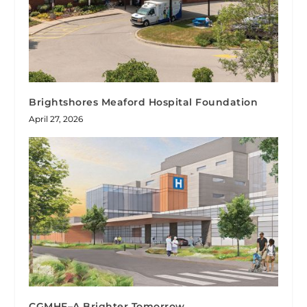
Brightshores Meaford Hospital Foundation
April 27, 2026
CGMHF–A Brighter Tomorrow