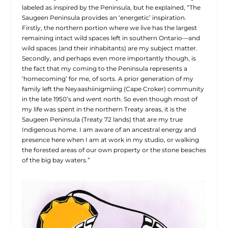
labeled as inspired by the Peninsula, but he explained, “The
Saugeen Peninsula provides an ‘energetic’ inspiration.
Firstly, the northern portion where we live has the largest
remaining intact wild spaces left in southern Ontario—and
wild spaces (and their inhabitants) are my subject matter.
Secondly, and perhaps even more importantly though, is
the fact that my coming to the Peninsula represents a
‘homecoming’ for me, of sorts. A prior generation of my
family left the Neyaashiinigmiing (Cape Croker) community
in the late 1950’s and went north. So even though most of
my life was spent in the northern Treaty areas, it is the
Saugeen Peninsula (Treaty 72 lands) that are my true
Indigenous home. I am aware of an ancestral energy and
presence here when I am at work in my studio, or walking
the forested areas of our own property or the stone beaches
of the big bay waters.”