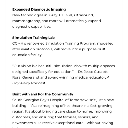
Expanded Diagnostic Imaging
New technologies in X-ray, CT, MRI, ultrasound,
mammography, and more will dramatically expand
diagnostic capabilities.
Simulation Training Lab
CGMH’s renowned Simulation Training Program, modelled
after aviation protocols, will move into a purpose-built
education facility.
“Our vision is a beautiful simulation lab with multiple spaces
designed specifically for education.” —Dr. Jesse Guscott,
Rural Generalist and award-winning medical educator,
A
Day Away
Podcast
Built with and For the Community
South Georgian Bay’s Hospital of Tomorrow isn’t just a new
building—it’s a reimagining of healthcare in a fast-growing
region. It’s about bringing care closer to home, improving
outcomes, and ensuring that families, seniors, and
newcomers alike receive exceptional care—without having