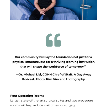

Our community will lay the foundation not just for a
physical structure, but for a thriving learning institution
that will shape the workforce of tomorrow.”
—Dr. Michael Lisi, CGMH Chief of Staff, A Day Away
Podcast. Photo: Kim Vincent Photography
Four Operating Rooms
Larger, state-of-the-art surgical suites and two procedure
rooms will help reduce wait times for surgery.