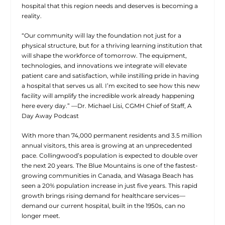
hospital that this region needs and deserves is becoming a
reality.
“Our community will lay the foundation not just for a
physical structure, but for a thriving learning institution that
will shape the workforce of tomorrow. The equipment,
technologies, and innovations we integrate will elevate
patient care and satisfaction, while instilling pride in having
a hospital that serves us all. I’m excited to see how this new
facility will amplify the incredible work already happening
here every day.” —Dr. Michael Lisi, CGMH Chief of Staff,
A
Day Away
Podcast
With more than 74,000 permanent residents and 3.5 million
annual visitors, this area is growing at an unprecedented
pace. Collingwood’s population is expected to double over
the next 20 years. The Blue Mountains is one of the fastest-
growing communities in Canada, and Wasaga Beach has
seen a 20% population increase in just five years. This rapid
growth brings rising demand for healthcare services—
demand our current hospital, built in the 1950s, can no
longer meet.