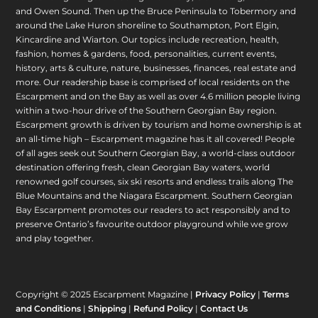
and Owen Sound. Then up the Bruce Peninsula to Tobermory and
around the Lake Huron shoreline to Southampton, Port Elgin,
Kincardine and Wiarton. Our topics include recreation, health,
fashion, homes & gardens, food, personalities, current events,
history, arts & culture, nature, businesses, finances, real estate and
more. Our readership base is comprised of local residents on the
Escarpment and on the Bay as well as over 4.6 million people living
within a two-hour drive of the Southern Georgian Bay region.
Escarpment growth is driven by tourism and home ownership is at
an all-time high – Escarpment magazine has it all covered! People
of all ages seek out Southern Georgian Bay, a world-class outdoor
destination offering fresh, clean Georgian Bay waters, world
renowned golf courses, six ski resorts and endless trails along The
Blue Mountains and the Niagara Escarpment. Southern Georgian
Bay Escarpment promotes our readers to act responsibly and to
preserve Ontario’s favourite outdoor playground while we grow
and play together.
Copyright © 2025 Escarpment Magazine |
Privacy Policy
|
Terms
and Conditions
|
Shipping
|
Refund Policy
|
Contact Us