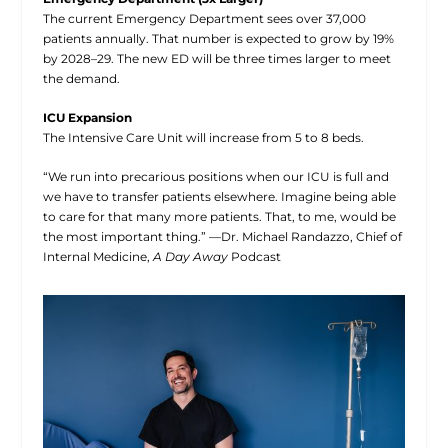
The current Emergency Department sees over 37,000
patients annually. That number is expected to grow by 19%
by 2028–29. The new ED will be three times larger to meet
the demand.
ICU Expansion
The Intensive Care Unit will increase from 5 to 8 beds.
“We run into precarious positions when our ICU is full and
we have to transfer patients elsewhere. Imagine being able
to care for that many more patients. That, to me, would be
the most important thing.” —Dr. Michael Randazzo, Chief of
Internal Medicine,
A Day Away
Podcast