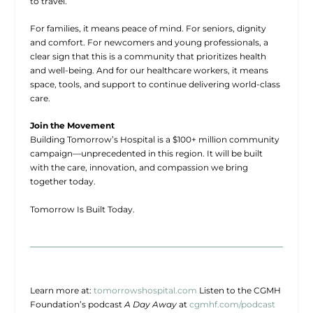
to travel.
For families, it means peace of mind. For seniors, dignity
and comfort. For newcomers and young professionals, a
clear sign that this is a community that prioritizes health
and well-being. And for our healthcare workers, it means
space, tools, and support to continue delivering world-class
care.
Join the Movement
Building Tomorrow’s Hospital is a $100+ million community
campaign—unprecedented in this region. It will be built
with the care, innovation, and compassion we bring
together today.
Tomorrow Is Built Today.
Learn more at:
tomorrowshospital.com
Listen to the CGMH
Foundation’s podcast
A Day Away
at
cgmhf.com/podcast