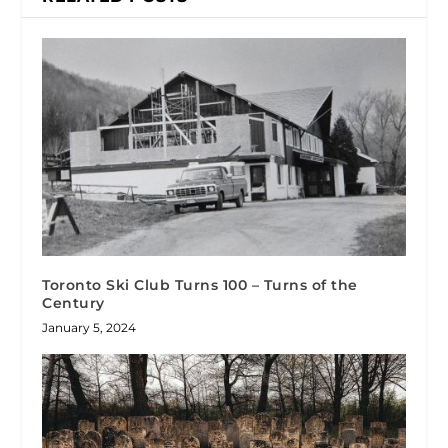
Toronto Ski Club Turns 100 – Turns of the
Century
January 5, 2024