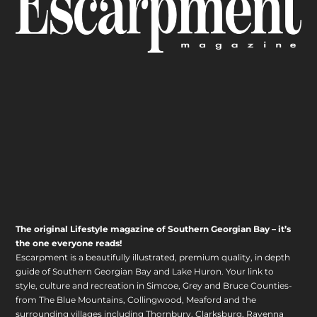
The original Lifestyle magazine of Southern Georgian Bay – it’s
the one everyone reads!
Escarpment is a beautifully illustrated, premium quality, in depth
guide of Southern Georgian Bay and Lake Huron. Your link to
style, culture and recreation in Simcoe, Grey and Bruce Counties-
from The Blue Mountains, Collingwood, Meaford and the
surrounding villages including Thornbury, Clarksburg, Ravenna