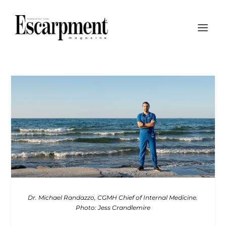
Dr. Michael Randazzo, CGMH Chief of Internal Medicine.
Photo: Jess Crandlemire