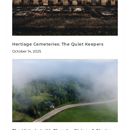
Hertiage Cemeteries: The Quiet Keepers
October 14, 2025