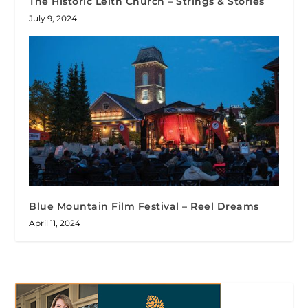
The Historic Leith Church – Strings & Stories
July 9, 2024
Blue Mountain Film Festival – Reel Dreams
April 11, 2024