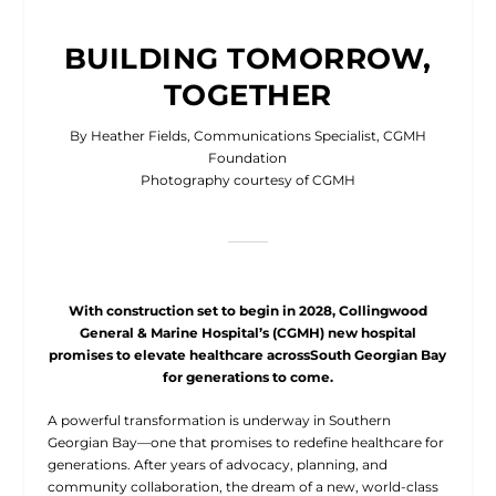
BUILDING TOMORROW,
TOGETHER
By Heather Fields, Communications Specialist, CGMH
Foundation
Photography courtesy of CGMH
With construction set to begin in 2028, Collingwood
General & Marine Hospital’s (CGMH) new hospital
promises to elevate healthcare acrossSouth Georgian Bay
for generations to come.
A
powerful transformation is underway in Southern
Georgian Bay—one that promises to redefine healthcare for
generations. After years of advocacy, planning, and
community collaboration, the dream of a new, world-class