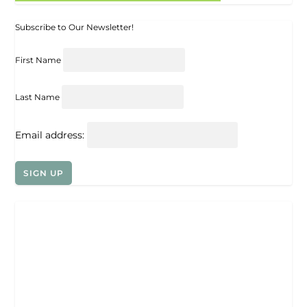
Subscribe to Our Newsletter!
First Name
Last Name
Email address: