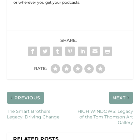
or wherever you get your podcasts.
SHARE:
RATE:
PREVIOUS
NEXT
The Smart Brothers
HIGH WINDOWS: Legacy
Legacy: Driving Change
of the Tom Thomson Art
Gallery
RELATED POSTS