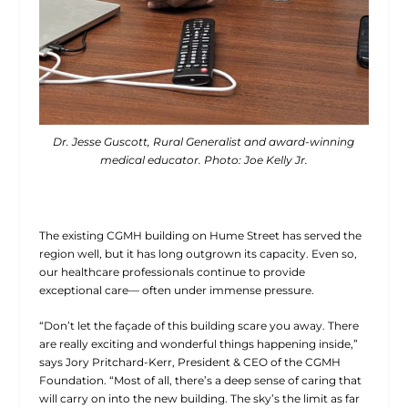
Dr. Jesse Guscott, Rural Generalist and award-winning
medical educator. Photo: Joe Kelly Jr.
The existing CGMH building on Hume Street has served the
region well, but it has long outgrown its capacity. Even so,
our healthcare professionals continue to provide
exceptional care— often under immense pressure.
“Don’t let the façade of this building scare you away. There
are really exciting and wonderful things happening inside,”
says Jory Pritchard-Kerr, President & CEO of the CGMH
Foundation. “Most of all, there’s a deep sense of caring that
will carry on into the new building. The sky’s the limit as far