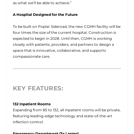
as what we’ll be able to achieve.”
A Hospital Designed for the Future
To be built on Poplar Sideroad, the new CGMH facility will be
four times the size of the current hospital. Construction is
expected to begin in 2028. Until then, CGMH is working
closely with patients, providers, and partners to design a
space that is innovative, collaborative, and supports
compassionate care.
KEY FEATURES:
132 Inpatient Rooms
Expanding from 85 to 132, all inpatient rooms will be private,
featuring leading-edge technology and state-of-the-art
infection control.
Emergency Department (3x Larger)