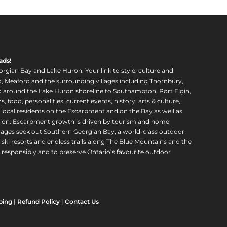
ads!
orgian Bay and Lake Huron. Your link to style, culture and
, Meaford and the surrounding villages including Thornbury,
around the Lake Huron shoreline to Southampton, Port Elgin,
food, personalities, current events, history, arts & culture,
f local residents on the Escarpment and on the Bay as well as
region. Escarpment growth is driven by tourism and home
ll ages seek out Southern Georgian Bay, a world-class outdoor
 ski resorts and endless trails along The Blue Mountains and the
esponsibly and to preserve Ontario’s favourite outdoor
ping
|
Refund Policy
|
Contact Us