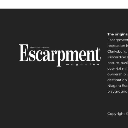
The origina
Escarpment i
recreation 
Clarksburg,
Kincardine a
nature, busi
over 4.6 mi
ownership is
destination 
Niagara Esc
playground 
Copyright 