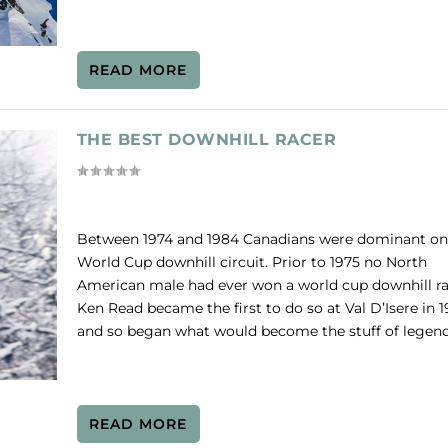
READ MORE
THE BEST DOWNHILL RACER
Between 1974 and 1984 Canadians were dominant on
World Cup downhill circuit. Prior to 1975 no North
American male had ever won a world cup downhill ra
Ken Read became the first to do so at Val D’Isere in 
and so began what would become the stuff of legend
READ MORE