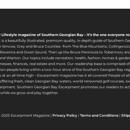
l Lifestyle magazine of Southern Georgian Bay – it’s the one everyone re
s a beautifully illustrated, premium quality, in depth guide of Southern Ge
in Simcoe, Grey and Bruce Counties- from The Blue Mountains, Collingwood
 Ravenna and Owen Sound. Then up the Bruce Peninsula to Tobermory and 
nd Wiarton. Our topics include recreation, health, fashion, homes & gardens, 
nesses, finances, real estate and more. Our readership base is comprised o
llion people living within a two-hour drive of the Southern Georgian Bay 
 at an all-time high – Escarpment magazine has it all covered! People of a
offering fresh, clean Georgian Bay waters, world renowned golf courses, six
arpment. Southern Georgian Bay Escarpment promotes our readers to act r
while we grow and play together.
© 2025 Escarpment Magazine |
Privacy Policy
|
Terms and Conditions
|
Ship