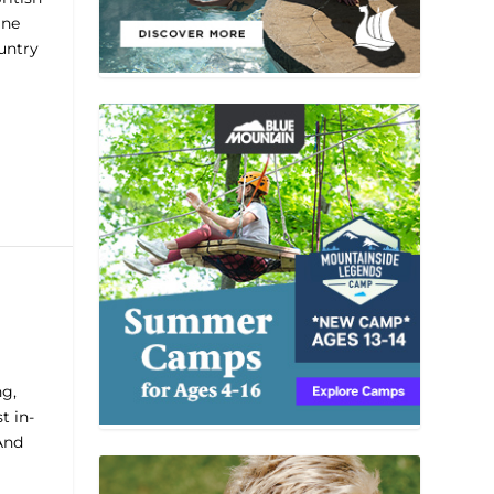
ine
untry
ng,
t in-
And