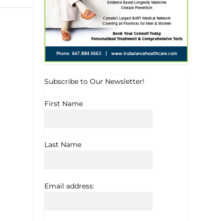
Subscribe to Our Newsletter!
First Name
Last Name
Email address: