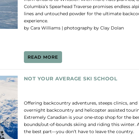
Columbia’s Spearhead Traverse promises endless alp
lines and untouched powder for the ultimate backco
experience.
by Cara Williams | photography by Clay Dolan
READ MORE
NOT YOUR AVERAGE SKI SCHOOL
Offering backcountry adventures, steeps clinics, and
overnight backcountry and helicopter assisted touri
Extremely Canadian is your one-stop shop for the bes
bounds/out-of-bounds skiing and riding this winter. 
the best part—you don’t have to leave the country.