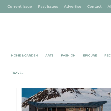
Current Issue
Past Issues
Advertise
Contact
A
HOME & GARDEN
ARTS
FASHION
EPICURE
REC
TAG:
WHISTLER
TRAVEL