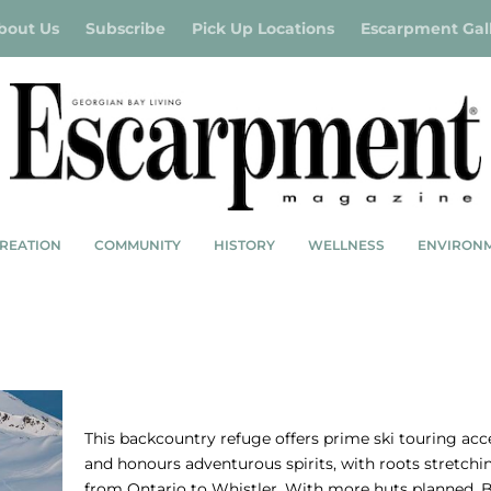
bout Us
Subscribe
Pick Up Locations
Escarpment Gal
REATION
COMMUNITY
HISTORY
WELLNESS
ENVIRON
BC SPEARHEAD TRAVERSE – NO BOUNDA
This backcountry refuge offers prime ski touring acc
and honours adventurous spirits, with roots stretchi
from Ontario to Whistler. With more huts planned, B