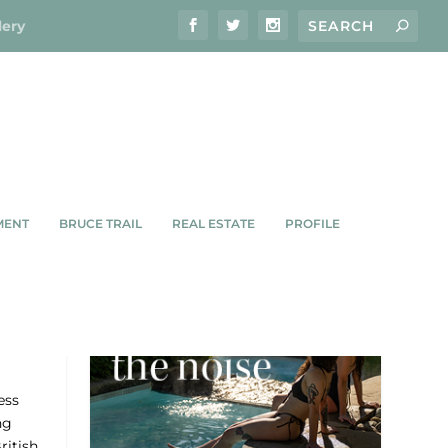
lery
MENT
BRUCE TRAIL
REAL ESTATE
PROFILE
RIES
ess
ng
ritish