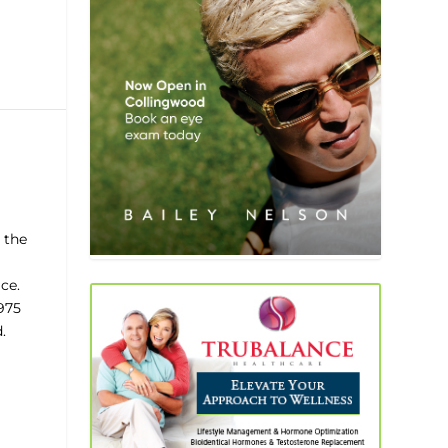
 the
ce.
1975
.