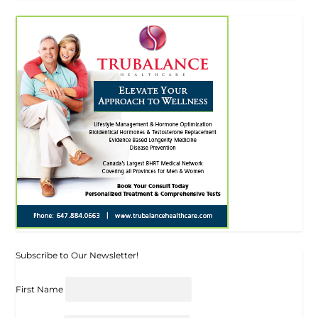
Subscribe to Our Newsletter!
First Name