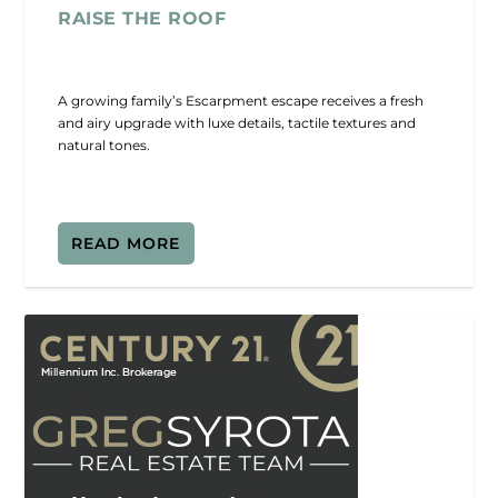
RAISE THE ROOF
A growing family’s Escarpment escape receives a fresh
and airy upgrade with luxe details, tactile textures and
natural tones.
READ MORE