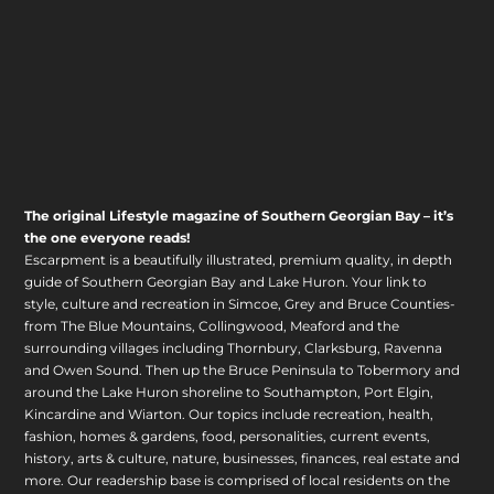
The original Lifestyle magazine of Southern Georgian Bay – it’s
the one everyone reads!
Escarpment is a beautifully illustrated, premium quality, in depth
guide of Southern Georgian Bay and Lake Huron. Your link to
style, culture and recreation in Simcoe, Grey and Bruce Counties-
from The Blue Mountains, Collingwood, Meaford and the
surrounding villages including Thornbury, Clarksburg, Ravenna
and Owen Sound. Then up the Bruce Peninsula to Tobermory and
around the Lake Huron shoreline to Southampton, Port Elgin,
Kincardine and Wiarton. Our topics include recreation, health,
fashion, homes & gardens, food, personalities, current events,
history, arts & culture, nature, businesses, finances, real estate and
more. Our readership base is comprised of local residents on the