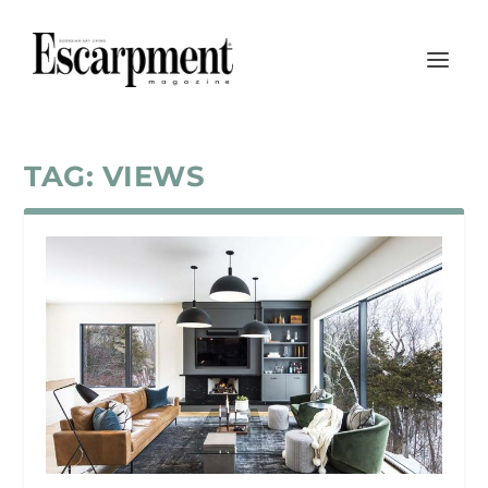
TAG:
VIEWS