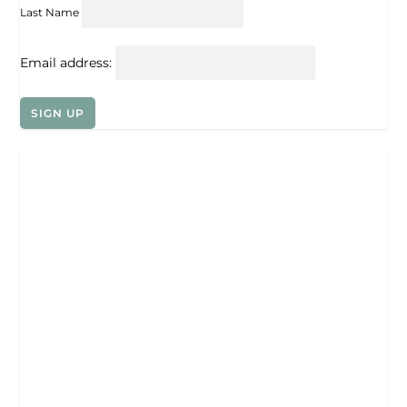
Last Name
Email address: