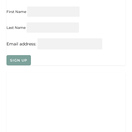
First Name
Last Name
Email address: