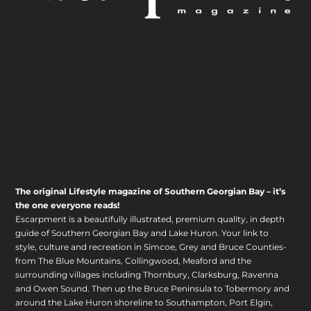
The original Lifestyle magazine of Southern Georgian Bay – it’s
the one everyone reads!
Escarpment is a beautifully illustrated, premium quality, in depth
guide of Southern Georgian Bay and Lake Huron. Your link to
style, culture and recreation in Simcoe, Grey and Bruce Counties-
from The Blue Mountains, Collingwood, Meaford and the
surrounding villages including Thornbury, Clarksburg, Ravenna
and Owen Sound. Then up the Bruce Peninsula to Tobermory and
around the Lake Huron shoreline to Southampton, Port Elgin,