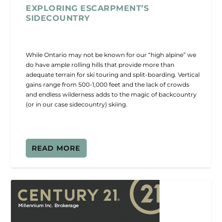
EXPLORING ESCARPMENT’S
SIDECOUNTRY
While Ontario may not be known for our “high alpine” we
do have ample rolling hills that provide more than
adequate terrain for ski touring and split-boarding. Vertical
gains range from 500-1,000 feet and the lack of crowds
and endless wilderness adds to the magic of backcountry
(or in our case sidecountry) skiing.
READ MORE