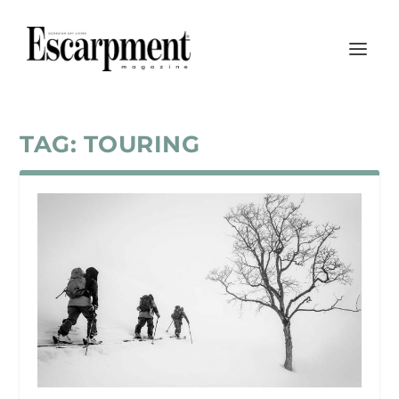
TAG:
TOURING