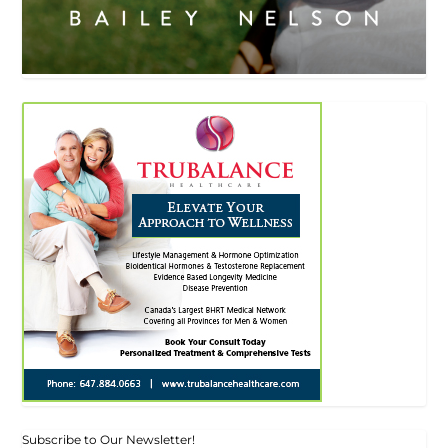
Subscribe to Our Newsletter!