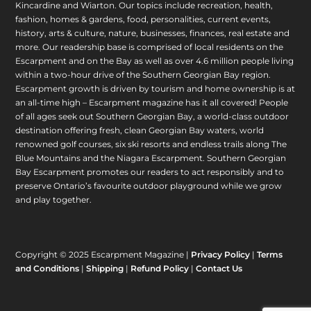
Kincardine and Wiarton. Our topics include recreation, health,
fashion, homes & gardens, food, personalities, current events,
history, arts & culture, nature, businesses, finances, real estate and
more. Our readership base is comprised of local residents on the
Escarpment and on the Bay as well as over 4.6 million people living
within a two-hour drive of the Southern Georgian Bay region.
Escarpment growth is driven by tourism and home ownership is at
an all-time high – Escarpment magazine has it all covered! People
of all ages seek out Southern Georgian Bay, a world-class outdoor
destination offering fresh, clean Georgian Bay waters, world
renowned golf courses, six ski resorts and endless trails along The
Blue Mountains and the Niagara Escarpment. Southern Georgian
Bay Escarpment promotes our readers to act responsibly and to
preserve Ontario’s favourite outdoor playground while we grow
and play together.
Copyright © 2025 Escarpment Magazine |
Privacy Policy
|
Terms
and Conditions
|
Shipping
|
Refund Policy
|
Contact Us