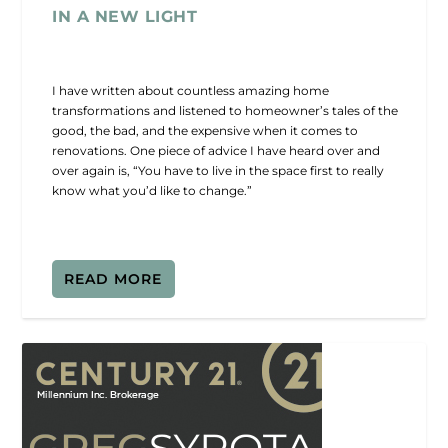
IN A NEW LIGHT
I have written about countless amazing home
transformations and listened to homeowner’s tales of the
good, the bad, and the expensive when it comes to
renovations. One piece of advice I have heard over and
over again is, “You have to live in the space first to really
know what you’d like to change.”
READ MORE