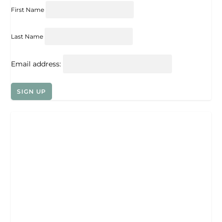
First Name
Last Name
Email address: