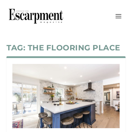
TAG:
THE FLOORING PLACE