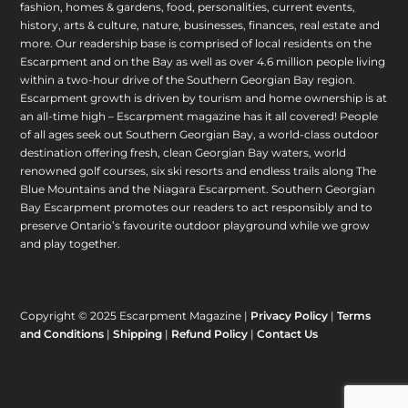
fashion, homes & gardens, food, personalities, current events,
history, arts & culture, nature, businesses, finances, real estate and
more. Our readership base is comprised of local residents on the
Escarpment and on the Bay as well as over 4.6 million people living
within a two-hour drive of the Southern Georgian Bay region.
Escarpment growth is driven by tourism and home ownership is at
an all-time high – Escarpment magazine has it all covered! People
of all ages seek out Southern Georgian Bay, a world-class outdoor
destination offering fresh, clean Georgian Bay waters, world
renowned golf courses, six ski resorts and endless trails along The
Blue Mountains and the Niagara Escarpment. Southern Georgian
Bay Escarpment promotes our readers to act responsibly and to
preserve Ontario’s favourite outdoor playground while we grow
and play together.
Copyright © 2025 Escarpment Magazine |
Privacy Policy
|
Terms
and Conditions
|
Shipping
|
Refund Policy
|
Contact Us