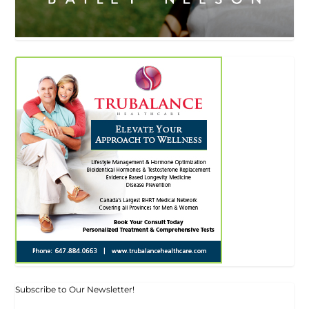
Subscribe to Our Newsletter!