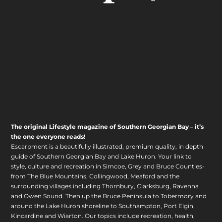
The original Lifestyle magazine of Southern Georgian Bay – it’s
the one everyone reads!
Escarpment is a beautifully illustrated, premium quality, in depth
guide of Southern Georgian Bay and Lake Huron. Your link to
style, culture and recreation in Simcoe, Grey and Bruce Counties-
from The Blue Mountains, Collingwood, Meaford and the
surrounding villages including Thornbury, Clarksburg, Ravenna
and Owen Sound. Then up the Bruce Peninsula to Tobermory and
around the Lake Huron shoreline to Southampton, Port Elgin,
Kincardine and Wiarton. Our topics include recreation, health,