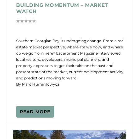
BUILDING MOMENTUM – MARKET
WATCH
Southern Georgian Bay is undergoing change. From a real
estate market perspective, where are we now, and where
do we go from here? Escarpment Magazine interviewed
local realtors, developers, municipal planners, and
property appraisers to get their take on the past and
present state of the market, current development activity,
and predictions moving forward.
By Marc Huminilowycz
READ MORE