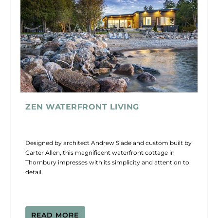
ZEN WATERFRONT LIVING
Designed by architect Andrew Slade and custom built by
Carter Allen, this magnificent waterfront cottage in
Thornbury impresses with its simplicity and attention to
detail.
READ MORE