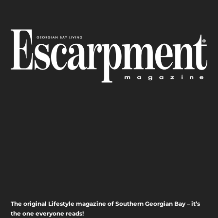
The original Lifestyle magazine of Southern Georgian Bay – it’s
the one everyone reads!