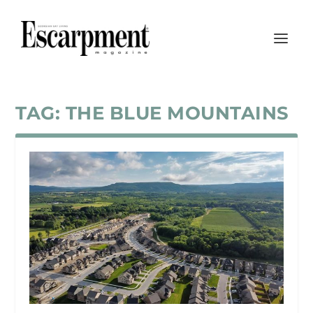
TAG:
THE BLUE MOUNTAINS