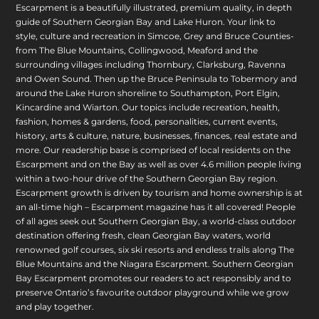
Escarpment is a beautifully illustrated, premium quality, in depth
guide of Southern Georgian Bay and Lake Huron. Your link to
style, culture and recreation in Simcoe, Grey and Bruce Counties-
from The Blue Mountains, Collingwood, Meaford and the
surrounding villages including Thornbury, Clarksburg, Ravenna
and Owen Sound. Then up the Bruce Peninsula to Tobermory and
around the Lake Huron shoreline to Southampton, Port Elgin,
Kincardine and Wiarton. Our topics include recreation, health,
fashion, homes & gardens, food, personalities, current events,
history, arts & culture, nature, businesses, finances, real estate and
more. Our readership base is comprised of local residents on the
Escarpment and on the Bay as well as over 4.6 million people living
within a two-hour drive of the Southern Georgian Bay region.
Escarpment growth is driven by tourism and home ownership is at
an all-time high – Escarpment magazine has it all covered! People
of all ages seek out Southern Georgian Bay, a world-class outdoor
destination offering fresh, clean Georgian Bay waters, world
renowned golf courses, six ski resorts and endless trails along The
Blue Mountains and the Niagara Escarpment. Southern Georgian
Bay Escarpment promotes our readers to act responsibly and to
preserve Ontario’s favourite outdoor playground while we grow
and play together.