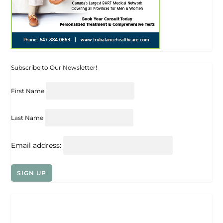
Subscribe to Our Newsletter!
First Name
Last Name
Email address: