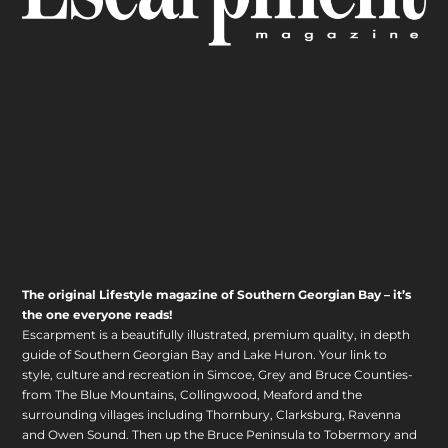
The original Lifestyle magazine of Southern Georgian Bay – it’s
the one everyone reads!
Escarpment is a beautifully illustrated, premium quality, in depth
guide of Southern Georgian Bay and Lake Huron. Your link to
style, culture and recreation in Simcoe, Grey and Bruce Counties-
from The Blue Mountains, Collingwood, Meaford and the
surrounding villages including Thornbury, Clarksburg, Ravenna
and Owen Sound. Then up the Bruce Peninsula to Tobermory and