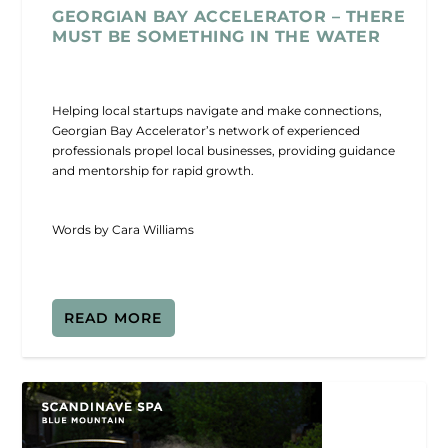
GEORGIAN BAY ACCELERATOR – THERE
MUST BE SOMETHING IN THE WATER
Helping local startups navigate and make connections,
Georgian Bay Accelerator’s network of experienced
professionals propel local businesses, providing guidance
and mentorship for rapid growth.
Words by Cara Williams
READ MORE