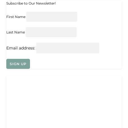
Subscribe to Our Newsletter!
First Name
Last Name
Email address: