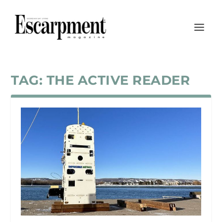
TAG:
THE ACTIVE READER