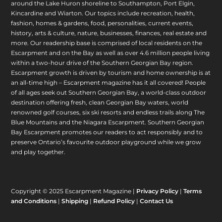
around the Lake Huron shoreline to Southampton, Port Elgin,
Kincardine and Wiarton. Our topics include recreation, health,
fashion, homes & gardens, food, personalities, current events,
history, arts & culture, nature, businesses, finances, real estate and
more. Our readership base is comprised of local residents on the
Escarpment and on the Bay as well as over 4.6 million people living
within a two-hour drive of the Southern Georgian Bay region.
Escarpment growth is driven by tourism and home ownership is at
an all-time high – Escarpment magazine has it all covered! People
of all ages seek out Southern Georgian Bay, a world-class outdoor
destination offering fresh, clean Georgian Bay waters, world
renowned golf courses, six ski resorts and endless trails along The
Blue Mountains and the Niagara Escarpment. Southern Georgian
Bay Escarpment promotes our readers to act responsibly and to
preserve Ontario’s favourite outdoor playground while we grow
and play together.
Copyright © 2025 Escarpment Magazine |
Privacy Policy
|
Terms
and Conditions
|
Shipping
|
Refund Policy
|
Contact Us