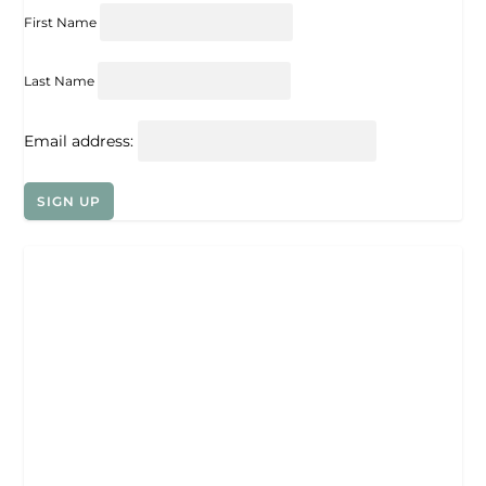
First Name
Last Name
Email address: