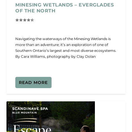
MINESING WETLANDS – EVERGLADES
OF THE NORTH
Navigating the waterways of the Minesing Wetlands is
more than an adventure; it’s an exploration of one of
Southern Ontario’s largest and most diverse ecosystems.
By Cara Williams, photography by Clay Dolan
READ MORE