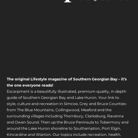
The original Lifestyle magazine of Southern Georgian Bay – it’s
the one everyone reads!
Escarpment is a beautifully illustrated, premium quality, in depth
guide of Southern Georgian Bay and Lake Huron. Your link to
style, culture and recreation in Simcoe, Grey and Bruce Counties-
from The Blue Mountains, Collingwood, Meaford and the
surrounding villages including Thornbury, Clarksburg, Ravenna
and Owen Sound. Then up the Bruce Peninsula to Tobermory and
around the Lake Huron shoreline to Southampton, Port Elgin,
Kincardine and Wiarton. Our topics include recreation, health,