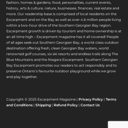
fashion, homes & gardens, food, personalities, current events,
history, arts & culture, nature, businesses, finances, real estate and
more. Our readership base is comprised of local residents on the
Escarpment and on the Bay as well as over 4.6 million people living
within a two-hour drive of the Southern Georgian Bay region.
Escarpment growth is driven by tourism and home ownership is at
an all-time high – Escarpment magazine has it all covered! People
of all ages seek out Southern Georgian Bay, a world-class outdoor
destination offering fresh, clean Georgian Bay waters, world
renowned golf courses, six ski resorts and endless trails along The
Blue Mountains and the Niagara Escarpment. Southern Georgian
Bay Escarpment promotes our readers to act responsibly and to
preserve Ontario’s favourite outdoor playground while we grow
and play together.
Copyright © 2025 Escarpment Magazine |
Privacy Policy
|
Terms
and Conditions
|
Shipping
|
Refund Policy
|
Contact Us