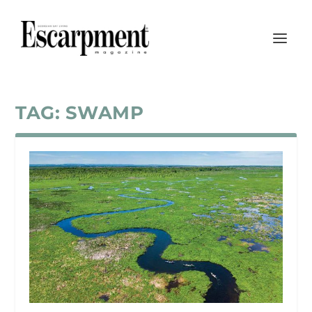
TAG:
SWAMP