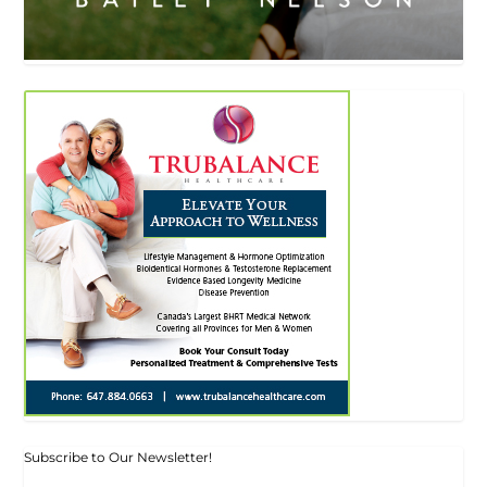
Subscribe to Our Newsletter!