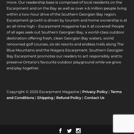
more. Our readership base is comprised of local residents on the
Escarpment and on the Bay as well as over 4.6 million people living
within a two-hour drive of the Southern Georgian Bay region.
Escarpment growth is driven by tourism and home ownership is at
an all-time high – Escarpment magazine has it all covered! People
of all ages seek out Southern Georgian Bay, a world-class outdoor
destination offering fresh, clean Georgian Bay waters, world
renowned golf courses, six ski resorts and endless trails along The
Blue Mountains and the Niagara Escarpment. Southern Georgian
Bay Escarpment promotes our readers to act responsibly and to
preserve Ontario’s favourite outdoor playground while we grow
and play together.
Copyright © 2025 Escarpment Magazine |
Privacy Policy
|
Terms
and Conditions
|
Shipping
|
Refund Policy
|
Contact Us