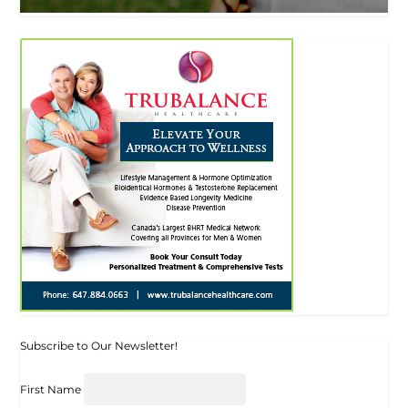
Subscribe to Our Newsletter!
First Name