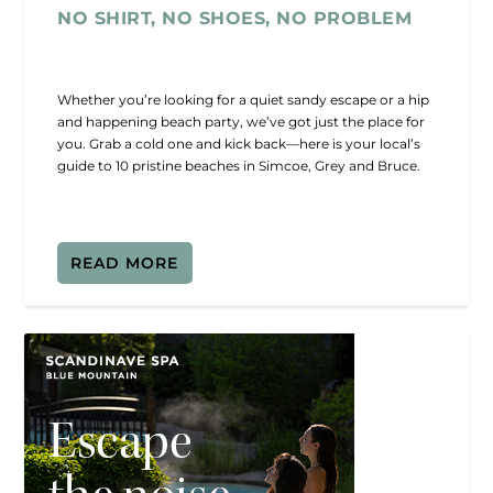
NO SHIRT, NO SHOES, NO PROBLEM
Whether you’re looking for a quiet sandy escape or a hip
and happening beach party, we’ve got just the place for
you. Grab a cold one and kick back—here is your local’s
guide to 10 pristine beaches in Simcoe, Grey and Bruce.
READ MORE