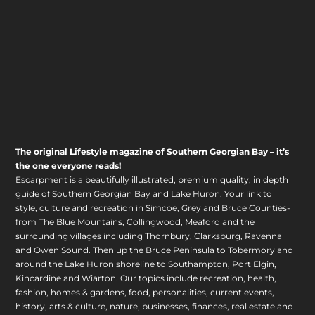
The original Lifestyle magazine of Southern Georgian Bay – it’s
the one everyone reads!
Escarpment is a beautifully illustrated, premium quality, in depth
guide of Southern Georgian Bay and Lake Huron. Your link to
style, culture and recreation in Simcoe, Grey and Bruce Counties-
from The Blue Mountains, Collingwood, Meaford and the
surrounding villages including Thornbury, Clarksburg, Ravenna
and Owen Sound. Then up the Bruce Peninsula to Tobermory and
around the Lake Huron shoreline to Southampton, Port Elgin,
Kincardine and Wiarton. Our topics include recreation, health,
fashion, homes & gardens, food, personalities, current events,
history, arts & culture, nature, businesses, finances, real estate and