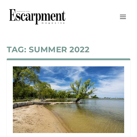
TAG:
SUMMER 2022