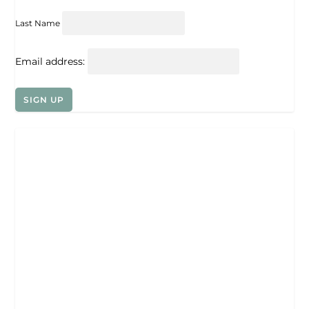
Last Name
Email address: