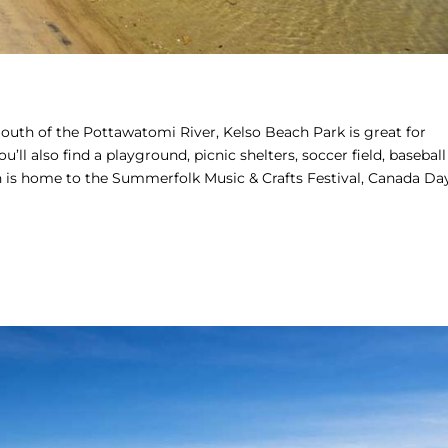
outh of the Pottawatomi River, Kelso Beach Park is great for
ll also find a playground, picnic shelters, soccer field, baseball
h is home to the Summerfolk Music & Crafts Festival, Canada Da