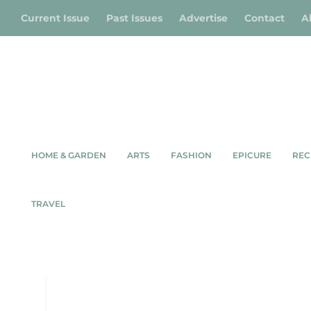
Current Issue
Past Issues
Advertise
Contact
A
HOME & GARDEN
ARTS
FASHION
EPICURE
REC
TRAVEL