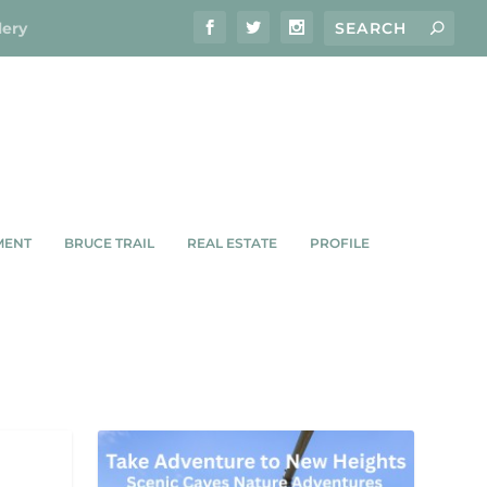
lery
MENT
BRUCE TRAIL
REAL ESTATE
PROFILE