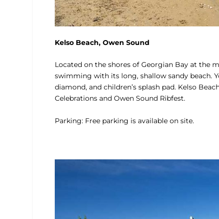
Kelso Beach, Owen Sound
Located on the shores of Georgian Bay at the m
swimming with its long, shallow sandy beach. You’
diamond, and children’s splash pad. Kelso Beac
Celebrations and Owen Sound Ribfest.
Parking: Free parking is available on site.