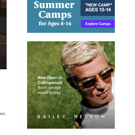
s
wn.