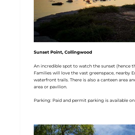
Sunset Point, Collingwood
An incredible spot to watch the sunset (hence th
Families will love the vast greenspace, nearby E
waterfront trails. There is also a canteen area a
area or pavilion.
Parking: Paid and permit parking is available on