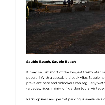
Sauble Beach, Sauble Beach
It may be just short of the longest freshwater 
popular! With a casual, laid back vibe, Sauble 
prevalent here and onlookers can regularly watc
(arcades, rides, mini-golf, garden tours, vintag
Parking: Paid and permit parking is available al