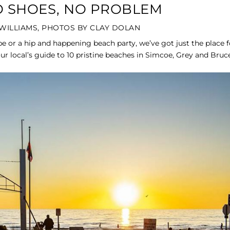
NO SHOES, NO PROBLEM
WILLIAMS, PHOTOS BY CLAY DOLAN
e or a hip and happening beach party, we’ve got just the place f
ur local’s guide to 10 pristine beaches in Simcoe, Grey and Bruce