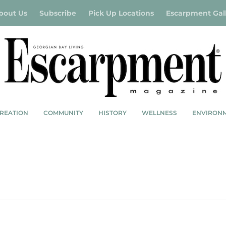
bout Us
Subscribe
Pick Up Locations
Escarpment Gal
REATION
COMMUNITY
HISTORY
WELLNESS
ENVIRON