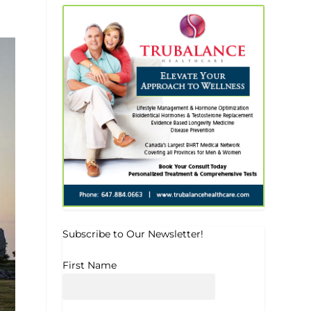
Subscribe to Our Newsletter!
First Name