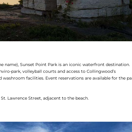
e name), Sunset Point Park is an iconic waterfront destination.
nviro-park, volleyball courts and access to Collingwood’s
nd washroom facilities. Event reservations are available for the pa
 St. Lawrence Street, adjacent to the beach.