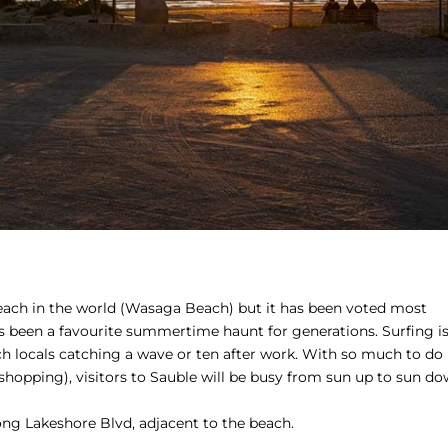
beach in the world (Wasaga Beach) but it has been voted most
has been a favourite summertime haunt for generations. Surfing i
h locals catching a wave or ten after work. With so much to do
e shopping), visitors to Sauble will be busy from sun up to sun do
ong Lakeshore Blvd, adjacent to the beach.