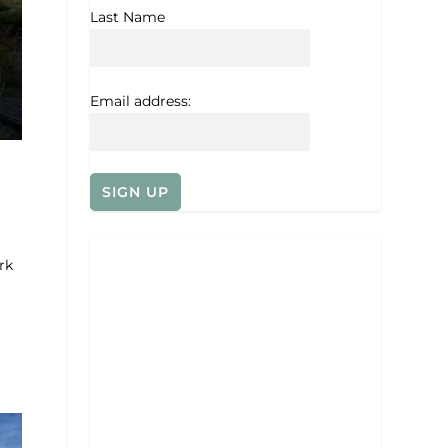
Last Name
Email address:
rk