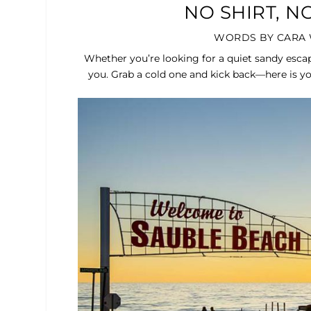
NO SHIRT, 
WORDS BY CARA 
Whether you’re looking for a quiet sandy escap
you. Grab a cold one and kick back—here is yo