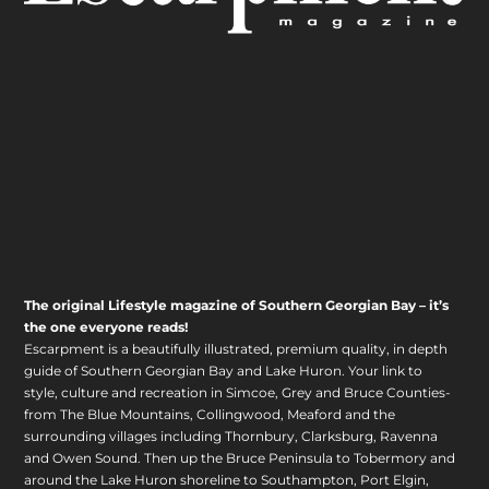
The original Lifestyle magazine of Southern Georgian Bay – it’s
the one everyone reads!
Escarpment is a beautifully illustrated, premium quality, in depth
guide of Southern Georgian Bay and Lake Huron. Your link to
style, culture and recreation in Simcoe, Grey and Bruce Counties-
from The Blue Mountains, Collingwood, Meaford and the
surrounding villages including Thornbury, Clarksburg, Ravenna
and Owen Sound. Then up the Bruce Peninsula to Tobermory and
around the Lake Huron shoreline to Southampton, Port Elgin,