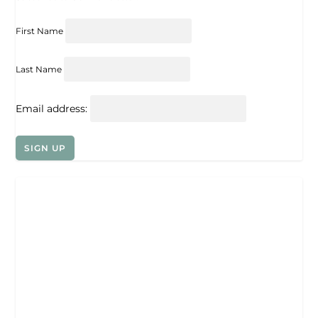
First Name
Last Name
Email address: