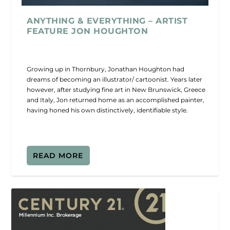
ANYTHING & EVERYTHING – ARTIST
FEATURE JON HOUGHTON
Growing up in Thornbury, Jonathan Houghton had
dreams of becoming an illustrator/ cartoonist. Years later
however, after studying fine art in New Brunswick, Greece
and Italy, Jon returned home as an accomplished painter,
having honed his own distinctively, identifiable style.
READ MORE