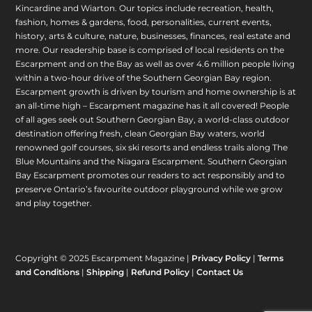
Kincardine and Wiarton. Our topics include recreation, health,
fashion, homes & gardens, food, personalities, current events,
history, arts & culture, nature, businesses, finances, real estate and
more. Our readership base is comprised of local residents on the
Escarpment and on the Bay as well as over 4.6 million people living
within a two-hour drive of the Southern Georgian Bay region.
Escarpment growth is driven by tourism and home ownership is at
an all-time high – Escarpment magazine has it all covered! People
of all ages seek out Southern Georgian Bay, a world-class outdoor
destination offering fresh, clean Georgian Bay waters, world
renowned golf courses, six ski resorts and endless trails along The
Blue Mountains and the Niagara Escarpment. Southern Georgian
Bay Escarpment promotes our readers to act responsibly and to
preserve Ontario’s favourite outdoor playground while we grow
and play together.
Copyright © 2025 Escarpment Magazine |
Privacy Policy
|
Terms
and Conditions
|
Shipping
|
Refund Policy
|
Contact Us