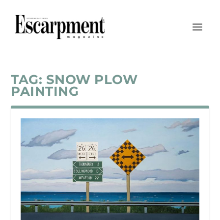
TAG:
SNOW PLOW
PAINTING