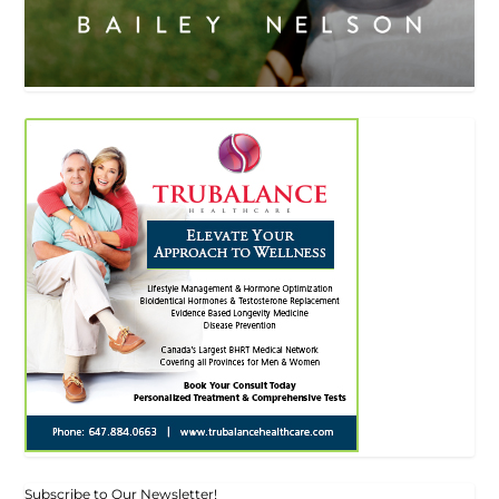
Subscribe to Our Newsletter!