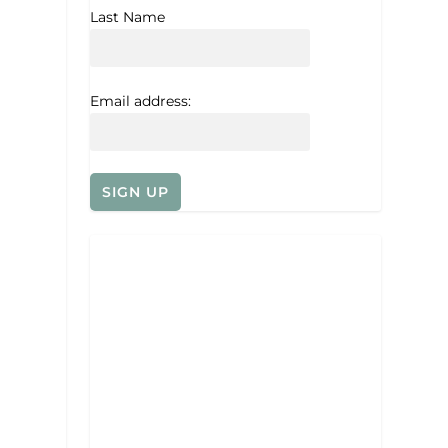
Last Name
Email address: