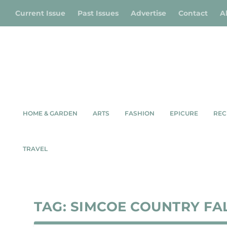
Current Issue
Past Issues
Advertise
Contact
A
HOME & GARDEN
ARTS
FASHION
EPICURE
REC
TRAVEL
TAG:
SIMCOE COUNTRY FA