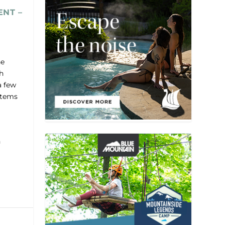
ENT –
he
h
a few
 items
n