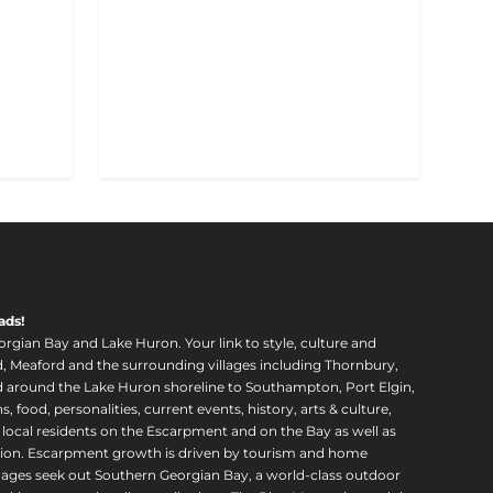
ads!
orgian Bay and Lake Huron. Your link to style, culture and
, Meaford and the surrounding villages including Thornbury,
around the Lake Huron shoreline to Southampton, Port Elgin,
food, personalities, current events, history, arts & culture,
f local residents on the Escarpment and on the Bay as well as
region. Escarpment growth is driven by tourism and home
ll ages seek out Southern Georgian Bay, a world-class outdoor