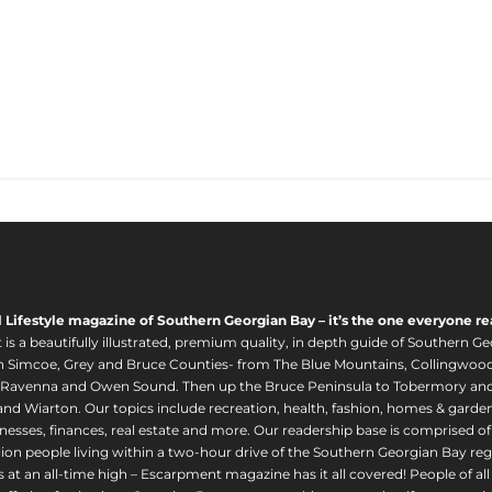
l Lifestyle magazine of Southern Georgian Bay – it’s the one everyone re
s a beautifully illustrated, premium quality, in depth guide of Southern Ge
in Simcoe, Grey and Bruce Counties- from The Blue Mountains, Collingwood
 Ravenna and Owen Sound. Then up the Bruce Peninsula to Tobermory and 
nd Wiarton. Our topics include recreation, health, fashion, homes & gardens, 
nesses, finances, real estate and more. Our readership base is comprised o
llion people living within a two-hour drive of the Southern Georgian Bay 
 at an all-time high – Escarpment magazine has it all covered! People of a