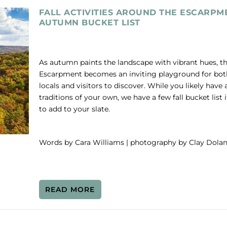
FALL ACTIVITIES AROUND THE ESCARPM
AUTUMN BUCKET LIST
As autumn paints the landscape with vibrant hues, t
Escarpment becomes an inviting playground for bot
locals and visitors to discover. While you likely have 
traditions of your own, we have a few fall bucket list
to add to your slate.
Words by Cara Williams | photography by Clay Dola
READ MORE