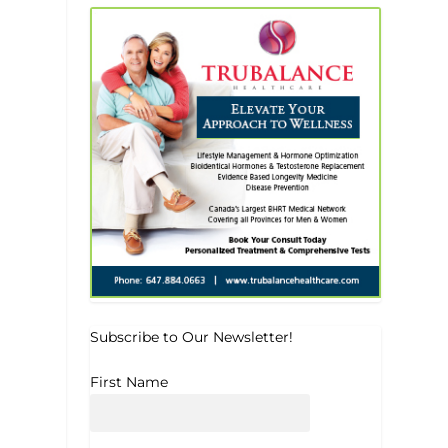
Subscribe to Our Newsletter!
First Name