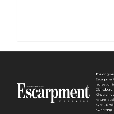
The origina
Escarpment i
recreation 
Clarksburg,
Kincardine a
nature, busi
over 4.6 mi
ownership is