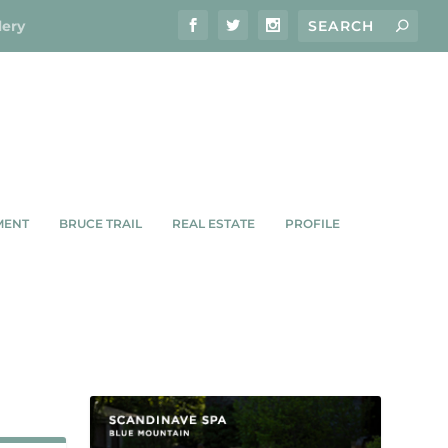
lery
MENT
BRUCE TRAIL
REAL ESTATE
PROFILE