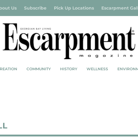
bout Us
Subscribe
Pick Up Locations
Escarpment Gal
REATION
COMMUNITY
HISTORY
WELLNESS
ENVIRON
LL