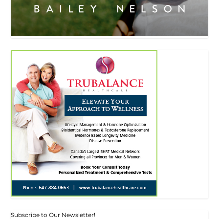
Subscribe to Our Newsletter!