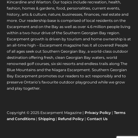
Kincardine and Wiarton. Our topics include recreation, health,
fashion, homes & gardens, food, personalities, current events,
history, arts & culture, nature, businesses, finances, real estate and
more. Our readership base is comprised of local residents on the
Escarpment and on the Bay as well as over 4.6 million people living
within a two-hour drive of the Southern Georgian Bay region.
Escarpment growth is driven by tourism and home ownership is at
an all-time high – Escarpment magazine has it all covered! People
of all ages seek out Southern Georgian Bay, a world-class outdoor
destination offering fresh, clean Georgian Bay waters, world
renowned golf courses, six ski resorts and endless trails along The
Blue Mountains and the Niagara Escarpment. Southern Georgian
Bay Escarpment promotes our readers to act responsibly and to
preserve Ontario’s favourite outdoor playground while we grow
and play together.
Copyright © 2025 Escarpment Magazine |
Privacy Policy
|
Terms
and Conditions
|
Shipping
|
Refund Policy
|
Contact Us