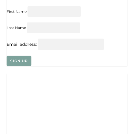
First Name
Last Name
Email address: