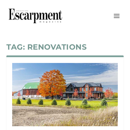
TAG:
RENOVATIONS