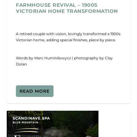
FARMHOUSE REVIVAL – 1900S
VICTORIAN HOME TRANSFORMATION
A retired couple with vision, lovingly transformed a 1900s
Victorian home, adding special finishes, piece by piece.
Words by Marc Huminilowycz | photography by Clay
Dolan
READ MORE