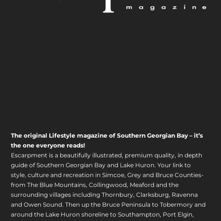
The original Lifestyle magazine of Southern Georgian Bay – it’s
the one everyone reads!
Escarpment is a beautifully illustrated, premium quality, in depth
guide of Southern Georgian Bay and Lake Huron. Your link to
style, culture and recreation in Simcoe, Grey and Bruce Counties-
from The Blue Mountains, Collingwood, Meaford and the
surrounding villages including Thornbury, Clarksburg, Ravenna
and Owen Sound. Then up the Bruce Peninsula to Tobermory and
around the Lake Huron shoreline to Southampton, Port Elgin,